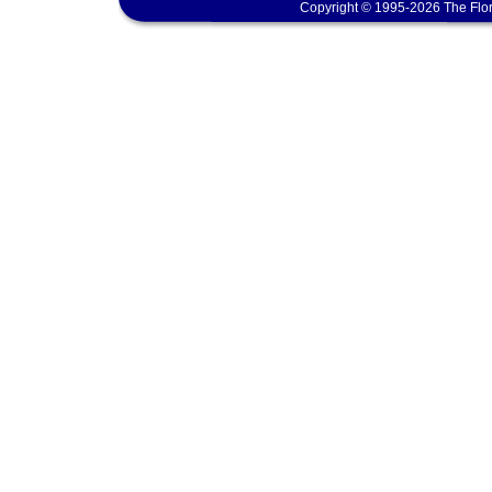
Copyright © 1995-2026 The Flor