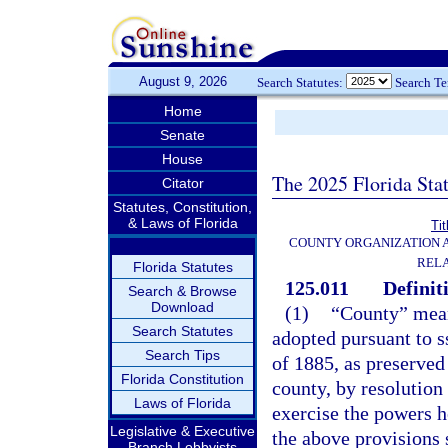
August 9, 2026
Search Statutes:
Search T
Home
Senate
House
The 2025 Florida Sta
Citator
Statutes, Constitution,
& Laws of Florida
Tit
COUNTY ORGANIZATION
REL
Florida Statutes
125.011
Definit
Search & Browse
Download
(1)
“County” mean
Search Statutes
adopted pursuant to ss
Search Tips
of 1885, as preserved 
Florida Constitution
county, by resolution
Laws of Florida
exercise the powers h
Legislative & Executive
the above provisions 
Branch Lobbyists