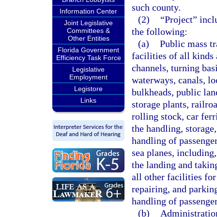
such county.
Information Center
(2)
“Project” incl
Joint Legislative
the following:
Committees &
Other Entities
(a)
Public mass tr
Florida Government
facilities of all kinds
Efficiency Task Force
channels, turning basi
Legislative
Employment
waterways, canals, loc
Legistore
bulkheads, public lan
Links
storage plants, railr
rolling stock, car fer
the handling, storage,
handling of passenger 
sea planes, including,
the landing and taking
all other facilities fo
repairing, and parkin
handling of passenger
(b)
Administration