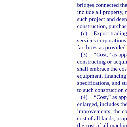
bridges connected the
include all property, 
such project and deem
construction, purchas
(c)
Export trading
services corporations
facilities as provided
(3)
“Cost,” as app
constructing or acqui
shall embrace the cos
equipment, financing 
specifications, and s
to such construction o
(4)
“Cost,” as app
enlarged, includes the
improvements; the cos
cost of all lands, pro
the cost of all machi