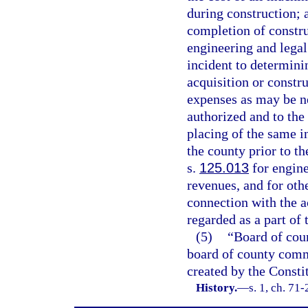
during construction; a
completion of construc
engineering and legal
incident to determinin
acquisition or constr
expenses as may be ne
authorized and to the 
placing of the same i
the county prior to t
s.
125.013
for engine
revenues, and for othe
connection with the a
regarded as a part of 
(5)
“Board of cou
board of county commi
created by the Constit
History.
—
s. 1, ch. 71-