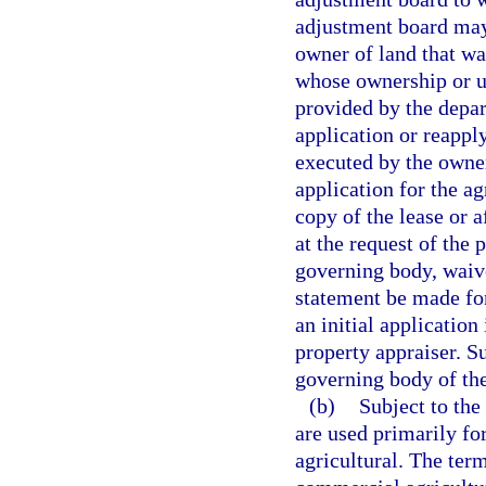
adjustment board may 
owner of land that was
whose ownership or u
provided by the depa
application or reapply
executed by the owner
application for the ag
copy of the lease or 
at the request of the 
governing body, waive
statement be made for
an initial application
property appraiser. S
governing body of the
(b)
Subject to the 
are used primarily for
agricultural. The ter