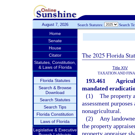
August 7, 2026
Search Statutes:
Search T
Home
Senate
House
The 2025 Florida Sta
Citator
Statutes, Constitution,
& Laws of Florida
Title XIV
TAXATION AND FIN
193.461
Agricul
Florida Statutes
mandated eradicatio
Search & Browse
Download
(1)
The property a
Search Statutes
assessment purposes a
Search Tips
nonagricultural.
Florida Constitution
(2)
Any landowner 
Laws of Florida
the property appraise
Legislative & Executive
property appraiser sha
Branch Lobbyists