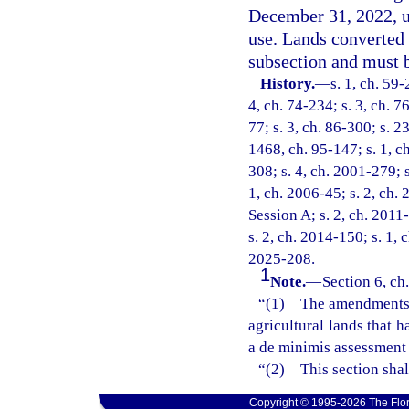
December 31, 2022, un
use. Lands converted 
subsection and must b
History.
—
s. 1, ch. 59-
4, ch. 74-234; s. 3, ch. 7
77; s. 3, ch. 86-300; s. 2
1468, ch. 95-147; s. 1, ch
308; s. 4, ch. 2001-279; 
1, ch. 2006-45; s. 2, ch.
Session A; s. 2, ch. 2011-
s. 2, ch. 2014-150; s. 1, 
2025-208.
1
Note.
—
Section 6, ch
“(1) The amendments ma
agricultural lands that 
a de minimis assessment 
“(2) This section shal
Copyright © 1995-2026 The Flor