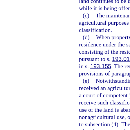
land continues to be 
while it is being offer
(c)
The maintenanc
agricultural purposes 
classification.
(d)
When property 
residence under the s
consisting of the res
pursuant to s.
193.01
in s.
193.155
. The r
provisions of paragra
(e)
Notwithstandin
received an agricultu
a court of competent j
receive such classific
use of the land is aba
nonagricultural use, o
to subsection (4). Th