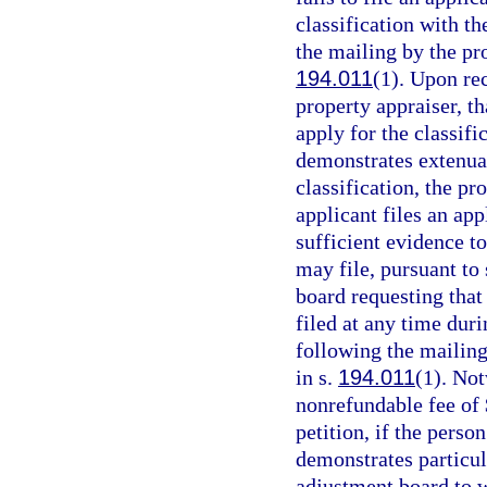
classification with th
the mailing by the pro
194.011
(1). Upon rec
property appraiser, t
apply for the classifi
demonstrates extenuat
classification, the pr
applicant files an app
sufficient evidence to
may file, pursuant to 
board requesting that
filed at any time duri
following the mailing
in s.
194.011
(1). No
nonrefundable fee of 
petition, if the person
demonstrates particul
adjustment board to w