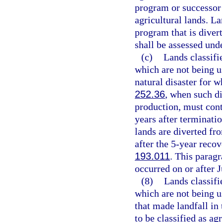
program or successor
agricultural lands. La
program that is diver
shall be assessed und
(c)
Lands classifi
which are not being us
natural disaster for w
252.36
, when such di
production, must conti
years after terminati
lands are diverted fr
after the 5-year reco
193.011
. This paragr
occurred on or after J
(8)
Lands classifi
which are not being u
that made landfall in
to be classified as a