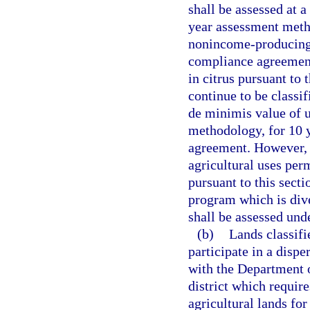
shall be assessed at a
year assessment meth
nonincome-producing 
compliance agreement
in citrus pursuant to
continue to be classif
de minimis value of u
methodology, for 10 y
agreement. However, 
agricultural uses per
pursuant to this sect
program which is dive
shall be assessed und
(b)
Lands classifi
participate in a disp
with the Department 
district which require
agricultural lands for