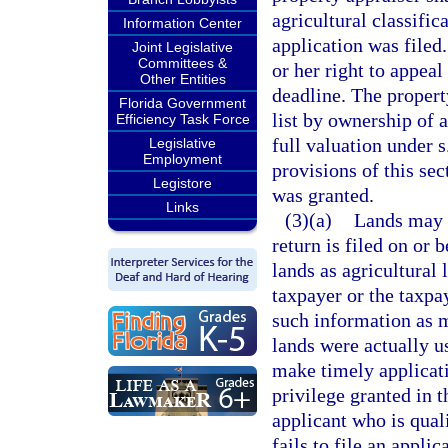
agricultural classific
Information Center
application was filed.
Joint Legislative
Committees &
or her right to appeal
Other Entities
deadline. The property
Florida Government
list by ownership of 
Efficiency Task Force
full valuation under s
Legislative
Employment
provisions of this sec
Legistore
was granted.
Links
(3)(a)
Lands may n
return is filed on or 
lands as agricultural 
taxpayer or the taxpay
such information as m
lands were actually us
make timely applicati
privilege granted in 
applicant who is quali
fails to file an appli