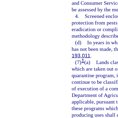
and Consumer Service
be assessed by the m
4.
Screened enclos
protection from pests
eradication or compli
methodology describe
(d)
In years in wh
has not been made, th
193.011
.
1
(7)
(a)
Lands clas
which are taken out of
quarantine program, 
continue to be classif
of execution of a co
Department of Agricu
applicable, pursuant
these programs which
producing uses shall c