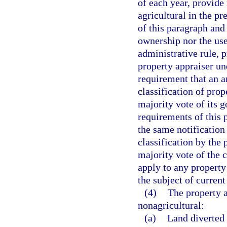
of each year, provide 
agricultural in the p
of this paragraph and 
ownership nor the use
administrative rule, p
property appraiser un
requirement that an a
classification of pro
majority vote of its 
requirements of this 
the same notification
classification by the
majority vote of the 
apply to any property 
the subject of current 
(4)
The property a
nonagricultural:
(a)
Land diverted 