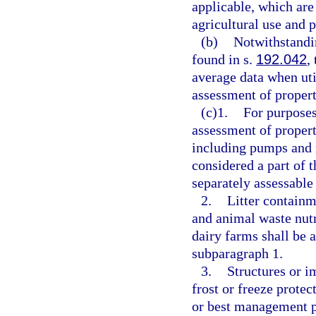
applicable, which are 
agricultural use and 
(b)
Notwithstandi
found in s.
192.042
,
average data when ut
assessment of propert
(c)1.
For purpose
assessment of propert
including pumps and m
considered a part of 
separately assessable
2.
Litter containm
and animal waste nutr
dairy farms shall be 
subparagraph 1.
3.
Structures or i
frost or freeze prote
or best management p