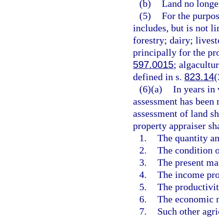
(b)
Land no longer
(5)
For the purpos
includes, but is not li
forestry; dairy; livest
principally for the pr
597.0015
; algacultu
defined in s.
823.14
(
(6)(a)
In years in
assessment has been m
assessment of land sha
property appraiser sh
1.
The quantity an
2.
The condition o
3.
The present mar
4.
The income pro
5.
The productivity
6.
The economic me
7.
Such other agri