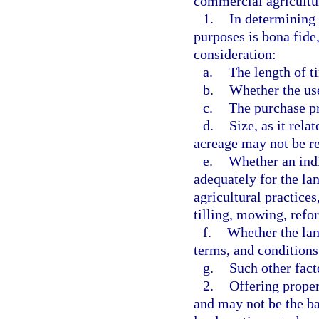
commercial agricultur
1.
In determining 
purposes is bona fide
consideration:
a.
The length of t
b.
Whether the us
c.
The purchase pr
d.
Size, as it rela
acreage may not be re
e.
Whether an indi
adequately for the l
agricultural practices
tilling, mowing, refor
f.
Whether the land
terms, and conditions 
g.
Such other fac
2.
Offering proper
and may not be the bas