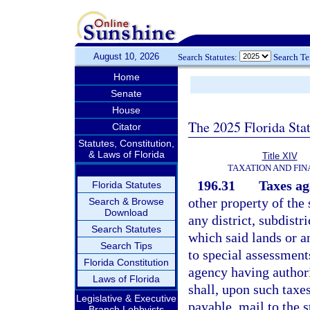
August 10, 2026
Search Statutes:
Search T
Home
Senate
House
The 2025 Florida Sta
Citator
Statutes, Constitution,
& Laws of Florida
Title XIV
TAXATION AND FI
196.31
Taxes ag
Florida Statutes
other property of the 
Search & Browse
Download
any district, subdistr
Search Statutes
which said lands or an
Search Tips
to special assessments
Florida Constitution
agency having authori
Laws of Florida
shall, upon such taxe
Legislative & Executive
payable, mail to the 
Branch Lobbyists