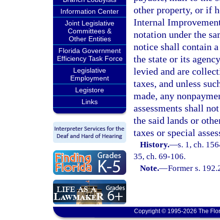
other property, or if 
Information Center
Internal Improvement
Joint Legislative
Committees &
notation under the sa
Other Entities
notice shall contain 
Florida Government
the state or its agen
Efficiency Task Force
levied and are collec
Legislative
Employment
taxes, and unless such
Legistore
made, any nonpayment 
Links
assessments shall not
the said lands or oth
taxes or special asse
History.
—
s. 1, ch. 15
35, ch. 69-106.
Note.
—
Former s. 192.
Copyright © 1995-2026 The Flor