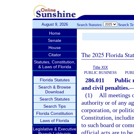
August 9, 2026
Search Statutes:
Search T
Home
Senate
House
The 2025 Florida Sta
Citator
Statutes, Constitution,
& Laws of Florida
Title XIX
PUBLIC BUSINESS
PUBL
286.011
Public 
Florida Statutes
and civil penalties.
Search & Browse
Download
(1)
All meetings 
Search Statutes
authority or of any a
Search Tips
corporation, or politi
Florida Constitution
Constitution, includi
Laws of Florida
to such board or comm
Legislative & Executive
official acts are to b
Branch Lobbyists