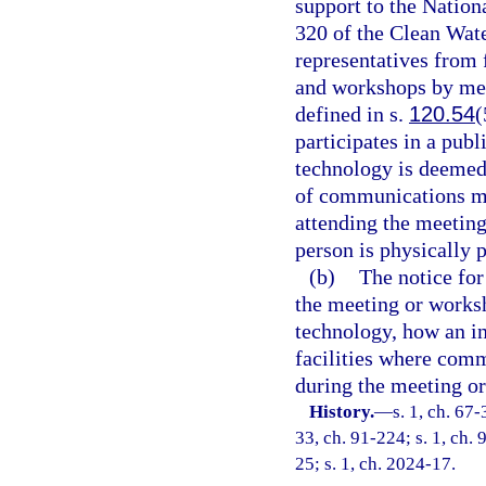
support to the Nation
320 of the Clean Wat
representatives from
and workshops by me
defined in s.
120.54
(
participates in a pu
technology is deemed 
of communications me
attending the meetin
person is physically p
(b)
The notice fo
the meeting or works
technology, how an in
facilities where com
during the meeting o
History.
—
s. 1, ch. 67-
33, ch. 91-224; s. 1, ch. 
25; s. 1, ch. 2024-17.