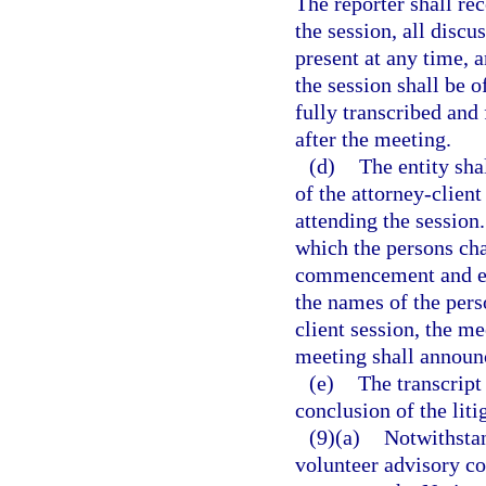
The reporter shall r
the session, all disc
present at any time, 
the session shall be o
fully transcribed and 
after the meeting.
(d)
The entity sha
of the attorney-clien
attending the session
which the persons cha
commencement and est
the names of the pers
client session, the m
meeting shall announc
(e)
The transcript
conclusion of the liti
(9)(a)
Notwithstan
volunteer advisory co