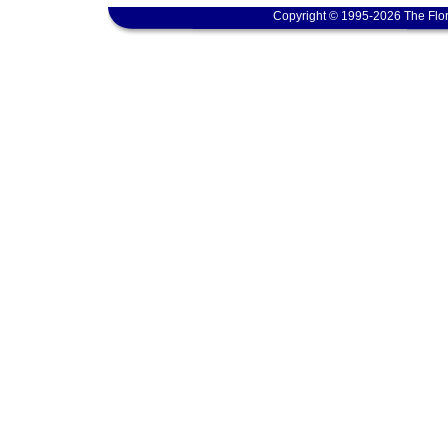
Copyright © 1995-2026 The Flor