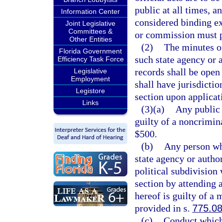
public at all times, a
Information Center
considered binding e
Joint Legislative
Committees &
or commission must p
Other Entities
(2)
The minutes o
Florida Government
such state agency or 
Efficiency Task Force
records shall be open 
Legislative
Employment
shall have jurisdictio
Legistore
section upon applicati
Links
(3)(a)
Any public 
guilty of a noncrimin
$500.
(b)
Any person wh
state agency or autho
political subdivision
section by attending 
hereof is guilty of a
provided in s.
775.0
(c)
Conduct which 