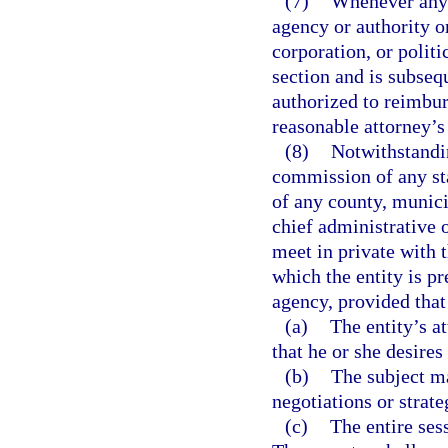
(7)
Whenever any 
agency or authority o
corporation, or politi
section and is subseq
authorized to reimbur
reasonable attorney’s 
(8)
Notwithstandin
commission of any sta
of any county, munici
chief administrative 
meet in private with t
which the entity is pr
agency, provided that
(a)
The entity’s a
that he or she desires
(b)
The subject ma
negotiations or strate
(c)
The entire sess