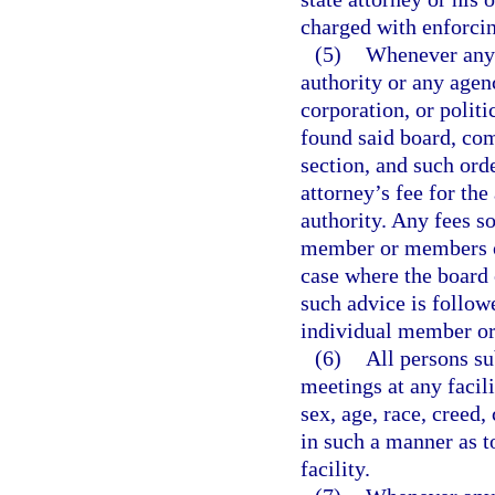
charged with enforcin
(5)
Whenever any 
authority or any agen
corporation, or polit
found said board, com
section, and such orde
attorney’s fee for th
authority. Any fees s
member or members of
case where the board 
such advice is followe
individual member or
(6)
All persons su
meetings at any facil
sex, age, race, creed,
in such a manner as t
facility.