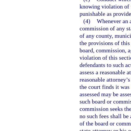
knowing violation of 
punishable as provide
(4)
Whenever an ac
commission of any sta
of any county, munici
the provisions of this
board, commission, ag
violation of this sect
defendants to such act
assess a reasonable a
reasonable attorney’s 
the court finds it was
assessed may be asse
such board or commiss
commission seeks the 
no such fees shall b
of the board or commi
state attorney or his 