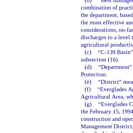
(b)
“Best managem
combination of practi
the department, based 
the most effective an
considerations, on-fa
discharges to a level
agricultural productiv
(c)
“C-139 Basin”
subsection (16).
(d)
“Department” 
Protection.
(e)
“District” me
(f)
“Everglades A
Agricultural Area, wh
(g)
“Everglades Co
the February 15, 199
construction and oper
Management District, 