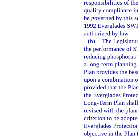
responsibilities of t
quality compliance in
be governed by this se
1992 Everglades SWI
authorized by law.
(b)
The Legislatur
the performance of ST
reducing phosphorus e
a long-term planning 
Plan provides the bes
upon a combination o
provided that the Plan
the Everglades Protec
Long-Term Plan shall 
revised with the plan
criterion to be adopte
Everglades Protection
objective in the Plan 