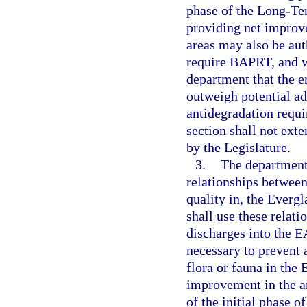
phase of the Long-Te
providing net improv
areas may also be aut
require BAPRT, and w
department that the e
outweigh potential a
antidegradation requi
section shall not ex
by the Legislature.
3.
The department 
relationships between
quality in, the Everg
shall use these relati
discharges into the E
necessary to prevent 
flora or fauna in the 
improvement in the a
of the initial phase 