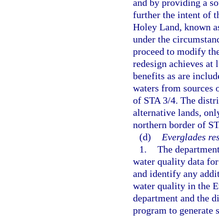
and by providing a sou
further the intent of 
Holey Land, known as
under the circumstance
proceed to modify the
redesign achieves at 
benefits as are includ
waters from sources o
of STA 3/4. The distr
alternative lands, onl
northern border of ST
(d)
Everglades re
1.
The department 
water quality data fo
and identify any addi
water quality in the 
department and the dis
program to generate s