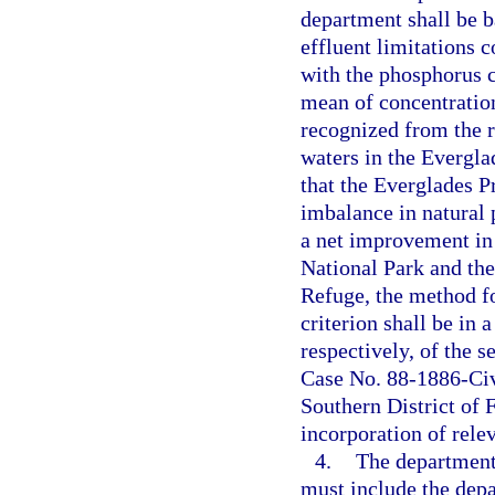
department shall be 
effluent limitations
with the phosphorus c
mean of concentration
recognized from the r
waters in the Evergla
that the Everglades Pr
imbalance in natural 
a net improvement in 
National Park and th
Refuge, the method f
criterion shall be in
respectively, of the 
Case No. 88-1886-Civ-
Southern District of 
incorporation of rele
4.
The department’
must include the dep