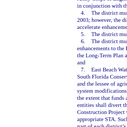
in conjunction with t
4.
The district mu
2003; however, the di
accelerate enhanceme
5.
The district mu
6.
The district mu
enhancements to the 
the Long-Term Plan an
and
7.
East Beach Wate
South Florida Conserv
and the lessee of agr
system modifications 
the extent that funds
entities shall divert 
Construction Project 
appropriate STA. Such
part of each district’