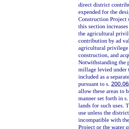
direct district contri
expended for the desi
Construction Project 
this section increases
the agricultural privi
contribution by ad va
agricultural privilege
construction, and acq
Notwithstanding the p
millage levied under t
included as a separat
pursuant to s.
200.06
allow these areas to b
manner set forth in s
lands for such uses. 
use unless the distri
incompatible with the
Project or the water 