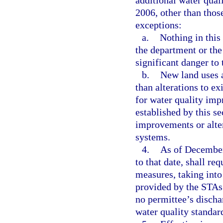
additional water qua
2006, other than thos
exceptions:
a.
Nothing in this
the department or the 
significant danger to 
b.
New land uses 
than alterations to e
for water quality im
established by this s
improvements or alte
systems.
4.
As of December 
to that date, shall re
measures, taking into
provided by the STAs 
no permittee’s dischar
water quality standar