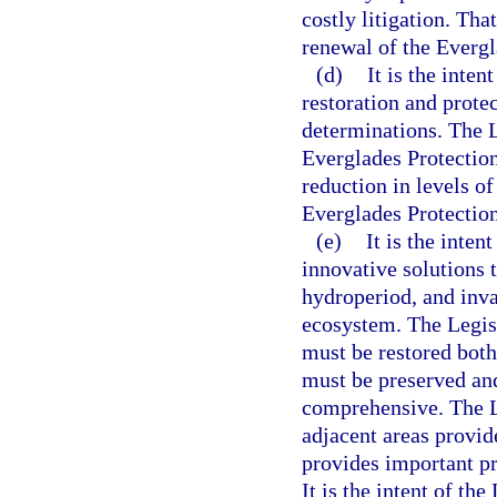
costly litigation. Th
renewal of the Everg
(d)
It is the inte
restoration and protec
determinations. The L
Everglades Protection
reduction in levels o
Everglades Protectio
(e)
It is the inte
innovative solutions t
hydroperiod, and inva
ecosystem. The Legis
must be restored both
must be preserved and
comprehensive. The L
adjacent areas provide
provides important pr
It is the intent of the