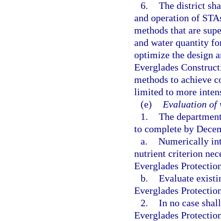
6.
The district sh
and operation of STA
methods that are sup
and water quantity for
optimize the design a
Everglades Constructi
methods to achieve co
limited to more inte
(e)
Evaluation of 
1.
The department 
to complete by Decemb
a.
Numerically int
nutrient criterion nec
Everglades Protectio
b.
Evaluate existi
Everglades Protectio
2.
In no case shal
Everglades Protection