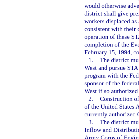
would otherwise adve
district shall give pr
workers displaced as 
consistent with their 
operation of these ST
completion of the Eve
February 15, 1994, c
1.
The district mu
West and pursue STA 1
program with the Fede
sponsor of the federa
West if so authorized
2.
Construction of
of the United States 
currently authorized 
3.
The district m
Inflow and Distributi
Army Corps of Enginee