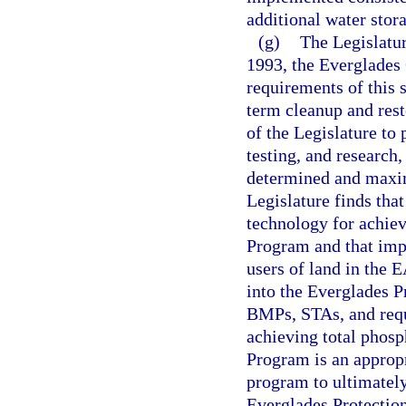
additional water sto
(g)
The Legislatur
1993, the Everglades 
requirements of this s
term cleanup and resto
of the Legislature to 
testing, and research,
determined and maxim
Legislature finds tha
technology for achiev
Program and that imp
users of land in the 
into the Everglades P
BMPs, STAs, and requ
achieving total phosp
Program is an appropr
program to ultimately
Everglades Protectio