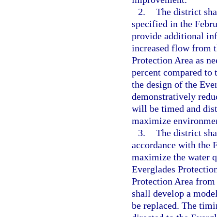
2.
The district sh
specified in the Febr
provide additional in
increased flow from t
Protection Area as ne
percent compared to t
the design of the Eve
demonstratively reduc
will be timed and dis
maximize environment
3.
The district sh
accordance with the 
maximize the water q
Everglades Protection
Protection Area from
shall develop a model
be replaced. The timi