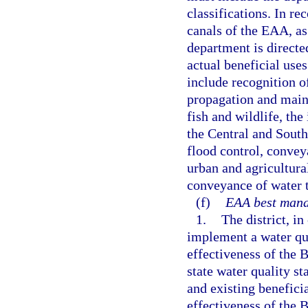
classifications. In re
canals of the EAA, as
department is directe
actual beneficial use
include recognition of
propagation and maint
fish and wildlife, th
the Central and South
flood control, conve
urban and agricultura
conveyance of water t
(f)
EAA best mana
1.
The district, i
implement a water qu
effectiveness of the
state water quality s
and existing benefici
effectiveness of the 