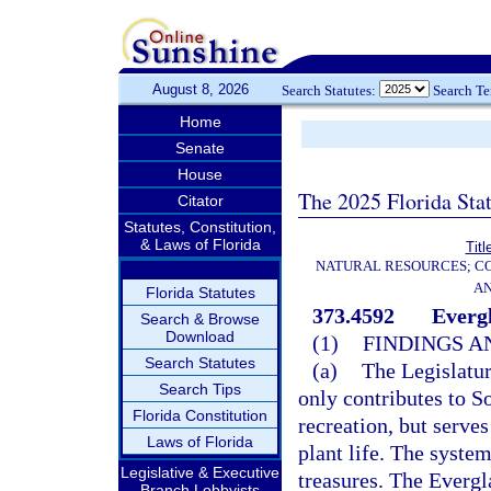
August 8, 2026
Search Statutes:
Search T
Home
Senate
House
The 2025 Florida Sta
Citator
Statutes, Constitution,
& Laws of Florida
Titl
NATURAL RESOURCES; CO
AN
Florida Statutes
373.4592
Everg
Search & Browse
Download
(1)
FINDINGS A
Search Statutes
(a)
The Legislatur
Search Tips
only contributes to S
Florida Constitution
recreation, but serves
Laws of Florida
plant life. The system
Legislative & Executive
treasures. The Evergl
Branch Lobbyists