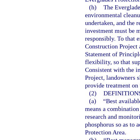
(h)
The Everglades
environmental cleanup
undertaken, and the r
investment must be m
responsibly. To that e
Construction Project 
Statement of Principl
flexibility, so that s
Consistent with the 
Project, landowners 
provide treatment on 
(2)
DEFINITIONS
(a)
“Best availab
means a combination
research and monitor
phosphorus so as to a
Protection Area.