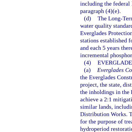
including the federal
paragraph (4)(e).
(d)
The Long-Term
water quality standard
Everglades Protectio
stations established 
and each 5 years ther
incremental phosphor
(4)
EVERGLADE
(a)
Everglades Con
the Everglades Constr
project, the state, di
the inholdings in the
achieve a 2:1 mitigat
similar lands, includ
Distribution Works. Th
for the purpose of tr
hydroperiod restoration