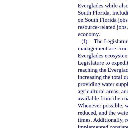
Everglades while also 
South Florida, includ
on South Florida jobs,
resource-related jobs,
economy.
(f)
The Legislatur
management are crucia
Everglades ecosystem, 
Legislature to expedi
reaching the Everglad
increasing the total 
providing water suppl
agricultural areas, a
available from the co
Whenever possible, wa
reduced, and the wate
times. Additionally, 
implemented consisten