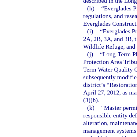
described in the Lon
(h)
“Everglades P
regulations, and resea
Everglades Constructi
(i)
“Everglades Pr
2A, 2B, 3A, and 3B, 
Wildlife Refuge, and 
(j)
“Long-Term Pla
Protection Area Trib
Term Water Quality G
subsequently modified
district’s “Restorati
April 27, 2012, as m
(3)(b).
(k)
“Master permit
responsible entity def
alteration, maintenan
management systems t