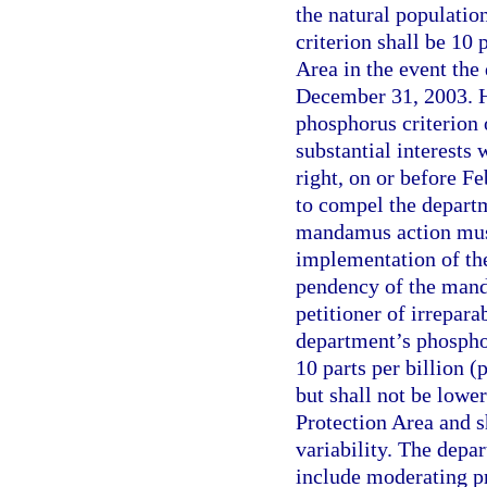
the natural populatio
criterion shall be 10 
Area in the event the
December 31, 2003. Ho
phosphorus criterion
substantial interests
right, on or before F
to compel the departm
mandamus action mus
implementation of the
pendency of the mand
petitioner of irrepara
department’s phosphor
10 parts per billion (
but shall not be lowe
Protection Area and s
variability. The depa
include moderating pr