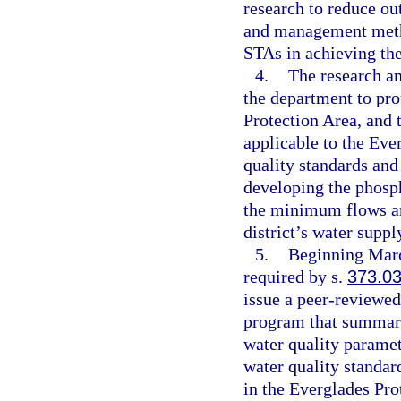
research to reduce ou
and management metho
STAs in achieving the
4.
The research a
the department to pro
Protection Area, and t
applicable to the Eve
quality standards and
developing the phosph
the minimum flows an
district’s water supp
5.
Beginning March
required by s.
373.0
issue a peer-reviewed
program that summariz
water quality paramet
water quality standar
in the Everglades Pro