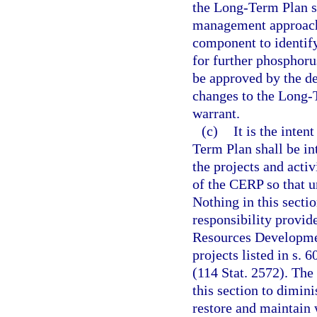
the Long-Term Plan s
management approach
component to identif
for further phosphoru
be approved by the d
changes to the Long-
warrant.
(c)
It is the inte
Term Plan shall be in
the projects and acti
of the CERP so that u
Nothing in this secti
responsibility provide
Resources Developmen
projects listed in s.
(114 Stat. 2572). The 
this section to dimin
restore and maintain 