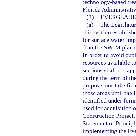
technology-based trea
Florida Administrati
(3)
EVERGLADE
(a)
The Legislatur
this section establi
for surface water im
than the SWIM plan r
In order to avoid dup
resources available t
sections shall not ap
during the term of th
propose, nor take fi
those areas until the
identified under form
used for acquisition 
Construction Project, 
Statement of Principle
implementing the Ever