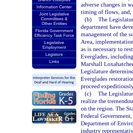
adverse changes in wat
Information Center
timing of flows, and,
Joint Legislative
(b)
The Legislatur
Committees &
Other Entities
department have deve
Florida Government
management of the sur
Efficiency Task Force
Area, implementation
Legislative
Employment
as is necessary to res
Legistore
Everglades, including
Links
Marshall Loxahatchee
Legislature determine
Everglades restoration
proceed expeditiousl
(c)
The Legislatur
realize the tremendou
on the region. The St
Federal Government, 
Department of Environ
industry representativ