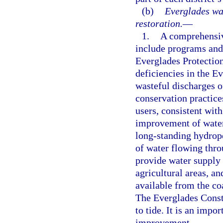
(b)
Everglades wa
restoration.
—
1.
A comprehensive
include programs and 
Everglades Protectio
deficiencies in the E
wasteful discharges o
conservation practic
users, consistent wi
improvement of water 
long-standing hydrope
of water flowing thr
provide water supply 
agricultural areas, a
available from the c
The Everglades Constr
to tide. It is an impo
improvement.