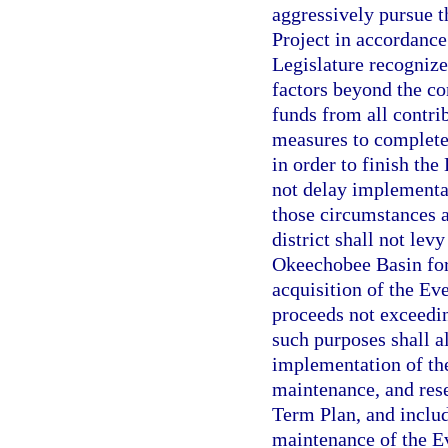
aggressively pursue 
Project in accordance
Legislature recognize
factors beyond the con
funds from all contrib
measures to complete 
in order to finish the
not delay implementat
those circumstances 
district shall not lev
Okeechobee Basin for 
acquisition of the Ev
proceeds not exceedin
such purposes shall a
implementation of th
maintenance, and rese
Term Plan, and inclu
maintenance of the Ev