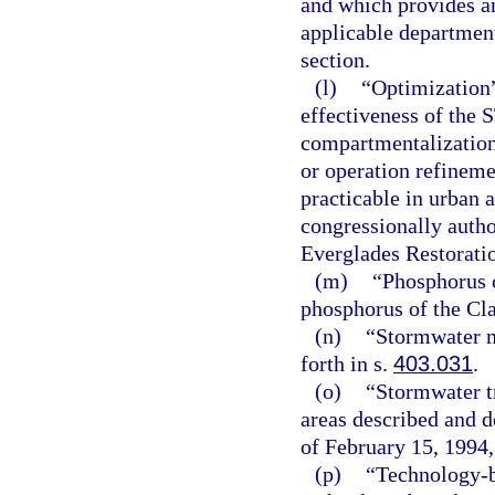
and which provides an
applicable department 
section.
(l)
“Optimization”
effectiveness of the 
compartmentalization
or operation refinem
practicable in urban 
congressionally auth
Everglades Restorati
(m)
“Phosphorus c
phosphorus of the Clas
(n)
“Stormwater m
forth in s.
403.031
.
(o)
“Stormwater t
areas described and d
of February 15, 1994,
(p)
“Technology-b