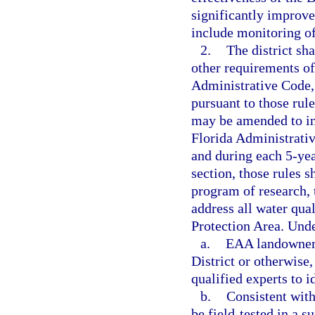
significantly improv
include monitoring of
2.
The district sh
other requirements o
Administrative Code, 
pursuant to those rul
may be amended to in
Florida Administrativ
and during each 5-yea
section, those rules
program of research, 
address all water qua
Protection Area. Und
a.
EAA landowners
District or otherwise
qualified experts to 
b.
Consistent wit
be field-tested in a s