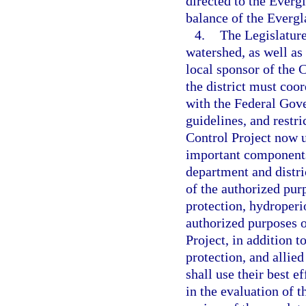
directed to the Everg
balance of the Evergl
4.
The Legislature
watershed, as well as
local sponsor of the 
the district must coo
with the Federal Gove
guidelines, and restr
Control Project now u
important components
department and distri
of the authorized purp
protection, hydroper
authorized purposes o
Project, in addition t
protection, and allied
shall use their best e
in the evaluation of 