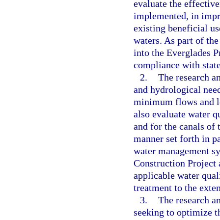
evaluate the effectiv
implemented, in impr
existing beneficial u
waters. As part of the
into the Everglades P
compliance with state
2.
The research an
and hydrological need
minimum flows and le
also evaluate water q
and for the canals of 
manner set forth in pa
water management sys
Construction Project
applicable water qua
treatment to the exten
3.
The research a
seeking to optimize t