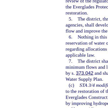
review of the regulato
the Everglades Prote
restoration.
5.
The district, t
agencies, shall devel
flow and improve the
6.
Nothing in this
reservation of water o
regarding allocations
applicable law.
7.
The district sh
minimum flows and le
by s.
373.042
and sha
Water Supply Plan.
(c)
STA 3/4 modifi
to the restoration of
Everglades Constructi
by improving hydroper