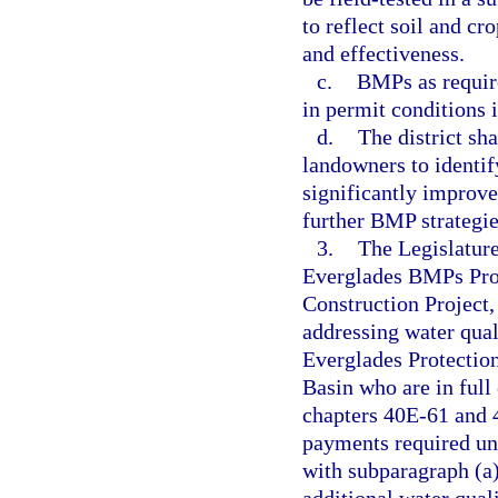
to reflect soil and c
and effectiveness.
c.
BMPs as require
in permit conditions i
d.
The district sh
landowners to identif
significantly improve
further BMP strategie
3.
The Legislature
Everglades BMPs Pro
Construction Project,
addressing water qual
Everglades Protectio
Basin who are in full
chapters 40E-61 and 
payments required un
with subparagraph (a)