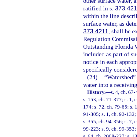
other surface water, 
ratified in s.
373.421
within the line descr
surface water, as det
373.4211
, shall be 
Regulation Commissio
Outstanding Florida W
included as part of su
notice in each approp
specifically consider
(24)
“Watershed” m
water into a receivin
History.
—
s. 4, ch. 67-
s. 153, ch. 71-377; s. 1, c
174; s. 72, ch. 79-65; s. 
91-305; s. 1, ch. 92-132; 
s. 355, ch. 94-356; s. 7, 
99-223; s. 9, ch. 99-353;
s. 64, ch. 2008-227; s. 1