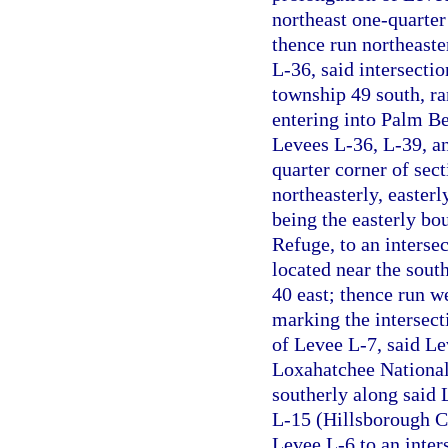
northeast one-quarter
thence run northeaste
L-36, said intersectio
township 49 south, ra
entering into Palm B
Levees L-36, L-39, an
quarter corner of sec
northeasterly, easter
being the easterly bo
Refuge, to an interse
located near the sout
40 east; thence run w
marking the intersect
of Levee L-7, said Le
Loxahatchee National
southerly along said
L-15 (Hillsborough C
Levee L-6 to an inte