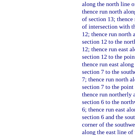
along the north line o
thence run north alon
of section 13; thence 
of intersection with t
12; thence run north a
section 12 to the nor
12; thence run east al
section 12 to the poin
thence run east along
section 7 to the south
7; thence run north al
section 7 to the point
thence run northerly 
section 6 to the north
6; thence run east alo
section 6 and the sou
corner of the southwe
along the east line of