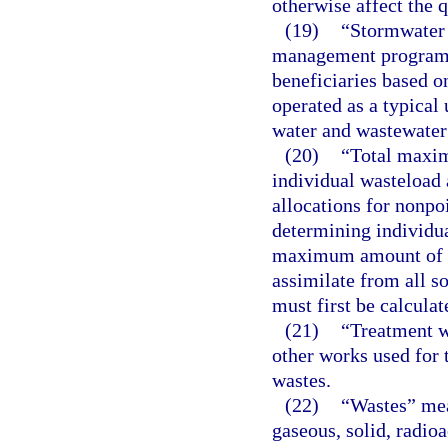
otherwise affect the 
(19)
“Stormwater 
management program b
beneficiaries based on 
operated as a typical 
water and wastewater 
(20)
“Total maxim
individual wasteload 
allocations for nonpo
determining individua
maximum amount of a 
assimilate from all s
must first be calculat
(21)
“Treatment w
other works used for t
wastes.
(22)
“Wastes” mean
gaseous, solid, radio