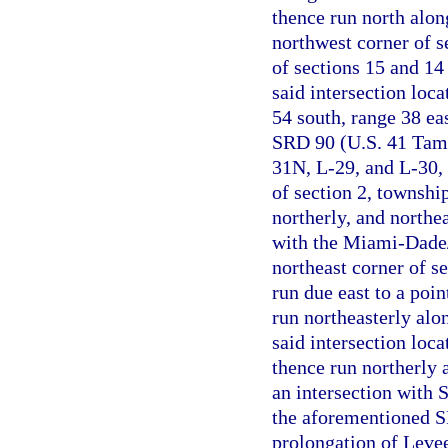
thence run north along
northwest corner of se
of sections 15 and 14
said intersection loca
54 south, range 38 ea
SRD 90 (U.S. 41 Tami
31N, L-29, and L-30, 
of section 2, township
northerly, and northe
with the Miami-Dade/
northeast corner of s
run due east to a poi
run northeasterly alo
said intersection loca
thence run northerly 
an intersection with
the aforementioned SR
prolongation of Levee