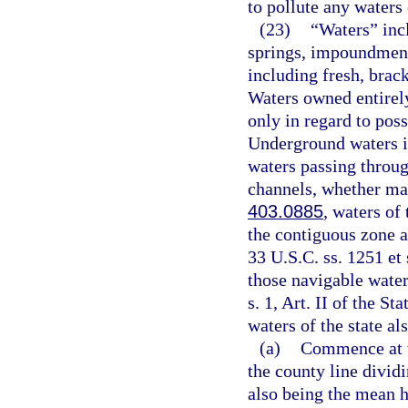
to pollute any waters 
(23)
“Waters” incl
springs, impoundments
including fresh, brack
Waters owned entirely
only in regard to poss
Underground waters in
waters passing throug
channels, whether man
403.0885
, waters of
the contiguous zone a
33 U.S.C. ss. 1251 et 
those navigable waters
s. 1, Art. II of the St
waters of the state a
(a)
Commence at t
the county line divi
also being the mean h