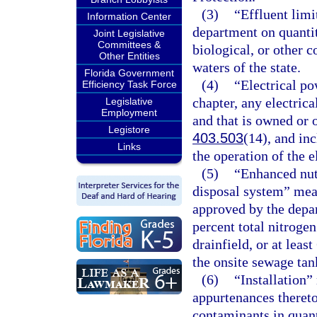
(3)
“Effluent limi
Information Center
department on quantit
Joint Legislative
Committees &
biological, or other 
Other Entities
waters of the state.
Florida Government
(4)
“Electrical po
Efficiency Task Force
chapter, any electrica
Legislative
Employment
and that is owned or o
Legistore
403.503
(14), and inc
Links
the operation of the e
(5)
“Enhanced nut
disposal system” mea
approved by the depa
percent total nitroge
drainfield, or at lea
the onsite sewage tan
(6)
“Installation”
appurtenances thereto
contaminants in quant