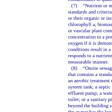
(7)
“Nutrient or n
standards and criteria
or their organic or in
chlorophyll a, biomas
or vascular plant com
concentration in a pr
oxygen if it is demon
conditions result in 
responds to a nutrient
measurable manner.
(8)
“Onsite sewag
that contains a stand
an aerobic treatment 
system tank; a septic 
effluent pump; a wate
toilet; or a sanitary p
beyond the building s
the owner has the lega