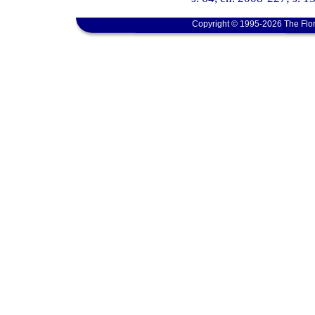
Copyright © 1995-2026 The Flor