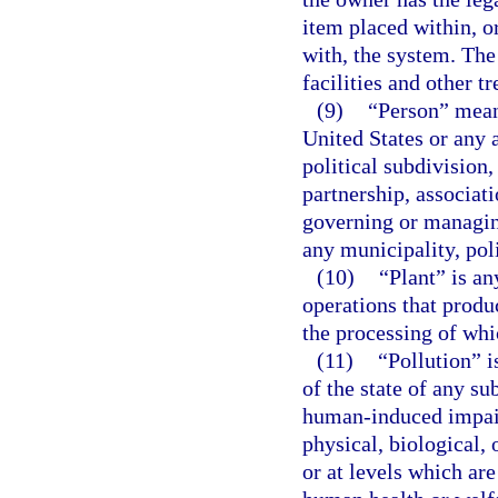
item placed within, or
with, the system. Th
facilities and other t
(9)
“Person” means
United States or any a
political subdivision,
partnership, associati
governing or managing
any municipality, poli
(10)
“Plant” is an
operations that produ
the processing of whi
(11)
“Pollution” i
of the state of any s
human-induced impairm
physical, biological, 
or at levels which are