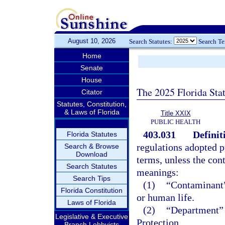
August 10, 2026
Search Statutes:
Search T
Home
Senate
House
The 2025 Florida Sta
Citator
Statutes, Constitution,
& Laws of Florida
Title XXIX
PUBLIC HEALTH
403.031
Definit
Florida Statutes
regulations adopted p
Search & Browse
Download
terms, unless the con
Search Statutes
meanings:
Search Tips
(1)
“Contaminant” 
Florida Constitution
or human life.
Laws of Florida
(2)
“Department” 
Legislative & Executive
Protection.
Branch Lobbyists