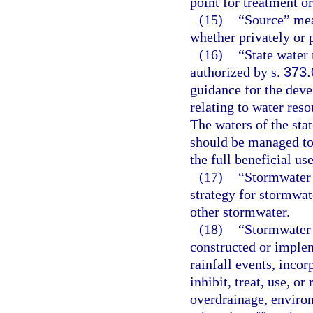
point for treatment or
(15)
“Source” mean
whether privately or 
(16)
“State water
authorized by s.
373.
guidance for the deve
relating to water reso
The waters of the sta
should be managed to 
the full beneficial us
(17)
“Stormwater 
strategy for stormwat
other stormwater.
(18)
“Stormwater
constructed or implem
rainfall events, incor
inhibit, treat, use, o
overdrainage, enviro