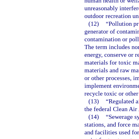
human health or welfa
unreasonably interfer
outdoor recreation un
(12)
“Pollution pr
generator of contamin
contamination or poll
The term includes non
energy, conserve or r
materials for toxic ma
materials and raw ma
or other processes, i
implement environmen
recycle toxic or other
(13)
“Regulated a
the federal Clean Air 
(14)
“Sewerage sy
stations, and force ma
and facilities used fo