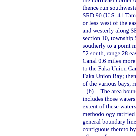
the northeast corner o
thence run southweste
SRD 90 (U.S. 41 Tamia
or less west of the ea
and westerly along SR
section 10, township 
southerly to a point 
52 south, range 28 ea
Canal 0.6 miles more o
to the Faka Union Can
Faka Union Bay; then
of the various bays, r
(b)
The area bound
includes those waters
extent of these water
methodology ratified 
general boundary line
contiguous thereto by