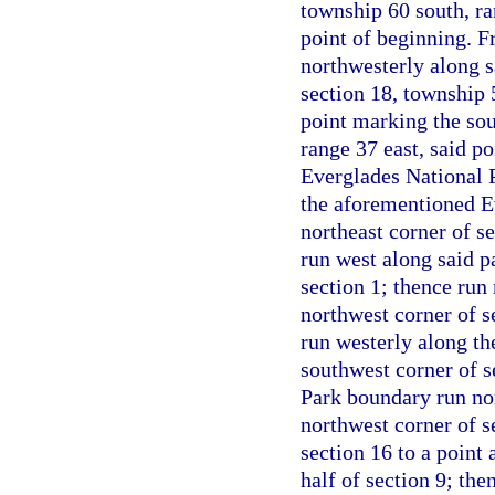
township 60 south, ra
point of beginning. F
northwesterly along s
section 18, township 
point marking the sou
range 37 east, said po
Everglades National P
the aforementioned E
northeast corner of s
run west along said p
section 1; thence run
northwest corner of s
run westerly along the
southwest corner of s
Park boundary run nor
northwest corner of se
section 16 to a point 
half of section 9; the