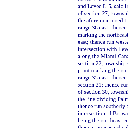
and Levee L-5, said i
of section 27, townsh
the aforementioned Le
range 36 east; thence 
marking the northeast
east; thence run weste
intersection with Le
along the Miami Canal
section 22, township 
point marking the nor
range 35 east; thence
section 21; thence ru
of section 30, townshi
the line dividing Pal
thence run southerly 
intersection of Browa
being the northeast c
thence run westerly a