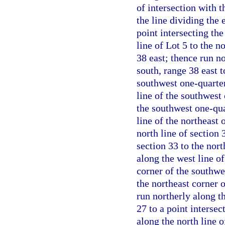
of intersection with t
the line dividing the 
point intersecting the
line of Lot 5 to the 
38 east; thence run n
south, range 38 east t
southwest one-quarter
line of the southwest 
the southwest one-qua
line of the northeast 
north line of section 
section 33 to the nort
along the west line of
corner of the southwe
the northeast corner 
run northerly along th
27 to a point intersec
along the north line o