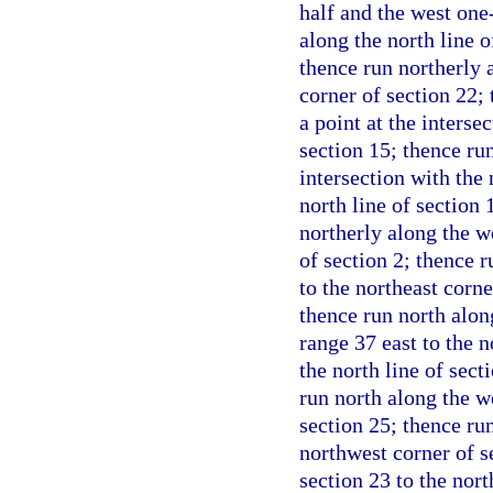
half and the west one-
along the north line o
thence run northerly 
corner of section 22; 
a point at the interse
section 15; thence run
intersection with the 
north line of section 
northerly along the we
of section 2; thence r
to the northeast corne
thence run north along
range 37 east to the 
the north line of sect
run north along the we
section 25; thence run
northwest corner of s
section 23 to the nort