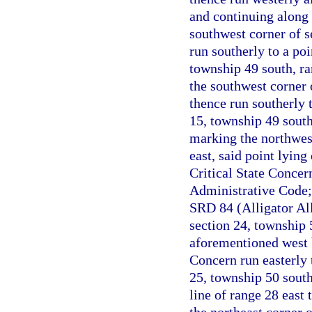
and continuing along 
southwest corner of s
run southerly to a po
township 49 south, ra
the southwest corner 
thence run southerly 
15, township 49 south
marking the northwest
east, said point lyin
Critical State Concer
Administrative Code;
SRD 84 (Alligator All
section 24, township 
aforementioned west b
Concern run easterly 
25, township 50 south
line of range 28 east