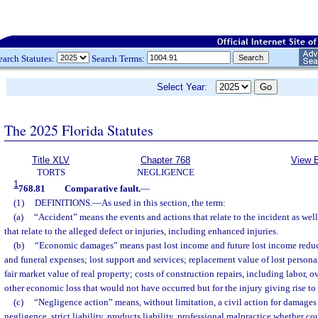
earch Statutes:
Search Terms:
Select Year:
The 2025 Florida Statutes
Title XLV
Chapter 768
View E
TORTS
NEGLIGENCE
1
768.81
Comparative fault.
—
(1)
DEFINITIONS.
—
As used in this section, the term:
(a)
“Accident” means the events and actions that relate to the incident as well
that relate to the alleged defect or injuries, including enhanced injuries.
(b)
“Economic damages” means past lost income and future lost income reduc
and funeral expenses; lost support and services; replacement value of lost personal
fair market value of real property; costs of construction repairs, including labor, 
other economic loss that would not have occurred but for the injury giving rise to 
(c)
“Negligence action” means, without limitation, a civil action for damages
negligence, strict liability, products liability, professional malpractice whether co