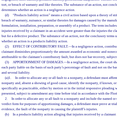
tort, or breach of warranty and like theories. The substance of an action, not concl
determines whether an action is a negligence action.
(d)
“Products liability action” means a civil action based upon a theory of stri
breach of warranty, nuisance, or similar theories for damages caused by the manufa
formulation, installation, preparation, or assembly of a product. The term includes
injuries received by a claimant in an accident were greater than the injuries the 
but for a defective product. The substance of an action, not the conclusory terms 
whether an action is a products liability action.
(2)
EFFECT OF CONTRIBUTORY FAULT.
—
In a negligence action, contribu
claimant diminishes proportionately the amount awarded as economic and nonec
attributable to the claimant’s contributory fault, but does not bar recovery, subject
(3)
APPORTIONMENT OF DAMAGES.
—
In a negligence action, the court s
each party liable on the basis of such party’s percentage of fault and not on the bas
and several liability.
(a)1.
In order to allocate any or all fault to a nonparty, a defendant must affirm
nonparty and, absent a showing of good cause, identify the nonparty, if known, or
specifically as practicable, either by motion or in the initial responsive pleading w
presented, subject to amendment any time before trial in accordance with the Flor
2.
In order to allocate any or all fault to a nonparty and include the named 
verdict form for purposes of apportioning damages, a defendant must prove at tria
evidence, the fault of the nonparty in causing the plaintiff’s injuries.
(b)
In a products liability action alleging that injuries received by a claiman