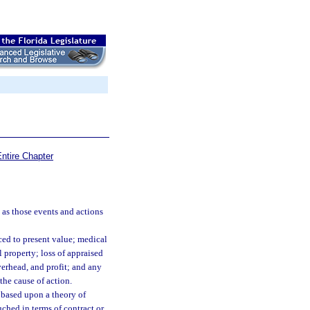
ntire Chapter
 as those events and actions
ed to present value; medical
 property; loss of appraised
overhead, and profit; and any
the cause of action.
 based upon a theory of
uched in terms of contract or