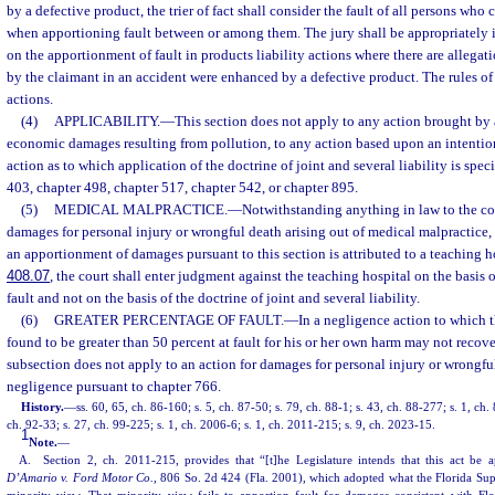
by a defective product, the trier of fact shall consider the fault of all persons who
when apportioning fault between or among them. The jury shall be appropriately in
on the apportionment of fault in products liability actions where there are allegati
by the claimant in an accident were enhanced by a defective product. The rules of
actions.
(4)
APPLICABILITY.
—
This section does not apply to any action brought by 
economic damages resulting from pollution, to any action based upon an intentiona
action as to which application of the doctrine of joint and several liability is spe
403, chapter 498, chapter 517, chapter 542, or chapter 895.
(5)
MEDICAL MALPRACTICE.
—
Notwithstanding anything in law to the con
damages for personal injury or wrongful death arising out of medical malpractice, w
an apportionment of damages pursuant to this section is attributed to a teaching ho
408.07
, the court shall enter judgment against the teaching hospital on the basis 
fault and not on the basis of the doctrine of joint and several liability.
(6)
GREATER PERCENTAGE OF FAULT.
—
In a negligence action to which t
found to be greater than 50 percent at fault for his or her own harm may not reco
subsection does not apply to an action for damages for personal injury or wrongfu
negligence pursuant to chapter 766.
History.
—
ss. 60, 65, ch. 86-160; s. 5, ch. 87-50; s. 79, ch. 88-1; s. 43, ch. 88-277; s. 1, ch
ch. 92-33; s. 27, ch. 99-225; s. 1, ch. 2006-6; s. 1, ch. 2011-215; s. 9, ch. 2023-15.
1
Note.
—
A. Section 2, ch. 2011-215, provides that “[t]he Legislature intends that this act be a
D’Amario v. Ford Motor Co.
, 806 So. 2d 424 (Fla. 2001), which adopted what the Florida S