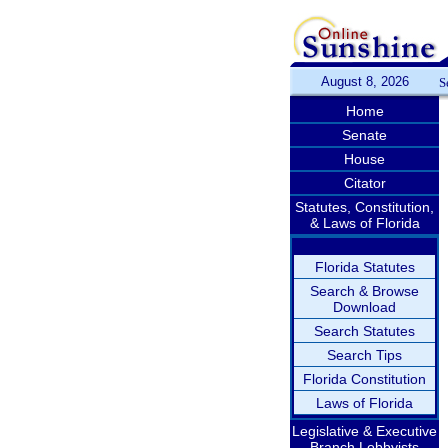
August 8, 2026
S
Home
Senate
House
Citator
Statutes, Constitution,
& Laws of Florida
Florida Statutes
Search & Browse
Download
Search Statutes
Search Tips
Florida Constitution
Laws of Florida
Legislative & Executive
Branch Lobbyists