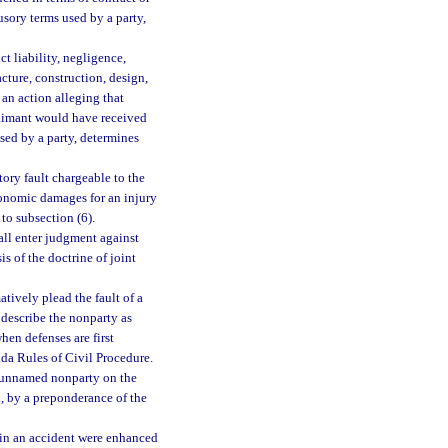
usory terms used by a party,
ct liability, negligence,
cture, construction, design,
 an action alleging that
claimant would have received
used by a party, determines
tory fault chargeable to the
onomic damages for an injury
 to subsection (6).
hall enter judgment against
is of the doctrine of joint
atively plead the fault of a
 describe the nonparty as
hen defenses are first
ida Rules of Civil Procedure.
or unnamed nonparty on the
l, by a preponderance of the
t in an accident were enhanced