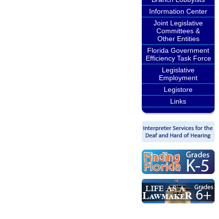
Information Center
Joint Legislative
Committees &
Other Entities
Florida Government
Efficiency Task Force
Legislative
Employment
Legistore
Links