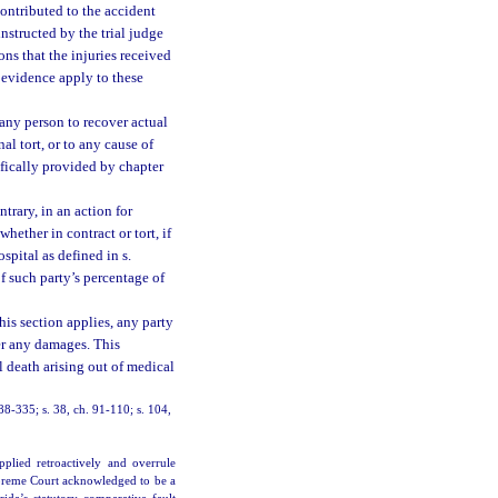
 contributed to the accident
structed by the trial judge
ons that the injuries received
 evidence apply to these
any person to recover actual
l tort, or to any cause of
cifically provided by chapter
trary, in an action for
hether in contract or tort, if
spital as defined in s.
of such party’s percentage of
his section applies, any party
ver any damages. This
l death arising out of medical
. 88-335; s. 38, ch. 91-110; s. 104,
pplied retroactively and overrule
upreme Court acknowledged to be a