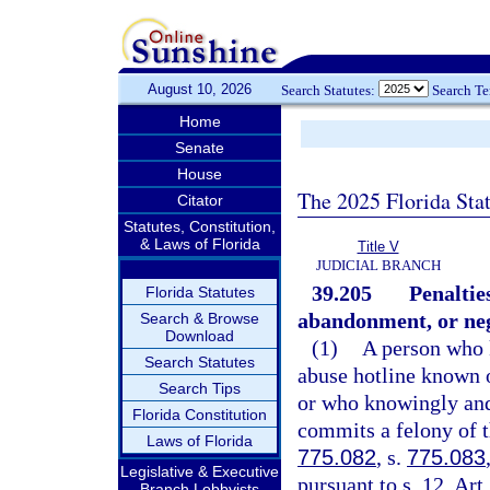
August 10, 2026
Search Statutes:
Search T
Home
Senate
House
The 2025 Florida Sta
Citator
Statutes, Constitution,
& Laws of Florida
Title V
JUDICIAL BRANCH
39.205
Penaltie
Florida Statutes
abandonment, or neg
Search & Browse
Download
(1)
A person who k
Search Statutes
abuse hotline known o
Search Tips
or who knowingly and
Florida Constitution
commits a felony of t
Laws of Florida
775.082
, s.
775.083
Legislative & Executive
pursuant to s. 12, Art
Branch Lobbyists