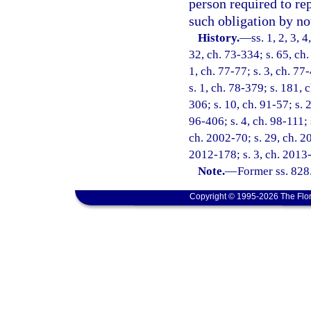
person required to rep
such obligation by not
History.
—
ss. 1, 2, 3, 
32, ch. 73-334; s. 65, ch.
1, ch. 77-77; s. 3, ch. 77
s. 1, ch. 78-379; s. 181, 
306; s. 10, ch. 91-57; s. 
96-406; s. 4, ch. 98-111; 
ch. 2002-70; s. 29, ch. 20
2012-178; s. 3, ch. 2013-
Note.
—
Former ss. 828
Copyright © 1995-2026 The Flor