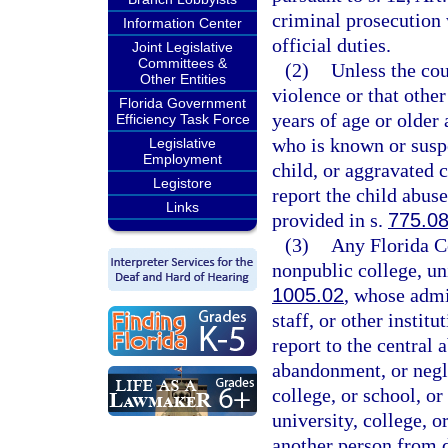
criminal prosecution 
Information Center
official duties.
Joint Legislative
Committees &
(2)
Unless the cou
Other Entities
violence or that othe
Florida Government
years of age or older 
Efficiency Task Force
who is known or suspe
Legislative
Employment
child, or aggravated 
Legistore
report the child abus
Links
provided in s.
775.0
(3)
Any Florida Co
nonpublic college, uni
1005.02
, whose admi
staff, or other instit
report to the central
abandonment, or negle
college, or school, o
university, college, 
another person from do