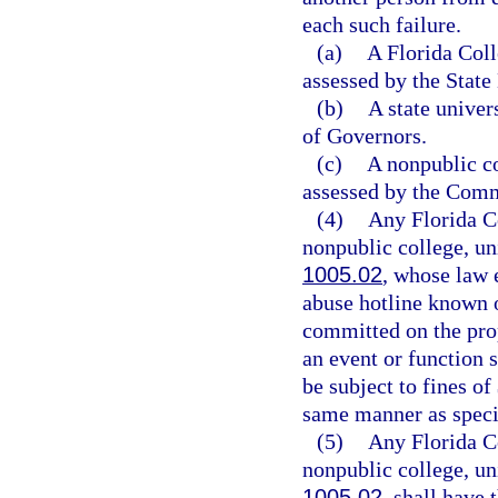
each such failure.
(a)
A Florida Coll
assessed by the State
(b)
A state univer
of Governors.
(c)
A nonpublic col
assessed by the Comm
(4)
Any Florida Co
nonpublic college, uni
1005.02
, whose law 
abuse hotline known 
committed on the prop
an event or function s
be subject to fines of
same manner as specif
(5)
Any Florida Co
nonpublic college, uni
1005.02
, shall have 