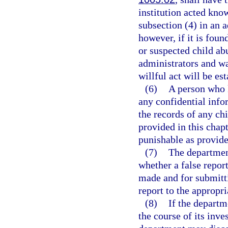
institution acted kno
subsection (4) in an 
however, if it is fou
or suspected child abu
administrators and w
willful act will be es
(6)
A person who 
any confidential info
the records of any ch
provided in this cha
punishable as provide
(7)
The department
whether a false repor
made and for submitti
report to the appropr
(8)
If the departm
the course of its inves