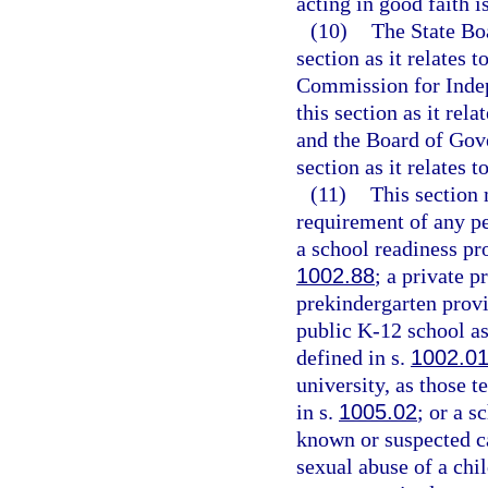
acting in good faith 
(10)
The State Boa
section as it relates 
Commission for Indep
this section as it rel
and the Board of Gove
section as it relates t
(11)
This section
requirement of any pe
a school readiness pr
1002.88
; a private p
prekindergarten provi
public K-12 school as
defined in s.
1002.0
university, as those t
in s.
1005.02
; or a s
known or suspected ca
sexual abuse of a chil