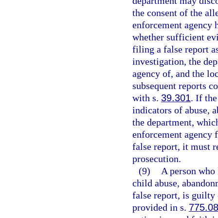
department may discon
the consent of the all
enforcement agency ha
whether sufficient evi
filing a false report a
investigation, the de
agency of, and the lo
subsequent reports co
with s.
39.301
. If t
indicators of abuse, 
the department, which
enforcement agency fi
false report, it must 
prosecution.
(9)
A person who 
child abuse, abandonm
false report, is guilt
provided in s.
775.0