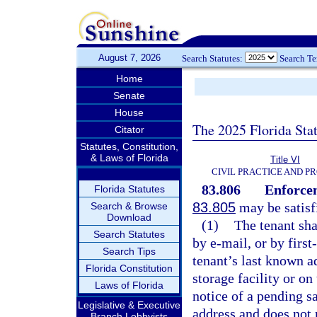
August 7, 2026
Search Statutes:
Search T
Home
Senate
House
The 2025 Florida Sta
Citator
Statutes, Constitution,
& Laws of Florida
Title VI
CIVIL PRACTICE AND P
83.806
Enforcem
Florida Statutes
83.805
may be satisf
Search & Browse
Download
(1)
The tenant sha
Search Statutes
by e-mail, or by first
Search Tips
tenant’s last known a
Florida Constitution
storage facility or on
Laws of Florida
notice of a pending sa
Legislative & Executive
address and does not r
Branch Lobbyists