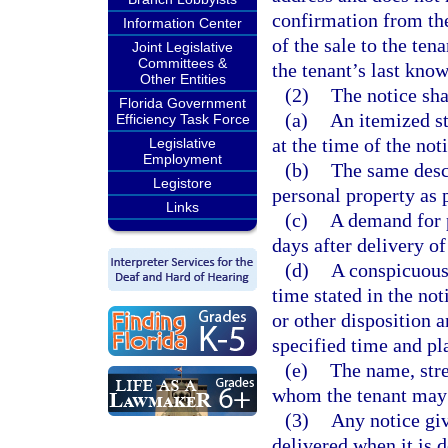
confirmation from th
Information Center
of the sale to the ten
Joint Legislative
Committees &
the tenant’s last kno
Other Entities
(2)
The notice sha
Florida Government
(a)
An itemized s
Efficiency Task Force
at the time of the no
Legislative
Employment
(b)
The same descr
Legistore
personal property as 
Links
(c)
A demand for p
days after delivery of
(d)
A conspicuous 
time stated in the not
or other disposition a
specified time and pl
(e)
The name, stre
whom the tenant may c
(3)
Any notice giv
delivered when it is 