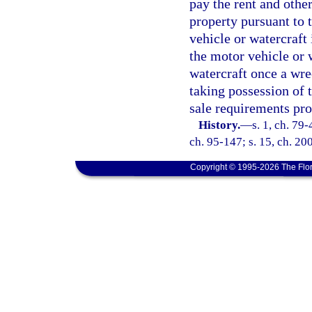
pay the rent and other
property pursuant to 
vehicle or watercraft 
the motor vehicle or 
watercraft once a wre
taking possession of 
sale requirements pro
History.
—
s. 1, ch. 79-
ch. 95-147; s. 15, ch. 200
Copyright © 1995-2026 The Flor