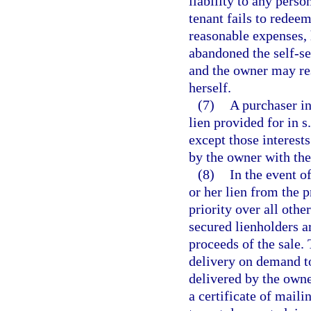
liability to any perso
tenant fails to redeem
reasonable expenses, 
abandoned the self-ser
and the owner may re
herself.
(7)
A purchaser in
lien provided for in s
except those interests
by the owner with the
(8)
In the event o
or her lien from the p
priority over all othe
secured lienholders a
proceeds of the sale. 
delivery on demand to
delivered by the owner
a certificate of maili