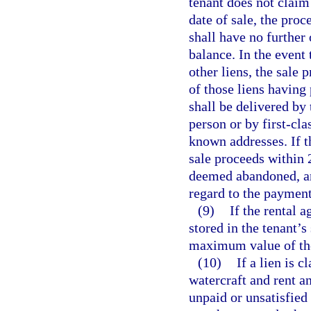
tenant does not claim
date of sale, the pro
shall have no further
balance. In the event 
other liens, the sale 
of those liens having 
shall be delivered by 
person or by first-cla
known addresses. If t
sale proceeds within 2
deemed abandoned, an
regard to the payment
(9)
If the rental 
stored in the tenant’s
maximum value of the
(10)
If a lien is 
watercraft and rent a
unpaid or unsatisfied 