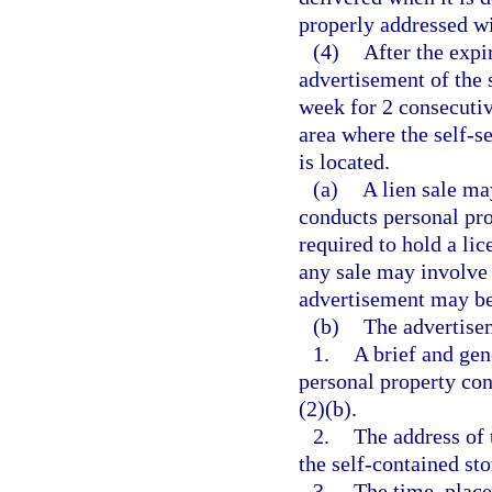
properly addressed wi
(4)
After the expi
advertisement of the 
week for 2 consecutiv
area where the self-se
is located.
(a)
A lien sale ma
conducts personal pro
required to hold a lic
any sale may involve 
advertisement may be 
(b)
The advertisem
1.
A brief and gen
personal property con
(2)(b).
2.
The address of 
the self-contained sto
3.
The time, place