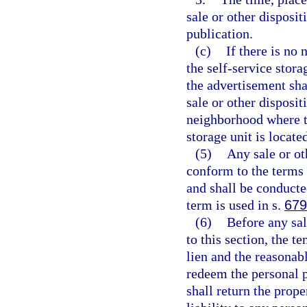
sale or other dispositi
publication.
(c)
If there is no
the self-service stora
the advertisement shal
sale or other disposit
neighborhood where th
storage unit is locate
(5)
Any sale or ot
conform to the terms o
and shall be conducte
term is used in s.
679
(6)
Before any sal
to this section, the t
lien and the reasonab
redeem the personal 
shall return the prope