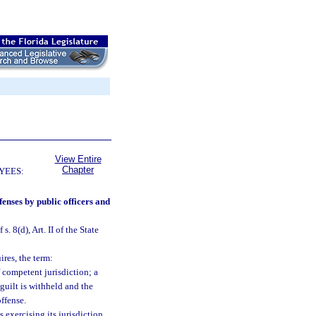
View Entire
Chapter
YEES:
fenses by public officers and
s. 8(d), Art. II of the State
ires, the term:
 competent jurisdiction; a
 guilt is withheld and the
ffense.
 exercising its jurisdiction