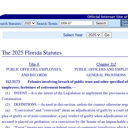
earch Statutes:
Search Terms:
Select Year:
The 2025 Florida Statutes
Title X
Chapter 112
PUBLIC OFFICERS, EMPLOYEES,
PUBLIC OFFICERS AND EMPLO
AND RECORDS
GENERAL PROVISIONS
112.3173
Felonies involving breach of public trust and other specified of
employees; forfeiture of retirement benefits.
—
(1)
INTENT.
—
It is the intent of the Legislature to implement the provisions of 
Constitution.
(2)
DEFINITIONS.
—
As used in this section, unless the context otherwise requ
(a)
“Conviction” and “convicted” mean an adjudication of guilt by a court of
plea of guilty or of nolo contendere; a jury verdict of guilty when adjudication of
accused is placed on probation; or a conviction by the Senate of an impeachable o
(b)
“Court” means any state or federal court of competent jurisdiction which is