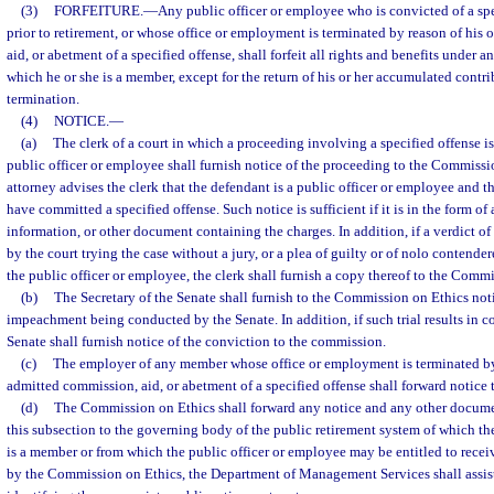
(3)
FORFEITURE.
—
Any public officer or employee who is convicted of a sp
prior to retirement, or whose office or employment is terminated by reason of his
aid, or abetment of a specified offense, shall forfeit all rights and benefits under 
which he or she is a member, except for the return of his or her accumulated contrib
termination.
(4)
NOTICE.
—
(a)
The clerk of a court in which a proceeding involving a specified offense i
public officer or employee shall furnish notice of the proceeding to the Commissio
attorney advises the clerk that the defendant is a public officer or employee and th
have committed a specified offense. Such notice is sufficient if it is in the form of
information, or other document containing the charges. In addition, if a verdict of 
by the court trying the case without a jury, or a plea of guilty or of nolo contender
the public officer or employee, the clerk shall furnish a copy thereof to the Comm
(b)
The Secretary of the Senate shall furnish to the Commission on Ethics not
impeachment being conducted by the Senate. In addition, if such trial results in co
Senate shall furnish notice of the conviction to the commission.
(c)
The employer of any member whose office or employment is terminated by 
admitted commission, aid, or abetment of a specified offense shall forward notice 
(d)
The Commission on Ethics shall forward any notice and any other documen
this subsection to the governing body of the public retirement system of which th
is a member or from which the public officer or employee may be entitled to recei
by the Commission on Ethics, the Department of Management Services shall assis