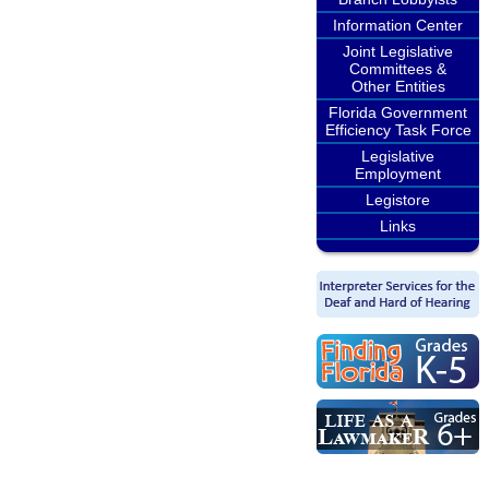
Information Center
Joint Legislative
Committees &
Other Entities
Florida Government
Efficiency Task Force
Legislative
Employment
Legistore
Links