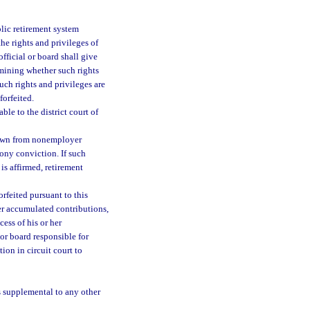
blic retirement system
the rights and privileges of
fficial or board shall give
rmining whether such rights
such rights and privileges are
forfeited.
ble to the district court of
rawn from nonemployer
lony conviction. If such
 is affirmed, retirement
orfeited pursuant to this
her accumulated contributions,
ess of his or her
 or board responsible for
ion in circuit court to
is supplemental to any other