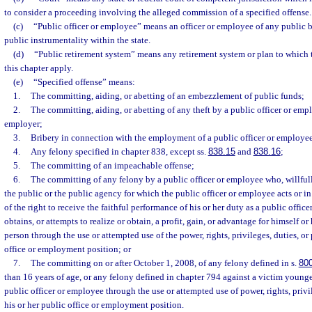
to consider a proceeding involving the alleged commission of a specified offense.
(c)
“Public officer or employee” means an officer or employee of any public bo
public instrumentality within the state.
(d)
“Public retirement system” means any retirement system or plan to which t
this chapter apply.
(e)
“Specified offense” means:
1.
The committing, aiding, or abetting of an embezzlement of public funds;
2.
The committing, aiding, or abetting of any theft by a public officer or emp
employer;
3.
Bribery in connection with the employment of a public officer or employe
4.
Any felony specified in chapter 838, except ss.
838.15
and
838.16
;
5.
The committing of an impeachable offense;
6.
The committing of any felony by a public officer or employee who, willfull
the public or the public agency for which the public officer or employee acts or i
of the right to receive the faithful performance of his or her duty as a public office
obtains, or attempts to realize or obtain, a profit, gain, or advantage for himself or
person through the use or attempted use of the power, rights, privileges, duties, or 
office or employment position; or
7.
The committing on or after October 1, 2008, of any felony defined in s.
80
than 16 years of age, or any felony defined in chapter 794 against a victim younge
public officer or employee through the use or attempted use of power, rights, privil
his or her public office or employment position.