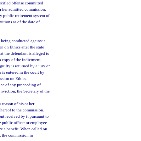
ecified offense committed
 or her admitted commission,
any public retirement system of
utions as of the date of
s being conducted against a
n on Ethics after the state
at the defendant is alleged to
 a copy of the indictment,
guilty is returned by a jury or
e is entered in the court by
ission on Ethics.
ice of any proceeding of
nviction, the Secretary of the
reason of his or her
thereof to the commission.
t received by it pursuant to
e public officer or employee
ve a benefit. When called on
t the commission in