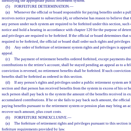
identifying the appropriate public retirement system.
(5)
FORFEITURE DETERMINATION.
—
(a)
Whenever the official or board responsible for paying benefits under a pu
receives notice pursuant to subsection (4), or otherwise has reason to believe that 
any person under such system are required to be forfeited under this section, such o
notice and hold a hearing in accordance with chapter 120 for the purpose of dete
and privileges are required to be forfeited. If the official or board determines that 
required to be forfeited, the official or board shall order such rights and privileges 
(b)
Any order of forfeiture of retirement system rights and privileges is appeala
appeal.
(c)
The payment of retirement benefits ordered forfeited, except payments d
contributions to the retiree’s account, shall be stayed pending an appeal as to a fe
conviction is reversed, no retirement benefits shall be forfeited. If such conviction
benefits shall be forfeited as ordered in this section.
(d)
If any person’s rights and privileges under a public retirement system are f
section and that person has received benefits from the system in excess of his or 
such person shall pay back to the system the amount of the benefits received in exc
accumulated contributions. If he or she fails to pay back such amount, the official
paying benefits pursuant to the retirement system or pension plan may bring an act
recover such amount, plus court costs.
(6)
FORFEITURE NONEXCLUSIVE.
—
(a)
The forfeiture of retirement rights and privileges pursuant to this section 
forfeiture requirements provided by law.