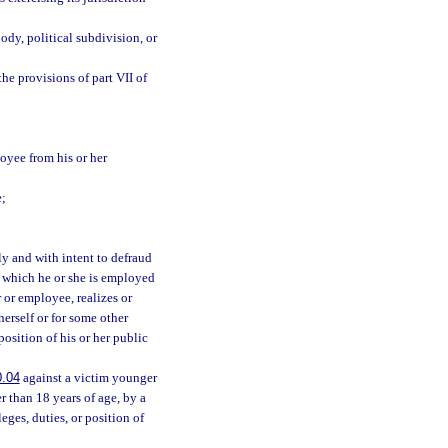
dy, political subdivision, or
he provisions of part VII of
loyee from his or her
e;
y and with intent to defraud
n which he or she is employed
r or employee, realizes or
 herself or for some other
position of his or her public
0.04
against a victim younger
r than 18 years of age, by a
eges, duties, or position of