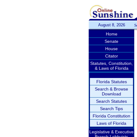
August 8, 2026
S
Home
Senate
House
Citator
Statutes, Constitution,
& Laws of Florida
Florida Statutes
Search & Browse
Download
Search Statutes
Search Tips
Florida Constitution
Laws of Florida
Legislative & Executive
Branch Lobbyists