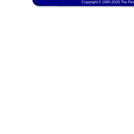
Copyright © 1995-2026 The Flor