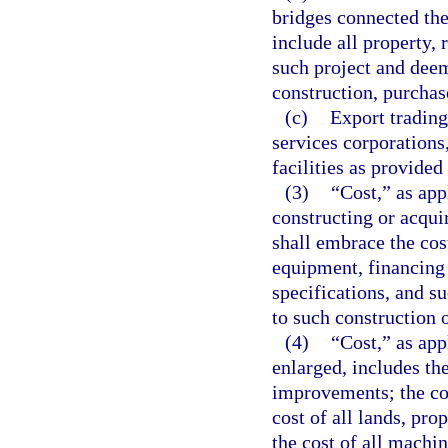
bridges connected the
include all property, 
such project and deem
construction, purchas
(c)
Export trading
services corporations
facilities as provided
(3)
“Cost,” as app
constructing or acqui
shall embrace the cos
equipment, financing 
specifications, and s
to such construction o
(4)
“Cost,” as app
enlarged, includes the
improvements; the cos
cost of all lands, pro
the cost of all machi