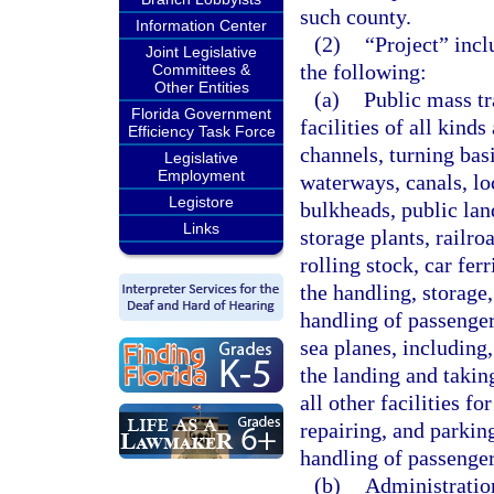
such county.
Information Center
(2)
“Project” incl
Joint Legislative
the following:
Committees &
Other Entities
(a)
Public mass tr
Florida Government
facilities of all kinds
Efficiency Task Force
channels, turning basi
Legislative
Employment
waterways, canals, loc
Legistore
bulkheads, public lan
Links
storage plants, railr
rolling stock, car fer
the handling, storage,
handling of passenger 
sea planes, including,
the landing and taking
all other facilities fo
repairing, and parkin
handling of passenger
(b)
Administration