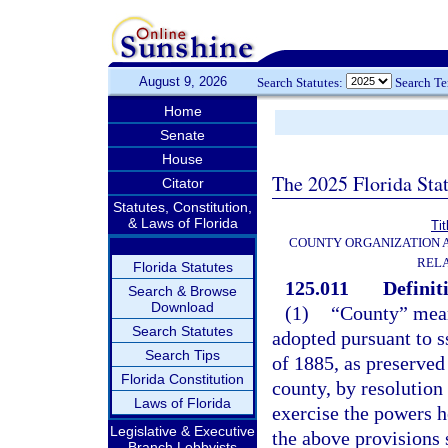
August 9, 2026
Search Statutes:
Search T
Home
Senate
House
The 2025 Florida Sta
Citator
Statutes, Constitution,
& Laws of Florida
Tit
COUNTY ORGANIZATION
REL
Florida Statutes
125.011
Definit
Search & Browse
Download
(1)
“County” mean
Search Statutes
adopted pursuant to ss
Search Tips
of 1885, as preserved 
Florida Constitution
county, by resolution
Laws of Florida
exercise the powers h
Legislative & Executive
the above provisions 
Branch Lobbyists