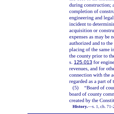
during construction; a
completion of construc
engineering and legal
incident to determinin
acquisition or constr
expenses as may be ne
authorized and to the 
placing of the same i
the county prior to t
s.
125.013
for engine
revenues, and for othe
connection with the a
regarded as a part of 
(5)
“Board of cou
board of county commi
created by the Constit
History.
—
s. 1, ch. 71-