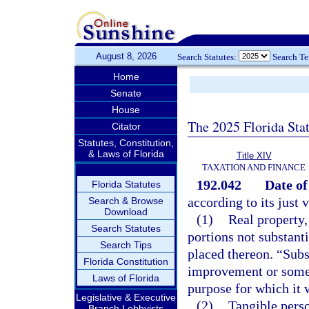
August 8, 2026
Search Statutes:
Search T
Home
Senate
House
The 2025 Florida Sta
Citator
Statutes, Constitution,
& Laws of Florida
Title XIV
TAXATION AND FINANCE
192.042
Date of
Florida Statutes
according to its just 
Search & Browse
Download
(1)
Real property,
Search Statutes
portions not substant
Search Tips
placed thereon. “Subs
Florida Constitution
improvement or some s
Laws of Florida
purpose for which it 
Legislative & Executive
(2)
Tangible perso
Branch Lobbyists