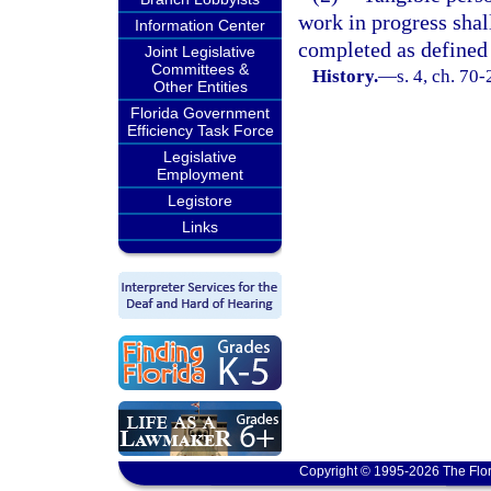
work in progress shal
Information Center
completed as defined 
Joint Legislative
Committees &
History.
—
s. 4, ch. 70
Other Entities
Florida Government
Efficiency Task Force
Legislative
Employment
Legistore
Links
Copyright © 1995-2026 The Flor