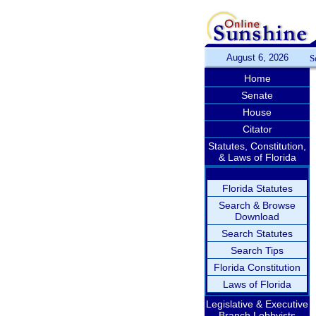
August 6, 2026
S
Home
Senate
House
Citator
Statutes, Constitution,
& Laws of Florida
Florida Statutes
Search & Browse
Download
Search Statutes
Search Tips
Florida Constitution
Laws of Florida
Legislative & Executive
Branch Lobbyists