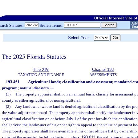
earch Statutes:
Search Terms:
Select Year:
The 2025 Florida Statutes
Title XIV
Chapter 193
TAXATION AND FINANCE
ASSESSMENTS
193.461
Agricultural lands; classification and assessment; mandated er
program; natural disasters.
—
(1)
The property appraiser shall, on an annual basis, classify for assessment p
county as either agricultural or nonagricultural.
(2)
Any landowner whose land is denied agricultural classification by the pro
the value adjustment board. The property appraiser shall notify the landowner in w
agricultural classification on or before July 1 of the year for which the application
shall advise the landowner of his or her right to appeal to the value adjustment bo
The property appraiser shall have available at his or her office a list by ownership
showing the acreage, the full valuation under s.
193.011
, the valuation of the lan