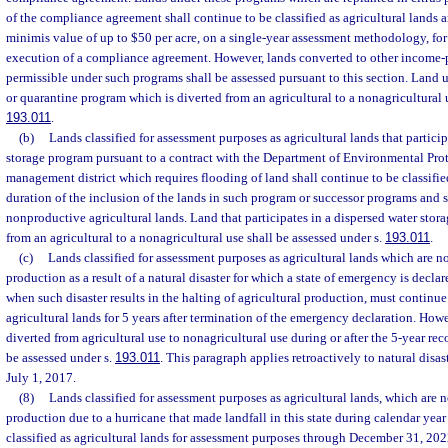
of the compliance agreement shall continue to be classified as agricultural lands a
minimis value of up to $50 per acre, on a single-year assessment methodology, for 
execution of a compliance agreement. However, lands converted to other income-p
permissible under such programs shall be assessed pursuant to this section. Land
or quarantine program which is diverted from an agricultural to a nonagricultural u
193.011
.
(b)
Lands classified for assessment purposes as agricultural lands that particip
storage program pursuant to a contract with the Department of Environmental Prot
management district which requires flooding of land shall continue to be classified
duration of the inclusion of the lands in such program or successor programs and s
nonproductive agricultural lands. Land that participates in a dispersed water stora
from an agricultural to a nonagricultural use shall be assessed under s.
193.011
.
(c)
Lands classified for assessment purposes as agricultural lands which are no
production as a result of a natural disaster for which a state of emergency is declar
when such disaster results in the halting of agricultural production, must continue 
agricultural lands for 5 years after termination of the emergency declaration. Howe
diverted from agricultural use to nonagricultural use during or after the 5-year re
be assessed under s.
193.011
. This paragraph applies retroactively to natural disast
July 1, 2017.
(8)
Lands classified for assessment purposes as agricultural lands, which are n
production due to a hurricane that made landfall in this state during calendar yea
classified as agricultural lands for assessment purposes through December 31, 2022