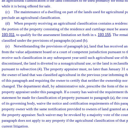
an agricultural classification if the land continues to be used primarily for bona f
while it is being offered for sale.
(c)
The maintenance of a dwelling on part of the lands used for agricultural pu
preclude an agricultural classification.
(d)
When property receiving an agricultural classification contains a residen
the portion of the property consisting of the residence and curtilage must be assess
193.011
, to qualify for the assessment limitation set forth in s.
193.155
. The rema
classified under the provisions of paragraphs (a) and (b).
(e)
Notwithstanding the provisions of paragraph (a), land that has received an 
from the value adjustment board or a court of competent jurisdiction pursuant to th
receive such classification in any subsequent year until such agricultural use of t
discontinued, the land is diverted to a nonagricultural use, or the land is reclassif
pursuant to subsection (4). The property appraiser must, no later than January 31 o
the owner of land that was classified agricultural in the previous year informing t
of this paragraph and requiring the owner to certify that neither the ownership nor 
changed. The department shall, by administrative rule, prescribe the form of the n
property appraiser under this paragraph. If a county has waived the requirement th
statement be made for classification of property pursuant to paragraph (a), the co
of its governing body, waive the notice and certification requirements of this par
property owner with the same notification provided to owners of land granted an ag
the property appraiser. Such waiver may be revoked by a majority vote of the cou
paragraph does not apply to any property if the agricultural classification of that p
current litigation.