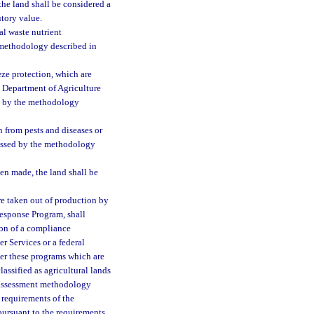
the land shall be considered a
utory value.
al waste nutrient
 methodology described in
eze protection, which are
e Department of Agriculture
ed by the methodology
n from pests and diseases or
sessed by the methodology
een made, the land shall be
re taken out of production by
Response Program, shall
tion of a compliance
 Services or a federal
er these programs which are
assified as agricultural lands
r assessment methodology
 requirements of the
pursuant to the requirements