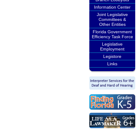
Information Center
Joint Legislative
Committees &
Other Entities
Florida Government
Efficiency Task Force
Legislative
Employment
Legistore
Links