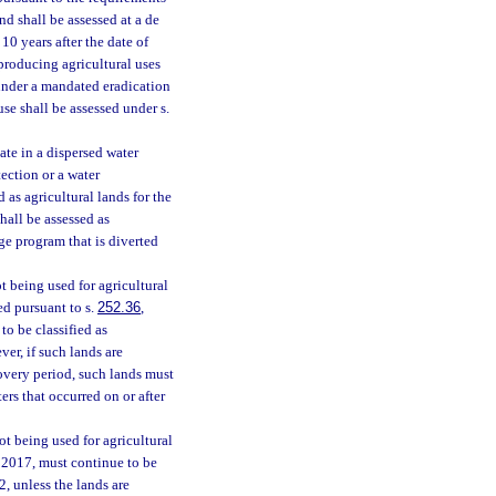
nd shall be assessed at a de
10 years after the date of
roducing agricultural uses
 under a mandated eradication
se shall be assessed under s.
ate in a dispersed water
ection or a water
 as agricultural lands for the
hall be assessed as
ge program that is diverted
t being used for agricultural
ed pursuant to s.
252.36
,
to be classified as
ver, if such lands are
covery period, such lands must
ers that occurred on or after
ot being used for agricultural
r 2017, must continue to be
, unless the lands are