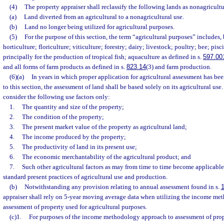
(4)
The property appraiser shall reclassify the following lands as nonagricultu
(a)
Land diverted from an agricultural to a nonagricultural use.
(b)
Land no longer being utilized for agricultural purposes.
(5)
For the purpose of this section, the term “agricultural purposes” includes, b
horticulture; floriculture; viticulture; forestry; dairy; livestock; poultry; bee; pisci
principally for the production of tropical fish; aquaculture as defined in s.
597.00
and all forms of farm products as defined in s.
823.14
(3) and farm production.
(6)(a)
In years in which proper application for agricultural assessment has b
to this section, the assessment of land shall be based solely on its agricultural use
consider the following use factors only:
1.
The quantity and size of the property;
2.
The condition of the property;
3.
The present market value of the property as agricultural land;
4.
The income produced by the property;
5.
The productivity of land in its present use;
6.
The economic merchantability of the agricultural product; and
7.
Such other agricultural factors as may from time to time become applicable,
standard present practices of agricultural use and production.
(b)
Notwithstanding any provision relating to annual assessment found in s.
appraiser shall rely on 5-year moving average data when utilizing the income me
assessment of property used for agricultural purposes.
(c)1.
For purposes of the income methodology approach to assessment of prope