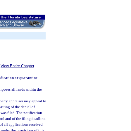
View Entire Chapter
adication or quarantine
urposes all lands within the
perty appraiser may appeal to
riting of the denial of
 was filed. The notification
ard and of the filing deadline.
 of all applications received
d under the provisions of this