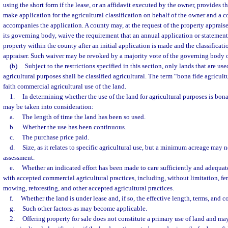
using the short form if the lease, or an affidavit executed by the owner, provides t
make application for the agricultural classification on behalf of the owner and a co
accompanies the application. A county may, at the request of the property appraise
its governing body, waive the requirement that an annual application or statement 
property within the county after an initial application is made and the classificat
appraiser. Such waiver may be revoked by a majority vote of the governing body o
(b)
Subject to the restrictions specified in this section, only lands that are us
agricultural purposes shall be classified agricultural. The term “bona fide agricu
faith commercial agricultural use of the land.
1.
In determining whether the use of the land for agricultural purposes is bona
may be taken into consideration:
a.
The length of time the land has been so used.
b.
Whether the use has been continuous.
c.
The purchase price paid.
d.
Size, as it relates to specific agricultural use, but a minimum acreage may n
assessment.
e.
Whether an indicated effort has been made to care sufficiently and adequat
with accepted commercial agricultural practices, including, without limitation, fert
mowing, reforesting, and other accepted agricultural practices.
f.
Whether the land is under lease and, if so, the effective length, terms, and c
g.
Such other factors as may become applicable.
2.
Offering property for sale does not constitute a primary use of land and ma