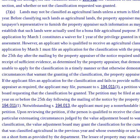
section, and whether or not the classification requested was granted.
(3)(a)
Lands may not be classified as agricultural lands unless a return is file
year. Before classifying such lands as agricultural lands, the property appraiser ma
taxpayer’s representative to furnish the property appraiser such information as ma
establish that such lands were actually used for a bona fide agricultural purpose. 
application by March 1 constitutes a waiver for 1 year of the privilege granted in t
assessment. However, an applicant who is qualified to receive an agricultural classi
application by March 1 must file an application for the classification with the pro
the 25th day after the mailing by the property appraiser of the notice required und
receipt of sufficient evidence, as determined by the property appraiser, that demon
unable to apply for the classification in a timely manner or that otherwise demons
circumstances that warrant the granting of the classification, the property appraise
If the applicant files an application for the classification and fails to provide suff
appraiser as required, the applicant may file, pursuant to s.
194.011
(3), a petition
board requesting that the classification be granted. The petition may be filed at a
year on or before the 25th day following the mailing of the notice by the property 
194.011
(1). Notwithstanding s.
194.013
, the applicant must pay a nonrefundable 
petition. Upon reviewing the petition, if the person is qualified to receive the cla
particular extenuating circumstances judged by the value adjustment board to war
classification, the value adjustment board may grant the classification for the cur
that was classified agricultural in the previous year and whose ownership or use 
on a short form as provided by the department. The lessee of property may make or