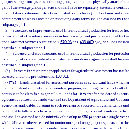
purposes, irrigation systems, including pumps and motors, physically attached to 
part of the average yields per acre and shall have no separately assessable contrib
2.
Litter containment structures located on producing poultry farms and anim
containment structures located on producing dairy farms shall be assessed by the
subparagraph 1.
3.
Structures or improvements used in horticultural production for frost or fre
consistent with the interim measures or best management practices adopted by th
and Consumer Services pursuant to s.
570.93
or s.
403.067
(7)(c), shall be assess
described in subparagraph 1.
4.
Screened enclosed structures used in horticultural production for protectio
to comply with state or federal eradication or compliance agreements shall be as
described in subparagraph 1.
(d)
In years in which proper application for agricultural assessment has not b
assessed under the provisions of s.
193.011
.
1
(7)
(a)
Lands classified for assessment purposes as agricultural lands which a
a state or federal eradication or quarantine program, including the Citrus Health 
continue to be classified as agricultural lands for 10 years after the date of execu
agreement between the landowner and the Department of Agriculture and Consumer
agency, as applicable, pursuant to such program or successor programs. Lands und
converted to fallow or otherwise nonincome-producing uses shall continue to be cl
and shall be assessed at a de minimis value of up to $50 per acre on a single-yea
while fallow or otherwise used for nonincome-producing purposes pursuant to the
compliance agreement. Lands under these programs which are replanted in citrus 