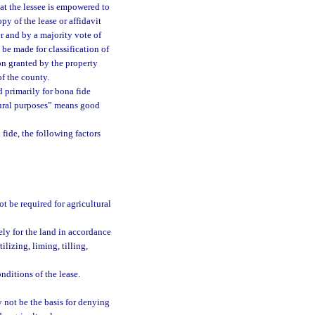
hat the lessee is empowered to
py of the lease or affidavit
r and by a majority vote of
be made for classification of
ion granted by the property
f the county.
ed primarily for bona fide
ltural purposes” means good
 fide, the following factors
ot be required for agricultural
ely for the land in accordance
ilizing, liming, tilling,
onditions of the lease.
y not be the basis for denying