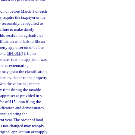
d on or before March 1 of each
y require the taxpayer or the
y reasonably be required to
Failure to make timely
his section for agricultural
fication who fails to file an
perty appraiser on or before
er s.
194.011
(1). Upon
strates that the applicant was
trates extenuating
r may grant the classification.
icient evidence to the property
 with the value adjustment
ny time during the taxable
appraiser as provided in s.
fee of $15 upon filing the
ssification and demonstrates
rant granting the
rent year. The owner of land
has not changed may reapply
iginal application or reapply