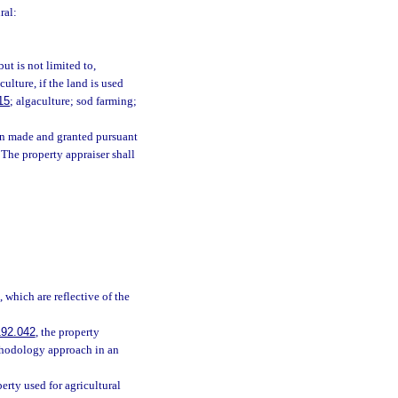
ral:
ut is not limited to,
culture, if the land is used
15
; algaculture; sod farming;
een made and granted pursuant
. The property appraiser shall
 which are reflective of the
192.042
, the property
thodology approach in an
rty used for agricultural