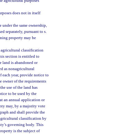
ide agricultural purposes
rposes does not in itself
ce under the same ownership,
ed separately, pursuant to s.
ining property may be
agricultural classification
is section is entitled to
he land is abandoned or
ied as nonagricultural
f each year, provide notice to
he owner of the requirements
the use of the land has
otice to be used by the
at an annual application or
unty may, by a majority vote
agraph and shall provide the
ricultural classification by
nty’s governing body. This
roperty is the subject of