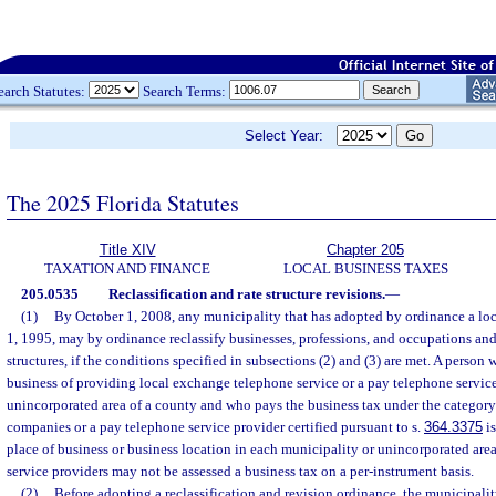
earch Statutes:
Search Terms:
Select Year:
The 2025 Florida Statutes
Title XIV
Chapter 205
TAXATION AND FINANCE
LOCAL BUSINESS TAXES
205.0535
Reclassification and rate structure revisions.
—
(1)
By October 1, 2008, any municipality that has adopted by ordinance a loca
1, 1995, may by ordinance reclassify businesses, professions, and occupations an
structures, if the conditions specified in subsections (2) and (3) are met. A person
business of providing local exchange telephone service or a pay telephone service
unincorporated area of a county and who pays the business tax under the category
companies or a pay telephone service provider certified pursuant to s.
364.3375
is
place of business or business location in each municipality or unincorporated are
service providers may not be assessed a business tax on a per-instrument basis.
(2)
Before adopting a reclassification and revision ordinance, the municipali