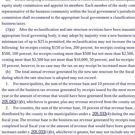
equity study commission and appoint its members. Each member of the study com
representative of the business community within the local government’s jurisdict
commission shall recommend to the appropriate local government a classification 
business taxes.
(3)(a)
After the reclassification and rate structure revisions have been transmi
appropriate local governing body, it may adopt by majority vote a new business t
minimum tax of up to $25 is permitted, the reclassification may not increase the t
following: for receipts costing $150 or less, 200 percent; for receipts costing mo
$500, 100 percent; for receipts costing more than $500 but not more than $2,500, 
costing more than $2,500 but not more than $10,000, 50 percent; and for receipts
10 percent; however, in no case may the tax on any receipt be increased more tha
(b)
The total annual revenue generated by the new rate structure for the fiscal 
during which the rate structure is adopted may not exceed:
1.
For municipalities, the sum of the revenue base and 10 percent of that reve
the sum of the business tax revenue generated by receipts issued for the most rece
year or the amount of revenue that would have been generated from the authorized
205.043
(1)(b), whichever is greater, plus any revenue received from the county un
2.
For counties, the sum of the revenue base, 10 percent of that revenue base
distributed by the county to the municipalities under s.
205.033
(4) during the mo
fiscal year. The revenue base is the business tax revenue generated by receipts iss
completed local fiscal year or the amount of revenue that would have been genera
increases under s.
205.033
(1)(b), whichever is greater, but may not include any re