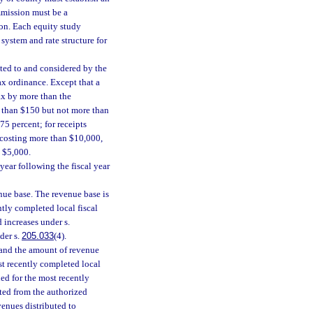
mission must be a
ion. Each equity study
system and rate structure for
tted to and considered by the
ax ordinance. Except that a
ax by more than the
re than $150 but not more than
75 percent; for receipts
 costing more than $10,000,
n $5,000.
year following the fiscal year
nue base. The revenue base is
ntly completed local fiscal
 increases under s.
der s.
205.033
(4).
, and the amount of revenue
st recently completed local
ued for the most recently
ted from the authorized
venues distributed to