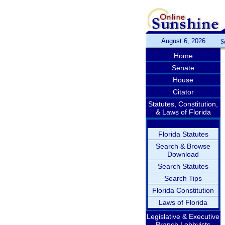
August 6, 2026
S
Home
Senate
House
Citator
Statutes, Constitution,
& Laws of Florida
Florida Statutes
Search & Browse
Download
Search Statutes
Search Tips
Florida Constitution
Laws of Florida
Legislative & Executive
Branch Lobbyists