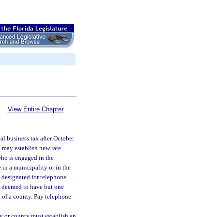
View Entire Chapter
l business tax after October
d may establish new rate
 who is engaged in the
 in a municipality or in the
 designated for telephone
 deemed to have but one
a of a county. Pay telephone
ty or county must establish an