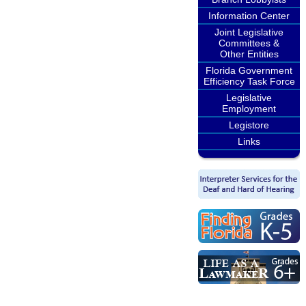
Information Center
Joint Legislative
Committees &
Other Entities
Florida Government
Efficiency Task Force
Legislative
Employment
Legistore
Links