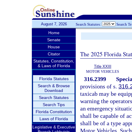
August 7, 2026
Search Statutes:
Search T
Home
Senate
House
The 2025 Florida Sta
Citator
Statutes, Constitution,
& Laws of Florida
Title XXIII
MOTOR VEHICLES
316.2399
Specia
Florida Statutes
provisions of s.
316.
Search & Browse
Download
taxicab may be equipp
Search Statutes
warning the operators
Search Tips
an emergency situatio
Florida Constitution
shall be capable of ac
Laws of Florida
shall be of a type a
Legislative & Executive
Motor Vehicles. Such 
Branch Lobbyists