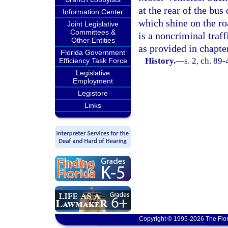
at the rear of the bus
Information Center
which shine on the ro
Joint Legislative
Committees &
is a noncriminal traf
Other Entities
as provided in chapte
Florida Government
History.
—
s. 2, ch. 89-
Efficiency Task Force
Legislative
Employment
Legistore
Links
Copyright © 1995-2026 The Flor