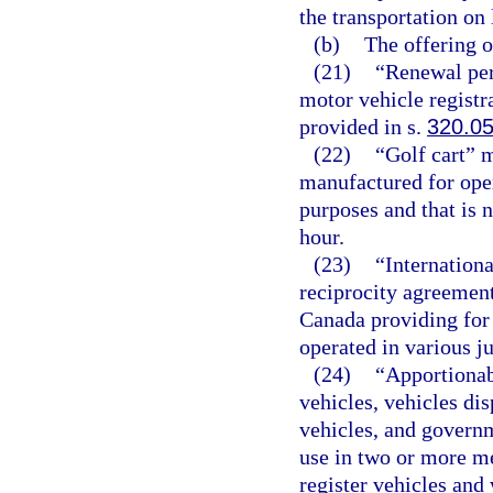
the transportation on 
(b)
The offering or
(21)
“Renewal per
motor vehicle registr
provided in s.
320.0
(22)
“Golf cart” 
manufactured for oper
purposes and that is 
hour.
(23)
“Internationa
reciprocity agreement
Canada providing for 
operated in various ju
(24)
“Apportionab
vehicles, vehicles dis
vehicles, and governm
use in two or more me
register vehicles and 