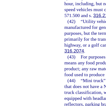
hour, including, but 
speed vehicles must c
571.500 and s.
316.2
(42)
“Utility veh
manufactured for gen
purposes, but the ter
primarily for the tran
highway, or a golf cart
316.2074
.
(43)
For purposes 
means any food produc
product; any raw mate
food used to produce 
(44)
“Mini truck”
that does not have a 
truck classification, 
equipped with headlam
reflectors, parking br