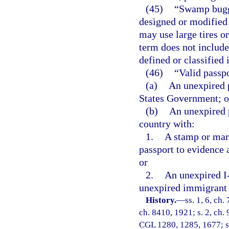
(45)
“Swamp buggy
designed or modified 
may use large tires o
term does not include
defined or classified 
(46)
“Valid passp
(a)
An unexpired p
States Government; o
(b)
An unexpired 
country with:
1.
A stamp or mar
passport to evidence 
or
2.
An unexpired I-
unexpired immigrant 
History.
—
ss. 1, 6, ch
ch. 8410, 1921; s. 2, ch. 
CGL 1280, 1285, 1677; s. 