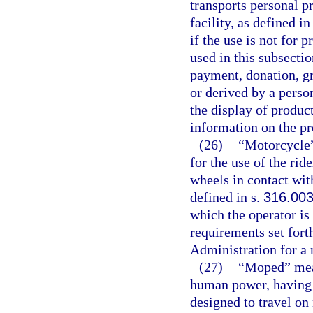
transports personal p
facility, as defined in
if the use is not for 
used in this subsecti
payment, donation, gra
or derived by a person
the display of produc
information on the pr
(26)
“Motorcycle”
for the use of the rid
wheels in contact wit
defined in s.
316.00
which the operator is
requirements set fort
Administration for a
(27)
“Moped” mean
human power, having a
designed to travel on