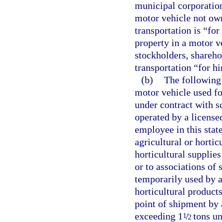
municipal corporation
motor vehicle not ow
transportation is “for
property in a motor ve
stockholders, shareho
transportation “for hi
(b)
The following 
motor vehicle used fo
under contract with s
operated by a license
employee in this state
agricultural or hortic
horticultural supplie
or to associations of
temporarily used by a 
horticultural product
point of shipment by 
exceeding 1
/
tons un
1
2