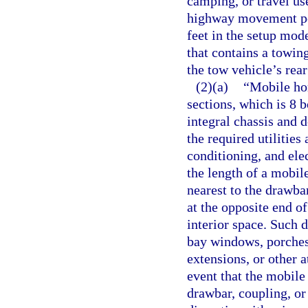
camping, or travel use
highway movement perm
feet in the setup mod
that contains a towi
the tow vehicle’s rear
(2)(a)
“Mobile hom
sections, which is 8 
integral chassis and 
the required utilities
conditioning, and ele
the length of a mobil
nearest to the drawba
at the opposite end o
interior space. Such 
bay windows, porches,
extensions, or other a
event that the mobile
drawbar, coupling, or 