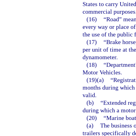
States to carry United
commercial purposes
(16)
“Road” means
every way or place of
the use of the public 
(17)
“Brake horse
per unit of time at th
dynamometer.
(18)
“Department
Motor Vehicles.
(19)(a)
“Registrat
months during which 
valid.
(b)
“Extended reg
during which a motor 
(20)
“Marine boat
(a)
The business o
trailers specifically