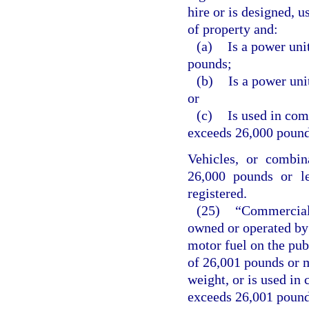
hire or is designed, u
of property and:
(a)
Is a power uni
pounds;
(b)
Is a power uni
or
(c)
Is used in co
exceeds 26,000 pound
Vehicles, or combin
26,000 pounds or le
registered.
(25)
“Commercial 
owned or operated by 
motor fuel on the pub
of 26,001 pounds or m
weight, or is used i
exceeds 26,001 pounds