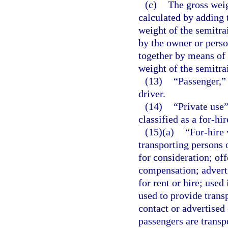
(c)
The gross weig
calculated by adding t
weight of the semitra
by the owner or perso
together by means of 
weight of the semitrai
(13)
“Passenger,” 
driver.
(14)
“Private use”
classified as a for-hir
(15)(a)
“For-hire
transporting persons 
for consideration; off
compensation; adverti
for rent or hire; used
used to provide trans
contact or advertised
passengers are transp