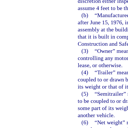
discretion either ins
assume 4 feet to be th
(b)
“Manufactured
after June 15, 1976, i
assembly at the buildi
that it is built in c
Construction and Saf
(3)
“Owner” means
controlling any motor
lease, or otherwise.
(4)
“Trailer” mea
coupled to or drawn b
its weight or that of 
(5)
“Semitrailer”
to be coupled to or d
some part of its weigh
another vehicle.
(6)
“Net weight” 