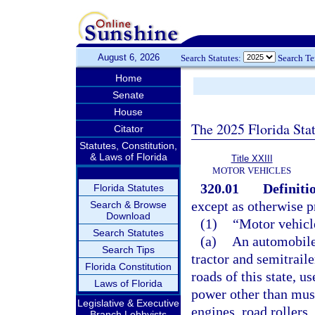
August 6, 2026
Search Statutes:
Search T
Home
Senate
House
The 2025 Florida Sta
Citator
Statutes, Constitution,
& Laws of Florida
Title XXIII
MOTOR VEHICLES
320.01
Definiti
Florida Statutes
except as otherwise p
Search & Browse
Download
(1)
“Motor vehicl
Search Statutes
(a)
An automobile,
Search Tips
tractor and semitrail
Florida Constitution
roads of this state, u
Laws of Florida
power other than musc
Legislative & Executive
engines, road rollers
Branch Lobbyists