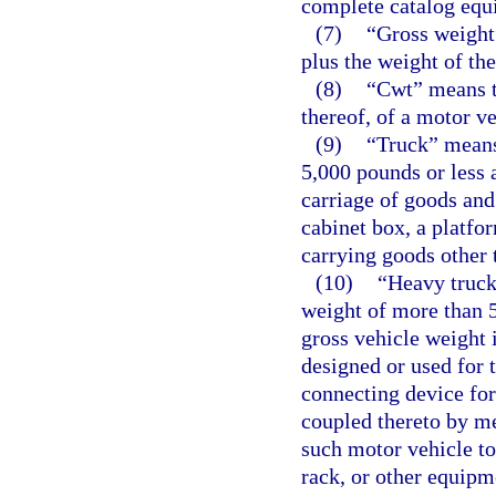
complete catalog equ
(7)
“Gross weight
plus the weight of the
(8)
“Cwt” means t
thereof, of a motor ve
(9)
“Truck” means
5,000 pounds or less 
carriage of goods and
cabinet box, a platfo
carrying goods other 
(10)
“Heavy truck
weight of more than 5
gross vehicle weight 
designed or used for 
connecting device for 
coupled thereto by m
such motor vehicle to
rack, or other equipm