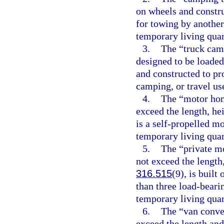
on wheels and constru
for towing by another
temporary living quart
3.
The “truck camp
designed to be loaded 
and constructed to pr
camping, or travel us
4.
The “motor hom
exceed the length, he
is a self-propelled m
temporary living quart
5.
The “private mo
not exceed the length,
316.515
(9), is built
than three load-beari
temporary living quart
6.
The “van conver
exceed the length and