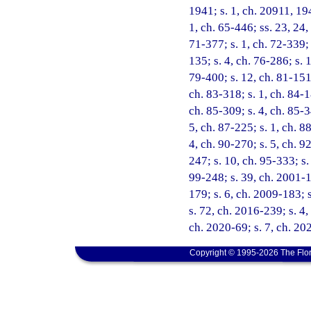
1941; s. 1, ch. 20911, 194
1, ch. 65-446; ss. 23, 24,
71-377; s. 1, ch. 72-339; 
135; s. 4, ch. 76-286; s. 
79-400; s. 12, ch. 81-151;
ch. 83-318; s. 1, ch. 84-1
ch. 85-309; s. 4, ch. 85-3
5, ch. 87-225; s. 1, ch. 8
4, ch. 90-270; s. 5, ch. 9
247; s. 10, ch. 95-333; s.
99-248; s. 39, ch. 2001-1
179; s. 6, ch. 2009-183; 
s. 72, ch. 2016-239; s. 4,
ch. 2020-69; s. 7, ch. 20
Copyright © 1995-2026 The Flor