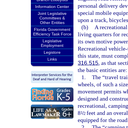
personal delivery dev
Information Center
special mobile equipm
Joint Legislative
Committees &
upon a track, bicycle
Other Entities
(b)
A recreational
Florida Government
living quarters for re
Efficiency Task Force
its own motive power
Legislative
Employment
Recreational vehicle-
Legistore
this state, must comp
Links
316.515
, as that se
the basic entities are:
1.
The “travel tra
wheels, of such a siz
movement permits whe
designed and construc
recreational, camping
8
/
feet and an overal
1
2
equipped for the road
2.
The “camping tr