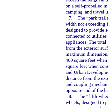
on a self-propelled mo
camping, and travel u
7.
The “park trail
width not exceeding 14
designed to provide s
connected to utilities
appliances. The total
from the exterior surf
maximum dimensions,
400 square feet when
square feet when con
and Urban Developmen
distance from the exte
and coupling mechanis
opposite end of the b
8.
The “fifth-whee
wheels, designed to p