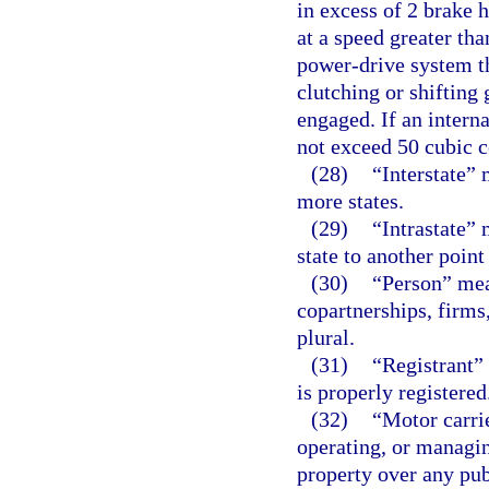
in excess of 2 brake 
at a speed greater th
power-drive system th
clutching or shifting 
engaged. If an intern
not exceed 50 cubic c
(28)
“Interstate”
more states.
(29)
“Intrastate”
state to another point
(30)
“Person” mea
copartnerships, firms
plural.
(31)
“Registrant”
is properly registered
(32)
“Motor carri
operating, or managin
property over any pu