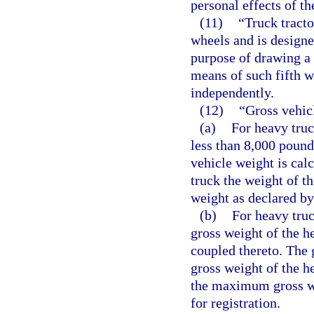
personal effects of th
(11)
“Truck tract
wheels and is designe
purpose of drawing a 
means of such fifth w
independently.
(12)
“Gross vehic
(a)
For heavy truc
less than 8,000 pound
vehicle weight is cal
truck the weight of t
weight as declared by
(b)
For heavy truc
gross weight of the he
coupled thereto. The 
gross weight of the he
the maximum gross we
for registration.