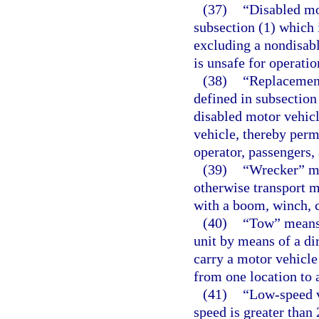
(37)
“Disabled mo
subsection (1) which 
excluding a nondisable
is unsafe for operatio
(38)
“Replacement
defined in subsection
disabled motor vehicl
vehicle, thereby permi
operator, passengers,
(39)
“Wrecker” mea
otherwise transport m
with a boom, winch, c
(40)
“Tow” means 
unit by means of a di
carry a motor vehicle
from one location to 
(41)
“Low-speed v
speed is greater than