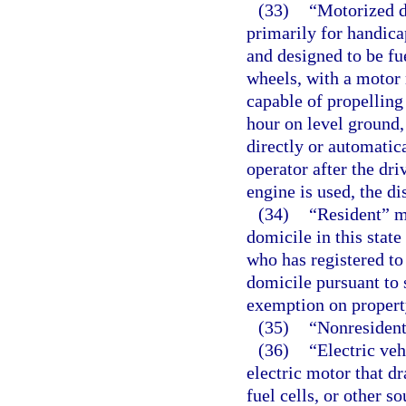
(33)
“Motorized d
primarily for handica
and designed to be fu
wheels, with a motor 
capable of propelling 
hour on level ground,
directly or automatica
operator after the dr
engine is used, the d
(34)
“Resident” me
domicile in this stat
who has registered to
domicile pursuant to 
exemption on property
(35)
“Nonresident
(36)
“Electric ve
electric motor that d
fuel cells, or other so