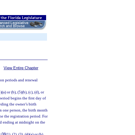
View Entire Chapter
ion periods and renewal
4)(a) or (b), (5)(b), (c), (d), or
 period begins the first day of
eding the owner’s birth
an one person, the birth month
ne the registration period. For
iod ending at midnight on the
.08
(1), (2), (3), (4)(a) or (b),