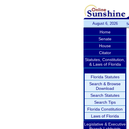
August 6, 2026
S
Home
Senate
House
Citator
Statutes, Constitution,
& Laws of Florida
Florida Statutes
Search & Browse
Download
Search Statutes
Search Tips
Florida Constitution
Laws of Florida
Legislative & Executive
Branch Lobbyists