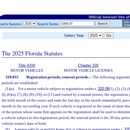
earch Statutes:
Search Terms:
Select Year:
The 2025 Florida Statutes
Title XXIII
Chapter 320
MOTOR VEHICLES
MOTOR VEHICLE LICENSES
320.055
Registration periods; renewal periods.
—
The following registrat
periods are established:
(1)(a)
For a motor vehicle subject to registration under s.
320.08
(1), (2), (3), (
(f), (6)(a), (7), (8), (9), (10), or (11) and owned by a natural person, the registration
the birth month of the owner and ends the last day of the month immediately prec
month in the succeeding year. If such vehicle is registered in the name of more th
of the person whose name first appears on the registration shall be used to determi
a vehicle subject to this registration period, the renewal period is the 30-day per
vehicle owner’s date of birth.
(b)
A motor vehicle or mobile home that is subject to registration under s.
320