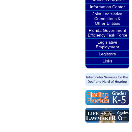
Information Center
Joint Legislative
Committees &
Other Entities
Florida Government
Efficiency Task Force
Legislative
Employment
Legistore
Links