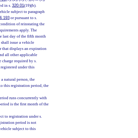
ed in s.
320.01
(19)(b).
ehicle subject to paragraph
6.193
or pursuant to s.
condition of reinstating the
requirements apply. The
e last day of the fifth month
shall issue a vehicle
er that displays an expiration
nd all other applicable
e charge required by s.
 registered under this
a natural person, the
 this registration period, the
period runs concurrently with
eriod is the first month of the
ct to registration under s.
gistration period is not
ehicle subject to this