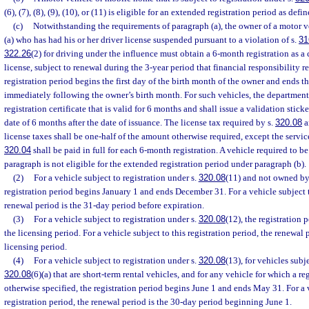
(6), (7), (8), (9), (10), or (11) is eligible for an extended registration period as defin
(c)
Notwithstanding the requirements of paragraph (a), the owner of a motor v
(a) who has had his or her driver license suspended pursuant to a violation of s.
31
322.26
(2) for driving under the influence must obtain a 6-month registration as a 
license, subject to renewal during the 3-year period that financial responsibility 
registration period begins the first day of the birth month of the owner and ends th
immediately following the owner’s birth month. For such vehicles, the department 
registration certificate that is valid for 6 months and shall issue a validation stick
date of 6 months after the date of issuance. The license tax required by s.
320.08
a
license taxes shall be one-half of the amount otherwise required, except the servic
320.04
shall be paid in full for each 6-month registration. A vehicle required to be
paragraph is not eligible for the extended registration period under paragraph (b).
(2)
For a vehicle subject to registration under s.
320.08
(11) and not owned by 
registration period begins January 1 and ends December 31. For a vehicle subject to
renewal period is the 31-day period before expiration.
(3)
For a vehicle subject to registration under s.
320.08
(12), the registration 
the licensing period. For a vehicle subject to this registration period, the renewal p
licensing period.
(4)
For a vehicle subject to registration under s.
320.08
(13), for vehicles subje
320.08
(6)(a) that are short-term rental vehicles, and for any vehicle for which a re
otherwise specified, the registration period begins June 1 and ends May 31. For a v
registration period, the renewal period is the 30-day period beginning June 1.