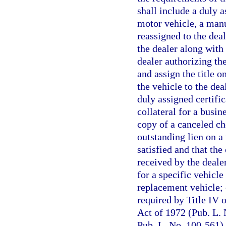
shall include a duly a
motor vehicle, a manuf
reassigned to the dea
the dealer along with
dealer authorizing the
and assign the title o
the vehicle to the dea
duly assigned certific
collateral for a busin
copy of a canceled ch
outstanding lien on a 
satisfied and that the 
received by the deale
for a specific vehicle
replacement vehicle; 
required by Title IV 
Act of 1972 (Pub. L.
Pub. L. No. 100-561) 