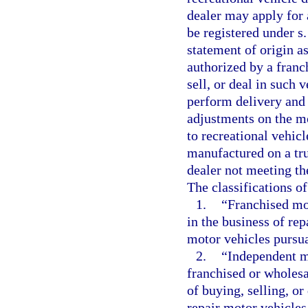
dealer may apply for a
be registered under s
statement of origin a
authorized by a franc
sell, or deal in such 
perform delivery and 
adjustments on the mo
to recreational vehic
manufactured on a tru
dealer not meeting the
The classifications o
1.
“Franchised mo
in the business of rep
motor vehicles pursua
2.
“Independent m
franchised or wholesa
of buying, selling, o
repair motor vehicles