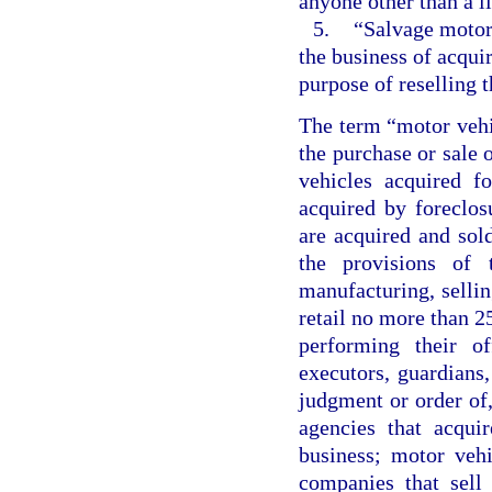
anyone other than a l
5.
“Salvage motor
the business of acqui
purpose of reselling t
The term “motor vehi
the purchase or sale 
vehicles acquired f
acquired by foreclos
are acquired and sol
the provisions of 
manufacturing, sellin
retail no more than 25
performing their off
executors, guardians,
judgment or order of,
agencies that acqui
business; motor vehi
companies that sell