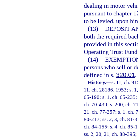
dealing in motor vehic
pursuant to chapter 12
to be levied, upon him
(13)
DEPOSIT AN
both the required bac
provided in this sect
Operating Trust Fund 
(14)
EXEMPTION
persons who sell or d
defined in s.
320.01
.
History.
—
s. 11, ch. 9
11, ch. 28186, 1953; s. 1,
65-190; s. 1, ch. 65-235; 
ch. 70-439; s. 200, ch. 71
21, ch. 77-357; s. 1, ch. 
80-217; ss. 2, 3, ch. 81-3
ch. 84-155; s. 4, ch. 85-1
ss. 2, 20, 21, ch. 88-395; 