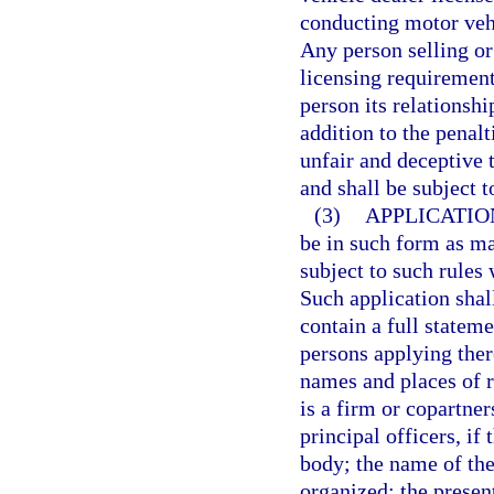
conducting motor vehi
Any person selling or 
licensing requirement
person its relationshi
addition to the penal
unfair and deceptive t
and shall be subject t
(3)
APPLICATIO
be in such form as ma
subject to such rules 
Such application shall
contain a full stateme
persons applying ther
names and places of r
is a firm or copartne
principal officers, if 
body; the name of the
organized; the presen