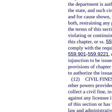
the department is aut
the state, and such ci
and for cause shown, 
both, restraining any
the terms of this sec
violating or continuin
this chapter, or ss.
55
comply with the requi
559.901
-
559.9221
,
injunction to be issue
provisions of chapter 
to authorize the issua
(12)
CIVIL FINE
other powers provided
collect a civil fine, 
against any licensee i
of this section or has
law and administrative