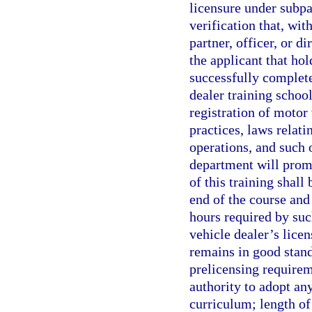
licensure under subpa
verification that, wi
partner, officer, or d
the applicant that ho
successfully complete
dealer training school
registration of motor 
practices, laws relati
operations, and such 
department will prom
of this training shal
end of the course and 
hours required by suc
vehicle dealer’s lice
remains in good stan
prelicensing requirem
authority to adopt any
curriculum; length of