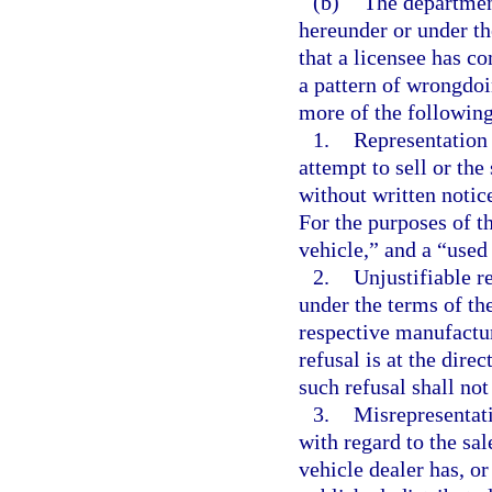
(b)
The departmen
hereunder or under th
that a licensee has co
a pattern of wrongdoin
more of the following 
1.
Representation 
attempt to sell or th
without written notice
For the purposes of t
vehicle,” and a “used
2.
Unjustifiable r
under the terms of th
respective manufactur
refusal is at the dire
such refusal shall not
3.
Misrepresentati
with regard to the sa
vehicle dealer has, or