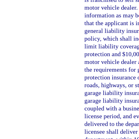
motor vehicle dealer.
information as may b
that the applicant is 
general liability ins
policy, which shall 
limit liability cover
protection and $10,00
motor vehicle dealer 
the requirements for 
protection insurance 
roads, highways, or st
garage liability insur
garage liability insur
coupled with a busine
license period, and e
delivered to the depa
licensee shall delive