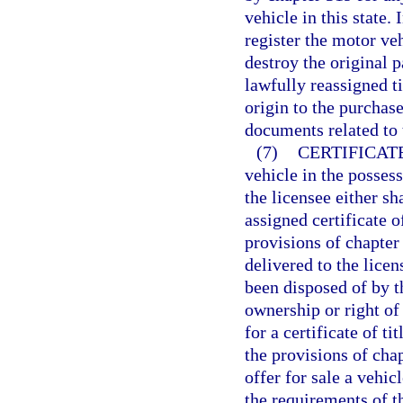
vehicle in this state. 
register the motor veh
destroy the original 
lawfully reassigned ti
origin to the purchas
documents related to 
(7)
CERTIFICAT
vehicle in the possess
the licensee either sh
assigned certificate o
provisions of chapter
delivered to the licen
been disposed of by th
ownership or right of
for a certificate of ti
the provisions of cha
offer for sale a vehic
the requirements of t