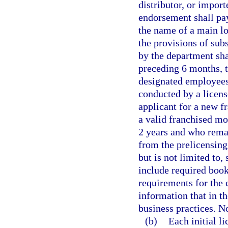
distributor, or impor
endorsement shall pay
the name of a main lo
the provisions of subs
by the department sha
preceding 6 months, t
designated employees
conducted by a licens
applicant for a new f
a valid franchised mo
2 years and who rema
from the prelicensing
but is not limited to
include required boo
requirements for the c
information that in t
business practices. N
(b)
Each initial l