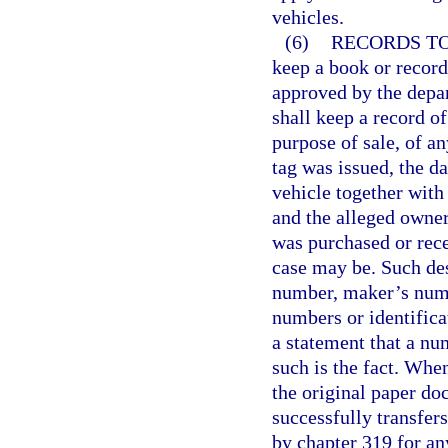
vehicles.
(6)
RECORDS TO
keep a book or record
approved by the depar
shall keep a record of
purpose of sale, of a
tag was issued, the da
vehicle together with 
and the alleged owne
was purchased or rece
case may be. Such des
number, maker’s numbe
numbers or identifica
a statement that a nu
such is the fact. Whe
the original paper do
successfully transfers
by chapter 319 for an