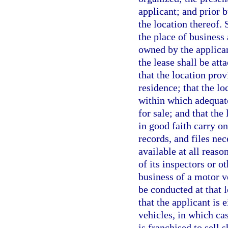
applicant; and prior 
the location thereof. 
the place of business 
owned by the applican
the lease shall be att
that the location pro
residence; that the l
within which adequate
for sale; and that the
in good faith carry o
records, and files ne
available at all reas
of its inspectors or o
business of a motor v
be conducted at that 
that the applicant is
vehicles, in which ca
is franchised to sell 