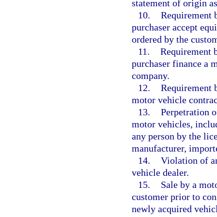
statement of origin a
10.
Requirement b
purchaser accept equ
ordered by the custom
11.
Requirement b
purchaser finance a mo
company.
12.
Requirement by
motor vehicle contrac
13.
Perpetration o
motor vehicles, inclu
any person by the lice
manufacturer, importer
14.
Violation of a
vehicle dealer.
15.
Sale by a moto
customer prior to con
newly acquired vehicl