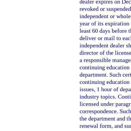
dealer expires on Dec
revoked or suspended 
independent or wholes
year of its expiration
least 60 days before t
deliver or mail to ea
independent dealer sha
director of the licens
a responsible manage
continuing education 
department. Such cert
continuing education s
issues, 1 hour of dep
industry topics. Cont
licensed under paragr
correspondence. Such 
the department and th
renewal form, and su