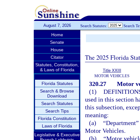
August 7, 2026
Search Statutes:
Search T
Home
Senate
House
The 2025 Florida Sta
Citator
Statutes, Constitution,
& Laws of Florida
Title XXIII
MOTOR VEHICLES
320.27
Motor ve
Florida Statutes
(1)
DEFINITIONS
Search & Browse
Download
used in this section 
Search Statutes
this subsection, excep
Search Tips
meaning:
Florida Constitution
(a)
“Department” 
Laws of Florida
Motor Vehicles.
Legislative & Executive
(b)
“Motor vehicl
Branch Lobbyists