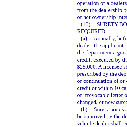
operation of a dealer
from the dealership b
or her ownership inter
(10)
SURETY BO
REQUIRED.
—
(a)
Annually, befo
dealer, the applicant-
the department a good
credit, executed by th
$25,000. A licensee s
prescribed by the dep
or continuation of or 
credit or within 10 c
or irrevocable letter 
changed, or new surety
(b)
Surety bonds a
be approved by the de
vehicle dealer shall 