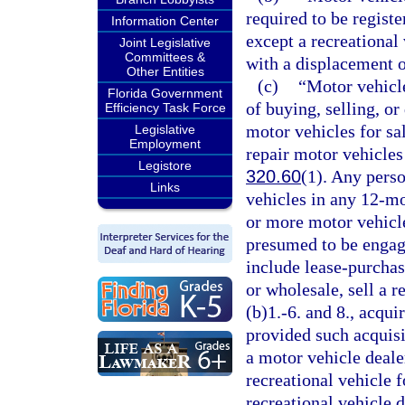
required to be registe
Information Center
except a recreationa
Joint Legislative
Committees &
with a displacement o
Other Entities
(c)
“Motor vehicl
Florida Government
of buying, selling, or
Efficiency Task Force
motor vehicles for sa
Legislative
Employment
repair motor vehicles
Legistore
320.60
(1). Any perso
Links
vehicles in any 12-mo
or more motor vehicle
presumed to be engage
include lease-purchas
or wholesale, sell a r
(b)1.-6. and 8., acqui
provided such acquisit
a motor vehicle deale
recreational vehicle f
recreational vehicle d