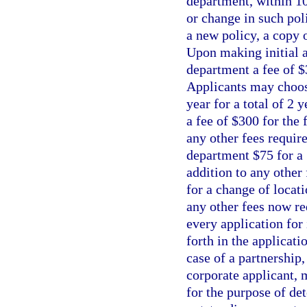
department, within 10
or change in such pol
a new policy, a copy 
Upon making initial ap
department a fee of $
Applicants may choose
year for a total of 2 
a fee of $300 for the 
any other fees requir
department $75 for a 
addition to any other
for a change of locati
any other fees now re
every application for 
forth in the applicati
case of a partnership,
corporate applicant, m
for the purpose of de