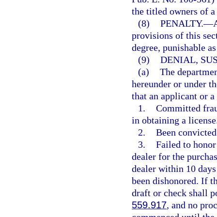
the titled owners of a
(8)
PENALTY.
—
A
provisions of this se
degree, punishable as
(9)
DENIAL, SU
(a)
The departmen
hereunder or under th
that an applicant or a
1.
Committed fraud
in obtaining a license
2.
Been convicted 
3.
Failed to honor
dealer for the purcha
dealer within 10 days 
been dishonored. If t
draft or check shall p
559.917
, and no pro