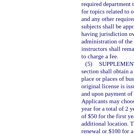
required department t
for topics related to 
and any other require
subjects shall be app
having jurisdiction o
administration of the 
instructors shall rem
to charge a fee.
(5)
SUPPLEMENT
section shall obtain 
place or places of bu
original license is is
and upon payment of a
Applicants may choose
year for a total of 2 
of $50 for the first y
additional location. T
renewal or $100 for a