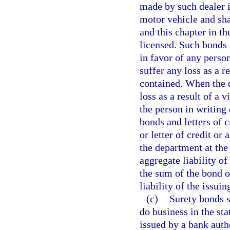
made by such dealer i
motor vehicle and sha
and this chapter in th
licensed. Such bonds a
in favor of any person
suffer any loss as a r
contained. When the 
loss as a result of a v
the person in writing 
bonds and letters of c
or letter of credit or
the department at the
aggregate liability of
the sum of the bond or
liability of the issui
(c)
Surety bonds s
do business in the sta
issued by a bank autho