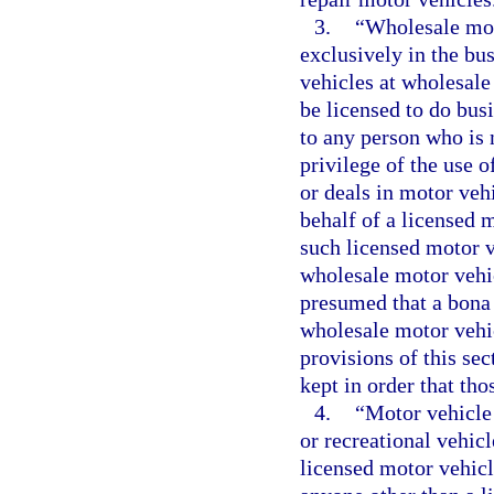
3.
“Wholesale mot
exclusively in the bus
vehicles at wholesale
be licensed to do busin
to any person who is n
privilege of the use o
or deals in motor veh
behalf of a licensed 
such licensed motor ve
wholesale motor vehic
presumed that a bona
wholesale motor vehic
provisions of this sec
kept in order that th
4.
“Motor vehicle
or recreational vehicl
licensed motor vehicle