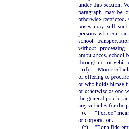
under this section. V
paragraph may be dis
otherwise restricted.
buses may sell such
persons who contract
school transportati
without processing 
ambulances, school bu
through motor vehicle
(d)
“Motor vehicl
of offering to procur
or who holds himself 
or otherwise as one w
the general public, a
any vehicles for the p
(e)
“Person” means
or corporation.
(f)
“Bona fide em