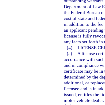
outstanding warrants.
Department of Law En
the Federal Bureau of
cost of state and fede
in addition to the fee
an applicant pending t
license is fully revo
any facts set forth in
(4)
LICENSE CE
(a)
A license cert
accordance with such 
and in compliance wit
certificate may be in
determined by the dep
additional, or replac
licensee and is in add
issued, entitles the l
motor vehicle dealer.