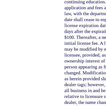
continuing education.
application and fees 
law, with the departme
date shall cease to e
license expiration da
days after the expira
$100. Thereafter, a n
initial license fee. A
may be modified by e
licensee, provided, as
ownership interest of
person appearing as f
changed. Modification
as herein provided sha
dealer tags; however,
all business in and b
relative to licensure 
dealer, the name chan