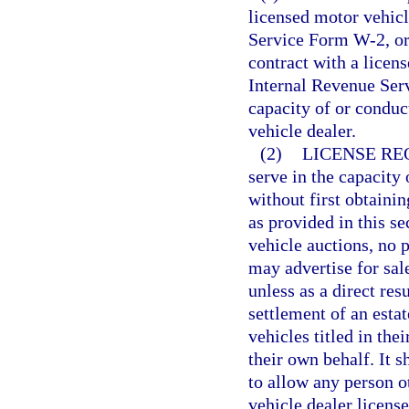
licensed motor vehicl
Service Form W-2, or
contract with a licen
Internal Revenue Serv
capacity of or conduc
vehicle dealer.
(2)
LICENSE RE
serve in the capacity 
without first obtainin
as provided in this s
vehicle auctions, no 
may advertise for sal
unless as a direct res
settlement of an esta
vehicles titled in the
their own behalf. It s
to allow any person o
vehicle dealer license