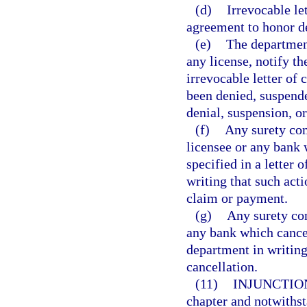
(d)
Irrevocable le
agreement to honor de
(e)
The department
any license, notify t
irrevocable letter of c
been denied, suspende
denial, suspension, or
(f)
Any surety co
licensee or any bank
specified in a letter 
writing that such act
claim or payment.
(g)
Any surety co
any bank which cancels
department in writing
cancellation.
(11)
INJUNCTIO
chapter and notwithst