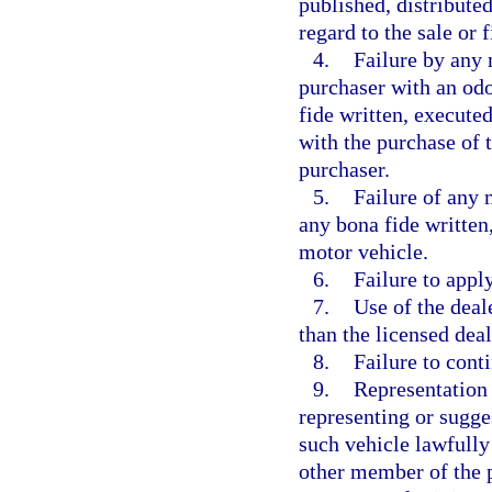
published, distribute
regard to the sale or 
4.
Failure by any 
purchaser with an od
fide written, execute
with the purchase of 
purchaser.
5.
Failure of any 
any bona fide written
motor vehicle.
6.
Failure to apply
7.
Use of the deal
than the licensed deal
8.
Failure to cont
9.
Representation 
representing or sugge
such vehicle lawfully
other member of the p