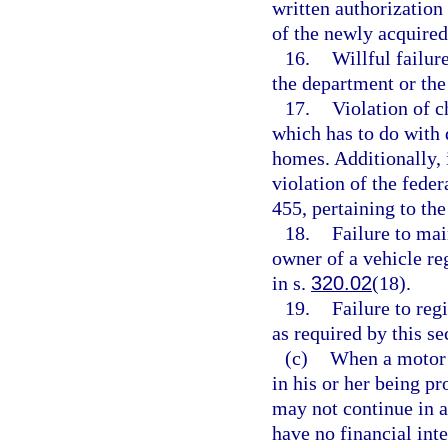
written authorization 
of the newly acquired
16.
Willful failur
the department or the
17.
Violation of c
which has to do with 
homes. Additionally, 
violation of the feder
455, pertaining to t
18.
Failure to mai
owner of a vehicle reg
in s.
320.02
(18).
19.
Failure to reg
as required by this se
(c)
When a motor v
in his or her being pr
may not continue in a
have no financial inte