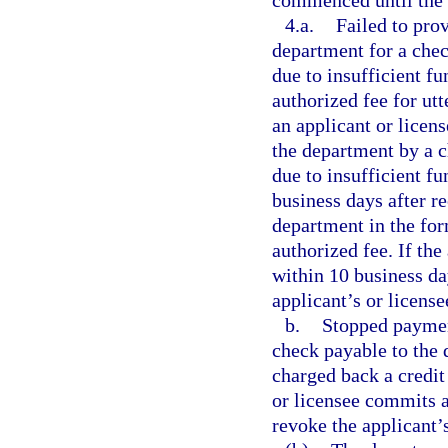
commenced until the d
4.a.
Failed to pro
department for a che
due to insufficient fu
authorized fee for ut
an applicant or licen
the department by a c
due to insufficient fu
business days after r
department in the for
authorized fee. If th
within 10 business da
applicant’s or license
b.
Stopped paymen
check payable to the 
charged back a credit 
or licensee commits a
revoke the applicant’s