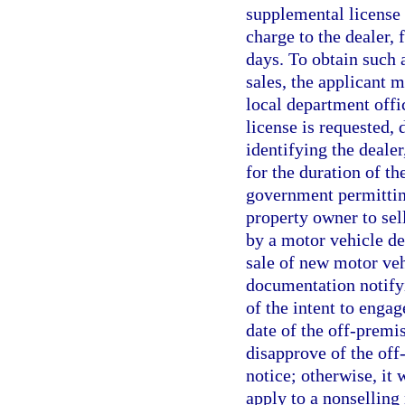
supplemental license 
charge to the dealer,
days. To obtain such 
sales, the applicant m
local department offi
license is requested, 
identifying the dealer
for the duration of t
government permittin
property owner to sell
by a motor vehicle de
sale of new motor veh
documentation notifyi
of the intent to engag
date of the off-premis
disapprove of the off
notice; otherwise, it
apply to a nonselling