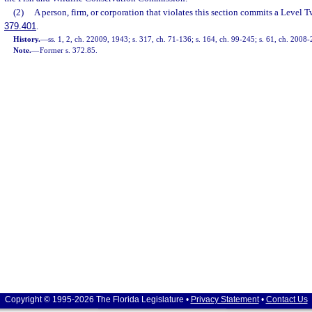
(2)
A person, firm, or corporation that violates this section commits a Level T
379.401
.
History.
—
ss. 1, 2, ch. 22009, 1943; s. 317, ch. 71-136; s. 164, ch. 99-245; s. 61, ch. 2008-
Note.
—
Former s. 372.85.
Copyright © 1995-2026 The Florida Legislature •
Privacy Statement
•
Contact Us