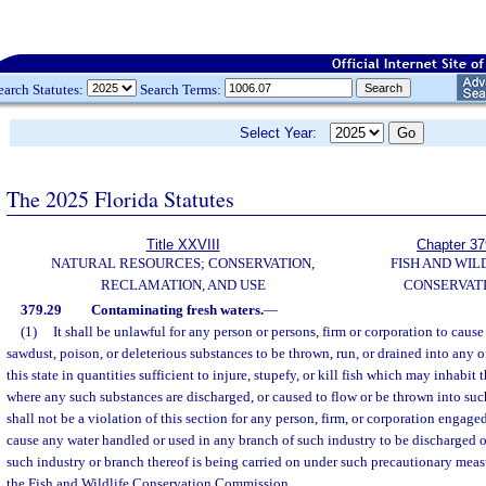
earch Statutes:
Search Terms:
Select Year:
The 2025 Florida Statutes
Title XXVIII
Chapter 37
NATURAL RESOURCES; CONSERVATION,
FISH AND WIL
RECLAMATION, AND USE
CONSERVAT
379.29
Contaminating fresh waters.
—
(1)
It shall be unlawful for any person or persons, firm or corporation to cause a
sawdust, poison, or deleterious substances to be thrown, run, or drained into any o
this state in quantities sufficient to injure, stupefy, or kill fish which may inhabit
where any such substances are discharged, or caused to flow or be thrown into such
shall not be a violation of this section for any person, firm, or corporation engag
cause any water handled or used in any branch of such industry to be discharged o
such industry or branch thereof is being carried on under such precautionary meas
the Fish and Wildlife Conservation Commission.