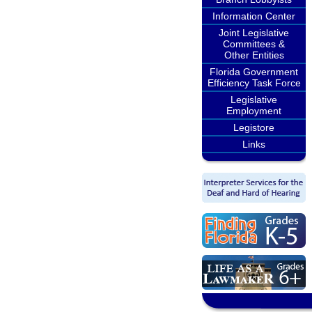
Information Center
Joint Legislative
Committees &
Other Entities
Florida Government
Efficiency Task Force
Legislative
Employment
Legistore
Links