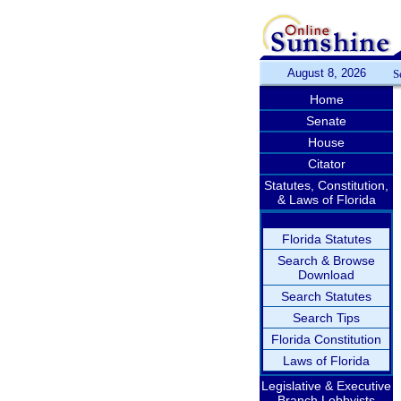
August 8, 2026
S
Home
Senate
House
Citator
Statutes, Constitution,
& Laws of Florida
Florida Statutes
Search & Browse
Download
Search Statutes
Search Tips
Florida Constitution
Laws of Florida
Legislative & Executive
Branch Lobbyists