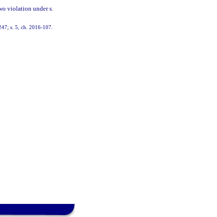
wo violation under s.
247; s. 5, ch. 2016-107.