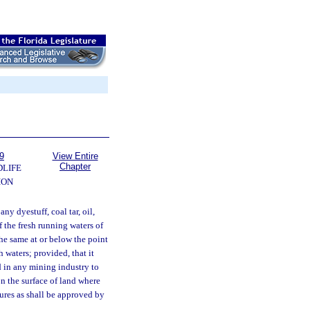
9
View Entire
Chapter
DLIFE
ION
ny dyestuff, coal tar, oil,
f the fresh running waters of
 the same at or below the point
 waters; provided, that it
ed in any mining industry to
n the surface of land where
ures as shall be approved by