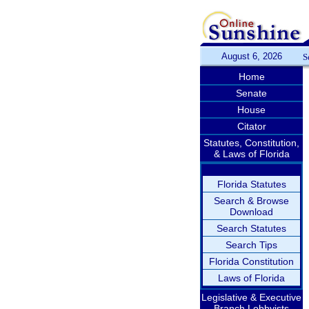
August 6, 2026
S
Home
Senate
House
Citator
Statutes, Constitution,
& Laws of Florida
Florida Statutes
Search & Browse
Download
Search Statutes
Search Tips
Florida Constitution
Laws of Florida
Legislative & Executive
Branch Lobbyists