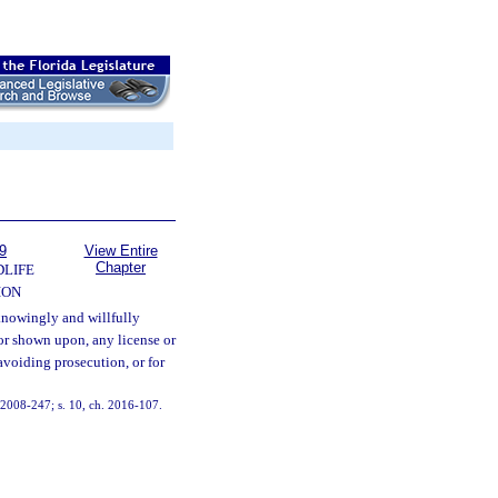
9
View Entire
Chapter
DLIFE
ION
nowingly and willfully
 or shown upon, any license or
 avoiding prosecution, or for
h. 2008-247; s. 10, ch. 2016-107.