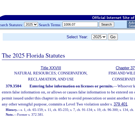
earch Statutes:
Search Terms:
Select Year:
The 2025 Florida Statutes
Title XXVIII
Chapter 37
NATURAL RESOURCES; CONSERVATION,
FISH AND WIL
RECLAMATION, AND USE
CONSERVAT
379.3504
Entering false information on licenses or permits.
—
Whoever k
enters false information on, or allows or causes false information to be entered on
permit issued under this chapter in order to avoid prosecution or assist another in
any other wrongful purpose, commits a Level Two violation under s.
379.401
.
History.
—
s. 1, ch. 65-159; s. 11, ch. 85-235; s. 7, ch. 91-134; s. 19, ch. 96-300; s. 134, c
Note.
—
Former s. 372.581.