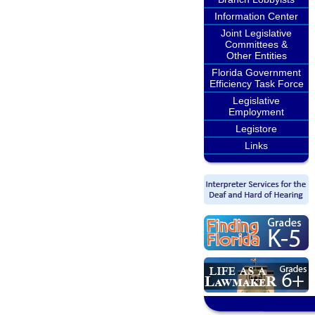
Information Center
Joint Legislative
Committees &
Other Entities
Florida Government
Efficiency Task Force
Legislative
Employment
Legistore
Links