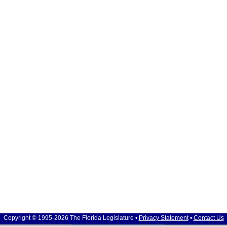
Copyright © 1995-2026 The Florida Legislature •
Privacy Statement
•
Contact Us