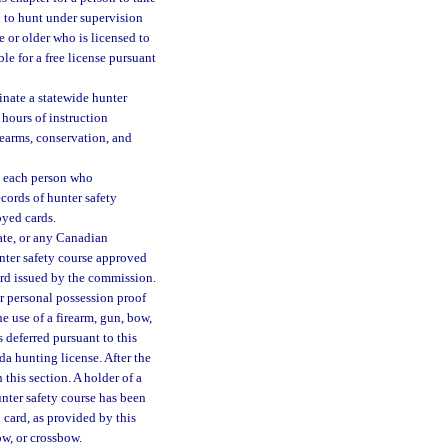
n to hunt under supervision
e or older who is licensed to
le for a free license pursuant
nate a statewide hunter
 hours of instruction
rearms, conservation, and
o each person who
cords of hunter safety
oyed cards.
tate, or any Canadian
nter safety course approved
card issued by the commission.
ir personal possession proof
e use of a firearm, gun, bow,
 deferred pursuant to this
ida hunting license. After the
 this section. A holder of a
unter safety course has been
 card, as provided by this
ow, or crossbow.