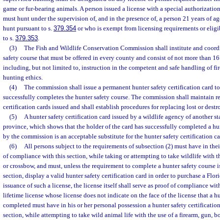
game or fur-bearing animals. A person issued a license with a special authorizatio
must hunt under the supervision of, and in the presence of, a person 21 years of ag
hunt pursuant to s.
379.354
or who is exempt from licensing requirements or eligib
to s.
379.353
.
(3)
The Fish and Wildlife Conservation Commission shall institute and coordi
safety course that must be offered in every county and consist of not more than 16
including, but not limited to, instruction in the competent and safe handling of fi
hunting ethics.
(4)
The commission shall issue a permanent hunter safety certification card t
successfully completes the hunter safety course. The commission shall maintain re
certification cards issued and shall establish procedures for replacing lost or destr
(5)
A hunter safety certification card issued by a wildlife agency of another s
province, which shows that the holder of the card has successfully completed a hu
by the commission is an acceptable substitute for the hunter safety certification 
(6)
All persons subject to the requirements of subsection (2) must have in the
of compliance with this section, while taking or attempting to take wildlife with th
or crossbow, and must, unless the requirement to complete a hunter safety course is
section, display a valid hunter safety certification card in order to purchase a Flor
issuance of such a license, the license itself shall serve as proof of compliance with
lifetime license whose license does not indicate on the face of the license that a h
completed must have in his or her personal possession a hunter safety certification
section, while attempting to take wild animal life with the use of a firearm, gun, b