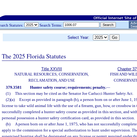
earch Statutes:
Search Terms:
Select Year:
The 2025 Florida Statutes
Title XXVIII
Chapter 37
NATURAL RESOURCES; CONSERVATION,
FISH AND WIL
RECLAMATION, AND USE
CONSERVAT
379.3581
Hunter safety course; requirements; penalty.
—
(1)
This section may be cited as the Senator Joe Carlucci Hunter Safety Act.
(2)(a)
Except as provided in paragraph (b), a person born on or after June 1, 
license to take wild animal life with the use of a firearm, gun, bow, or crossbow in 
successfully completed a hunter safety course as provided in this section, and wit
personal possession a hunter safety certification card, as provided in this section.
(b)
A person born on or after June 1, 1975, who has not successfully complete
apply to the commission for a special authorization to hunt under supervision. The
supervised hunting shall be designated on any license or permit required under thi