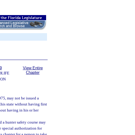
9
View Entire
Chapter
DLIFE
ION
1975, may not be issued a
this state without having first
hout having in his or her
d a hunter safety course may
 special authorization for
s chapter for a person to take