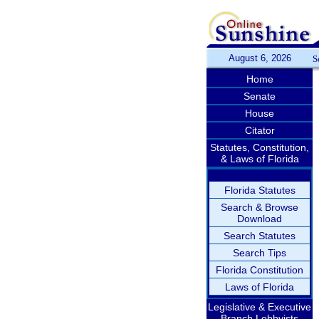
August 6, 2026
S
Home
Senate
House
Citator
Statutes, Constitution,
& Laws of Florida
Florida Statutes
Search & Browse
Download
Search Statutes
Search Tips
Florida Constitution
Laws of Florida
Legislative & Executive
Branch Lobbyists