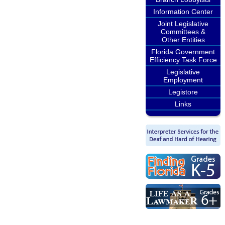
Information Center
Joint Legislative
Committees &
Other Entities
Florida Government
Efficiency Task Force
Legislative
Employment
Legistore
Links