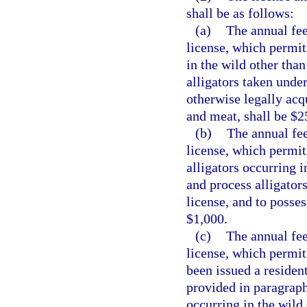
shall be as follows:
(a)
The annual fee
license, which permits
in the wild other than
alligators taken under
otherwise legally acqu
and meat, shall be $2
(b)
The annual fee
license, which permits
alligators occurring i
and process alligators
license, and to posses
$1,000.
(c)
The annual fee
license, which permit
been issued a resident
provided in paragraph 
occurring in the wild 