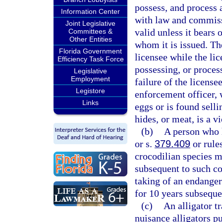
possess, and process 
Information Center
with law and commissi
Joint Legislative
valid unless it bears 
Committees &
Other Entities
whom it is issued. The
Florida Government
licensee while the lice
Efficiency Task Force
possessing, or process
Legislative
Employment
failure of the license
Legistore
enforcement officer, w
Links
eggs or is found selli
hides, or meat, is a v
(b)
A person who h
or s.
379.409
or rules
crocodilian species ma
subsequent to such co
taking of an endanger
for 10 years subseque
(c)
An alligator t
nuisance alligators p