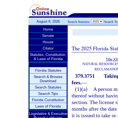
August 8, 2026
Search Statutes:
Search T
Home
Senate
House
The 2025 Florida Sta
Citator
Statutes, Constitution,
& Laws of Florida
Title XX
NATURAL RESOURCES
RECLAMATION
Florida Statutes
379.3751
Taking
Search & Browse
Download
fees.
—
Search Statutes
(1)(a)
A person ma
Search Tips
thereof without having
Florida Constitution
section. The license 
Laws of Florida
months after the date
Legislative & Executive
it is issued to take or
Branch Lobbyists