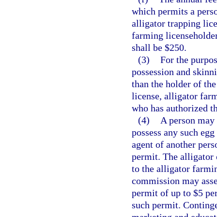
which permits a perso
alligator trapping li
farming licenseholders
shall be $250.
(3)
For the purpos
possession and skinni
than the holder of the
license, alligator far
who has authorized th
(4)
A person may n
possess any such egg 
agent of another pers
permit. The alligator 
to the alligator farm
commission may assess
permit of up to $5 pe
such permit. Continge