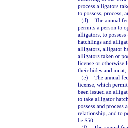
process alligators ta
to possess, process, a
(d)
The annual fee
permits a person to op
alligators, to possess
hatchlings and alligat
alligators, alligator h
alligators taken or p
license or otherwise l
their hides and meat, 
(e)
The annual fee
license, which permit
been issued an alliga
to take alligator hatc
possess and process a
relationship, and to p
be $50.
(f)
The annual fee 