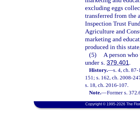
marketing and educati
excluding eggs collec
transferred from the
Inspection Trust Fund
Agriculture and Cons
marketing and educati
produced in this state
(5)
A person who 
under s.
379.401
.
History.
—
s. 4, ch. 87
151; s. 162, ch. 2008-247
s. 18, ch. 2016-107.
Note.
—
Former s. 372.
Copyright © 1995-2026 The Flor