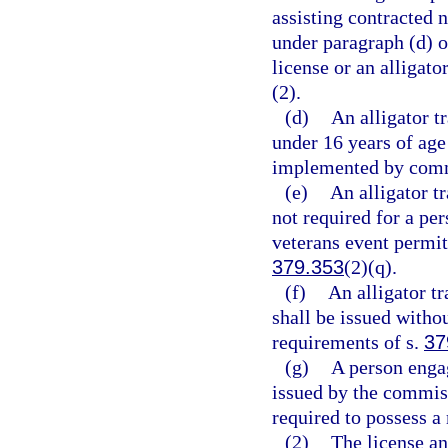
assisting contracted 
under paragraph (d) o
license or an alligato
(2).
(d)
An alligator t
under 16 years of age
implemented by comm
(e)
An alligator tr
not required for a per
veterans event permit
379.353
(2)(q).
(f)
An alligator tr
shall be issued witho
requirements of s.
37
(g)
A person engag
issued by the commiss
required to possess 
(2)
The license an