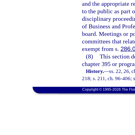
and the appropriate r
to the public as part 
disciplinary proceedi
of Business and Profe
board. Meetings or po
committees that relate
exempt from s.
286.
(8)
This section d
chapter 395 or progra
History.
—
ss. 22, 26, c
218; s. 211, ch. 96-406; 
Copyright © 1995-2026 The Flor