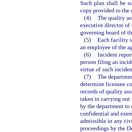
Such plan shall be s
copy provided to the
(4)
The quality as
executive director of 
governing board of th
(5)
Each facility 
an employee of the ag
(6)
Incident report
person filing an incid
virtue of such inciden
(7)
The department
determine licensee co
records of quality as
taken in carrying out 
by the department to 
confidential and exe
admissible in any civi
proceedings by the D