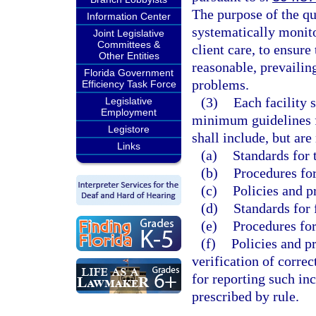
The purpose of the qu
Information Center
systematically monito
Joint Legislative
Committees &
client care, to ensure
Other Entities
reasonable, prevailin
Florida Government
problems.
Efficiency Task Force
(3)
Each facility 
Legislative
Employment
minimum guidelines f
Legistore
shall include, but are
Links
(a)
Standards for 
(b)
Procedures for
(c)
Policies and p
(d)
Standards for 
(e)
Procedures for
(f)
Policies and p
verification of corre
for reporting such in
prescribed by rule.