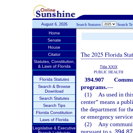
August 6, 2026
Search Statutes:
Search T
Home
Senate
House
The 2025 Florida Sta
Citator
Statutes, Constitution,
& Laws of Florida
Title XXIX
PUBLIC HEALTH
394.907
Communi
Florida Statutes
programs.
—
Search & Browse
Download
(1)
As used in thi
Search Statutes
center” means a publi
Search Tips
the department for the
Florida Constitution
or emergency service
Laws of Florida
(2)
Any community
Legislative & Executive
pursuant to s.
394.87
Branch Lobbyists