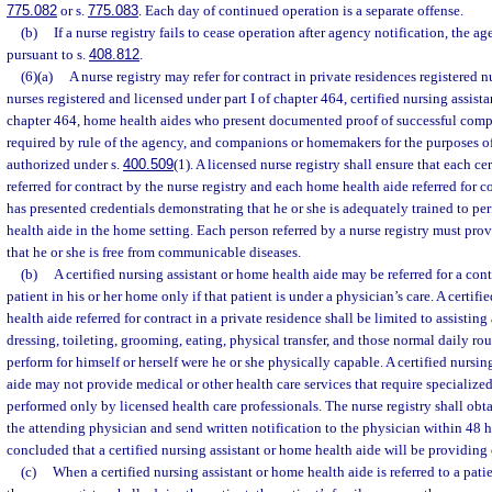
775.082
or s.
775.083
. Each day of continued operation is a separate offense.
(b)
If a nurse registry fails to cease operation after agency notification, the 
pursuant to s.
408.812
.
(6)(a)
A nurse registry may refer for contract in private residences registered n
nurses registered and licensed under part I of chapter 464, certified nursing assistan
chapter 464, home health aides who present documented proof of successful compl
required by rule of the agency, and companions or homemakers for the purposes of
authorized under s.
400.509
(1). A licensed nurse registry shall ensure that each cer
referred for contract by the nurse registry and each home health aide referred for c
has presented credentials demonstrating that he or she is adequately trained to pe
health aide in the home setting. Each person referred by a nurse registry must pr
that he or she is free from communicable diseases.
(b)
A certified nursing assistant or home health aide may be referred for a cont
patient in his or her home only if that patient is under a physician’s care. A certif
health aide referred for contract in a private residence shall be limited to assisting
dressing, toileting, grooming, eating, physical transfer, and those normal daily rou
perform for himself or herself were he or she physically capable. A certified nursin
aide may not provide medical or other health care services that require specialize
performed only by licensed health care professionals. The nurse registry shall obt
the attending physician and send written notification to the physician within 48 ho
concluded that a certified nursing assistant or home health aide will be providing c
(c)
When a certified nursing assistant or home health aide is referred to a pati