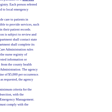
egistry. Each person referred
nd to local emergency
de care to patients in
ible to provide services, such
n their patient records.
n is subject to review and
partment shall contact state
rtment shall complete its
Care Administration rules
the nurse registry of
uested information or
n from the county health
e Administration. The agency
 fine of $5,000 per occurrence.
e as requested, the agency
minimum criteria for the
section, with the
 of Emergency Management.
y must comply with the