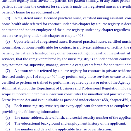
the nurse registry shall advise the patient, the patient’s family, or any other person
patient at the time the contract for services is made that registered nurses are avail
patient’s home for an additional cost.
(d)
A registered nurse, licensed practical nurse, certified nursing assistant, 
home health aide referred for contract under this chapter by a nurse registry is d
contractor and not an employee of the nurse registry under any chapter regardless
on a nurse registry under this chapter or chapter 408.
(e)
Upon referral of a registered nurse, licensed practical nurse, certified nurs
homemaker, or home health aide for contract in a private residence or facility, the 
patient, the patient’s family, or any other person acting on behalf of the patient, at
services, that the caregiver referred by the nurse registry is an independent contrac
may not monitor, supervise, manage, or train a caregiver referred for contract under
(7)
A person who is referred by a nurse registry for contract in private residen
licensed under part I of chapter 464 may perform only those services or care to cli
certified to perform or trained to perform as required by law or rules of the Agency
Administration or the Department of Business and Professional Regulation. Provi
scope authorized under this subsection constitutes the unauthorized practice of me
Nurse Practice Act and is punishable as provided under chapter 458, chapter 459, o
(8)
Each nurse registry must require every applicant for contract to complete 
providing the following information:
(a)
The name, address, date of birth, and social security number of the applica
(b)
The educational background and employment history of the applicant.
(c)
The number and date of the applicable license or certification.