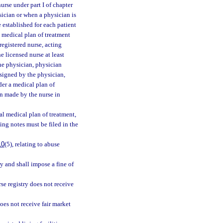
rse under part I of chapter
ysician or when a physician is
e established for each patient
l medical plan of treatment
registered nurse, acting
e licensed nurse at least
he physician, physician
 signed by the physician,
der a medical plan of
n made by the nurse in
ial medical plan of treatment,
ing notes must be filed in the
10
(5), relating to abuse
y and shall impose a fine of
rse registry does not receive
does not receive fair market