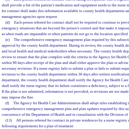
shall provide a list of the patient’s medication and equipment needs to the nurse r
for contract shall make this information available to county health departments a
management agencies upon request.
(d)
Each person referred for contract shall not be required to continue to provi
emergency situations that are beyond the person’s control and that make it imposs
as when roads are impassable or when patients do not go to the location specified i
(e)
The comprehensive emergency management plan required by this subsectio
approval by the county health department. During its review, the county health de
and local health and medical stakeholders when necessary. The county health depa
review to ensure that the plan complies with the criteria in the Agency for Health 
within 90 days after receipt of the plan and shall either approve the plan or advise 
necessary revisions. If a nurse registry fails to submit a plan or fails to submit req
revisions to the county health department within 30 days after written notificatio
department, the county health department shall notify the Agency for Health Car
shall notify the nurse registry that its failure constitutes a deficiency, subject to a
If the plan is not submitted, information is not provided, or revisions are not mad
may impose the fine.
(f)
The Agency for Health Care Administration shall adopt rules establishing 
comprehensive emergency management plan and plan updates required by this sub
concurrence of the Department of Health and in consultation with the Division
(13)
All persons referred for contract in private residences by a nurse registr
following requirements for a plan of treatment: