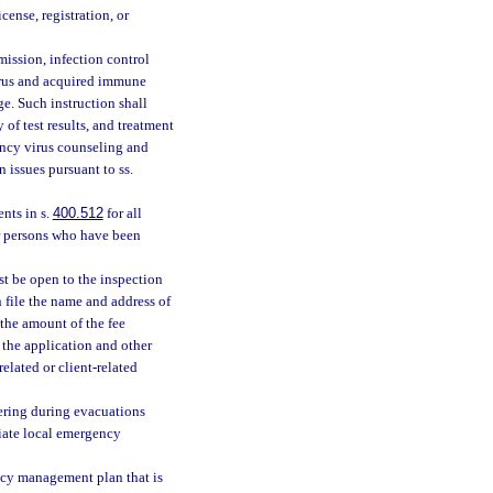
ense, registration, or
ission, infection control
rus and acquired immune
e. Such instruction shall
 of test results, and treatment
ncy virus counseling and
 issues pursuant to ss.
nts in s.
400.512
for all
or persons who have been
st be open to the inspection
 file the name and address of
 the amount of the fee
s the application and other
related or client-related
tering during evacuations
riate local emergency
ncy management plan that is