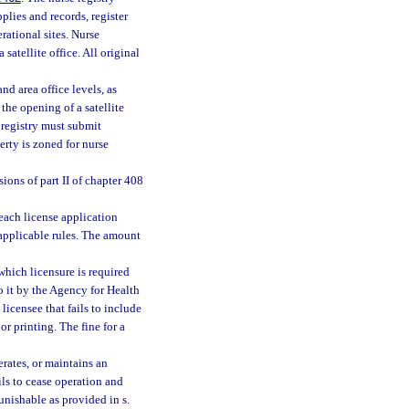
pplies and records, register
rational sites. Nurse
satellite office. All original
nd area office levels, as
the opening of a satellite
e registry must submit
erty is zoned for nurse
ions of part II of chapter 408
 each license application
d applicable rules. The amount
 which licensure is required
o it by the Agency for Health
licensee that fails to include
r printing. The fine for a
rates, or maintains an
ils to cease operation and
unishable as provided in s.