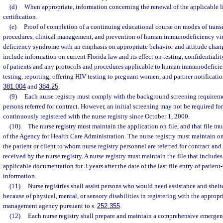
(d)
When appropriate, information concerning the renewal of the applicable lic
certification.
(e)
Proof of completion of a continuing educational course on modes of transm
procedures, clinical management, and prevention of human immunodeficiency vi
deficiency syndrome with an emphasis on appropriate behavior and attitude chang
include information on current Florida law and its effect on testing, confidentiality
of patients and any protocols and procedures applicable to human immunodeficie
testing, reporting, offering HIV testing to pregnant women, and partner notification
381.004
and
384.25
.
(9)
Each nurse registry must comply with the background screening requireme
persons referred for contract. However, an initial screening may not be required f
continuously registered with the nurse registry since October 1, 2000.
(10)
The nurse registry must maintain the application on file, and that file mu
of the Agency for Health Care Administration. The nurse registry must maintain on
the patient or client to whom nurse registry personnel are referred for contract and
received by the nurse registry. A nurse registry must maintain the file that include
applicable documentation for 3 years after the date of the last file entry of patient-
information.
(11)
Nurse registries shall assist persons who would need assistance and shel
because of physical, mental, or sensory disabilities in registering with the approp
management agency pursuant to s.
252.355
.
(12)
Each nurse registry shall prepare and maintain a comprehensive emerge