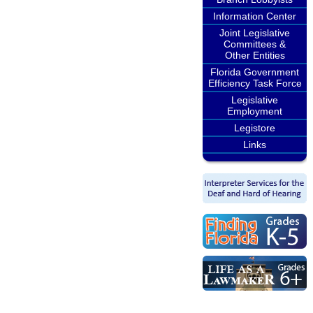
Information Center
Joint Legislative
Committees &
Other Entities
Florida Government
Efficiency Task Force
Legislative
Employment
Legistore
Links