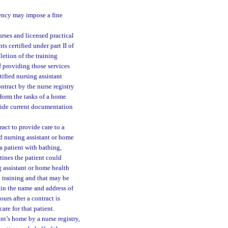
agency may impose a fine
urses and licensed practical
ts certified under part II of
etion of the training
 providing those services
tified nursing assistant
ontract by the nurse registry
rform the tasks of a home
ovide current documentation
ract to provide care to a
ied nursing assistant or home
 a patient with bathing,
tines the patient could
g assistant or home health
d training and that may be
ain the name and address of
urs after a contract is
are for that patient.
ent’s home by a nurse registry,