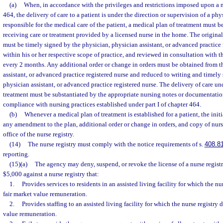
(a)
When, in accordance with the privileges and restrictions imposed upon a nu
464, the delivery of care to a patient is under the direction or supervision of a ph
responsible for the medical care of the patient, a medical plan of treatment must b
receiving care or treatment provided by a licensed nurse in the home. The origina
must be timely signed by the physician, physician assistant, or advanced practice 
within his or her respective scope of practice, and reviewed in consultation with th
every 2 months. Any additional order or change in orders must be obtained from t
assistant, or advanced practice registered nurse and reduced to writing and timely
physician assistant, or advanced practice registered nurse. The delivery of care un
treatment must be substantiated by the appropriate nursing notes or documentatio
compliance with nursing practices established under part I of chapter 464.
(b)
Whenever a medical plan of treatment is established for a patient, the init
any amendment to the plan, additional order or change in orders, and copy of nurs
office of the nurse registry.
(14)
The nurse registry must comply with the notice requirements of s.
408.8
reporting.
(15)(a)
The agency may deny, suspend, or revoke the license of a nurse registr
$5,000 against a nurse registry that:
1.
Provides services to residents in an assisted living facility for which the nu
fair market value remuneration.
2.
Provides staffing to an assisted living facility for which the nurse registry 
value remuneration.