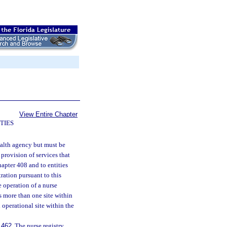
View Entire Chapter
TIES
ealth agency but must be
 provision of services that
hapter 408 and to entities
ration pursuant to this
e operation of a nurse
is more than one site within
h operational site within the
.462
. The nurse registry