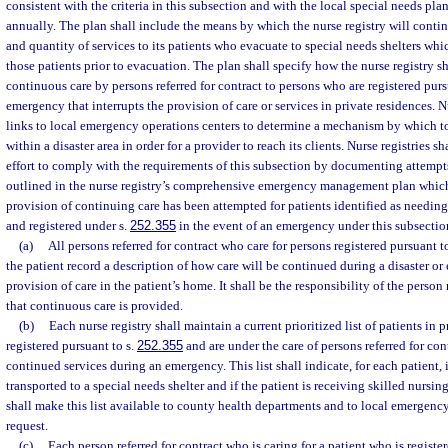
consistent with the criteria in this subsection and with the local special needs pla
annually. The plan shall include the means by which the nurse registry will conti
and quantity of services to its patients who evacuate to special needs shelters wh
those patients prior to evacuation. The plan shall specify how the nurse registry sha
continuous care by persons referred for contract to persons who are registered purs
emergency that interrupts the provision of care or services in private residences. N
links to local emergency operations centers to determine a mechanism by which to
within a disaster area in order for a provider to reach its clients. Nurse registries 
effort to comply with the requirements of this subsection by documenting attempts
outlined in the nurse registry’s comprehensive emergency management plan which 
provision of continuing care has been attempted for patients identified as needing 
and registered under s.
252.355
in the event of an emergency under this subsectio
(a)
All persons referred for contract who care for persons registered pursuant t
the patient record a description of how care will be continued during a disaster or
provision of care in the patient’s home. It shall be the responsibility of the person 
that continuous care is provided.
(b)
Each nurse registry shall maintain a current prioritized list of patients in 
registered pursuant to s.
252.355
and are under the care of persons referred for co
continued services during an emergency. This list shall indicate, for each patient, if
transported to a special needs shelter and if the patient is receiving skilled nursing
shall make this list available to county health departments and to local emerge
request.
(c)
Each person referred for contract who is caring for a patient who is registe