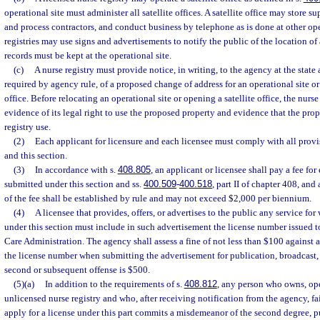
operational site must administer all satellite offices. A satellite office may store su
and process contractors, and conduct business by telephone as is done at other ope
registries may use signs and advertisements to notify the public of the location of a 
records must be kept at the operational site.
(c)
A nurse registry must provide notice, in writing, to the agency at the state a
required by agency rule, of a proposed change of address for an operational site or 
office. Before relocating an operational site or opening a satellite office, the nurs
evidence of its legal right to use the proposed property and evidence that the prop
registry use.
(2)
Each applicant for licensure and each licensee must comply with all provis
and this section.
(3)
In accordance with s.
408.805
, an applicant or licensee shall pay a fee for
submitted under this section and ss.
400.509
-
400.518
, part II of chapter 408, an
of the fee shall be established by rule and may not exceed $2,000 per biennium.
(4)
A licensee that provides, offers, or advertises to the public any service for
under this section must include in such advertisement the license number issued t
Care Administration. The agency shall assess a fine of not less than $100 against a 
the license number when submitting the advertisement for publication, broadcast, o
second or subsequent offense is $500.
(5)(a)
In addition to the requirements of s.
408.812
, any person who owns, ope
unlicensed nurse registry and who, after receiving notification from the agency, fa
apply for a license under this part commits a misdemeanor of the second degree, p