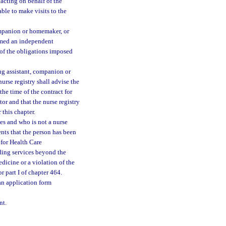
 acting on behalf of the
able to make visits to the
companion or homemaker, or
eemed an independent
 of the obligations imposed
ing assistant, companion or
nurse registry shall advise the
 the time of the contract for
tor and that the nurse registry
 this chapter.
ces and who is not a nurse
ents that the person has been
 for Health Care
ding services beyond the
dicine or a violation of the
r part I of chapter 464.
an application form
nt.