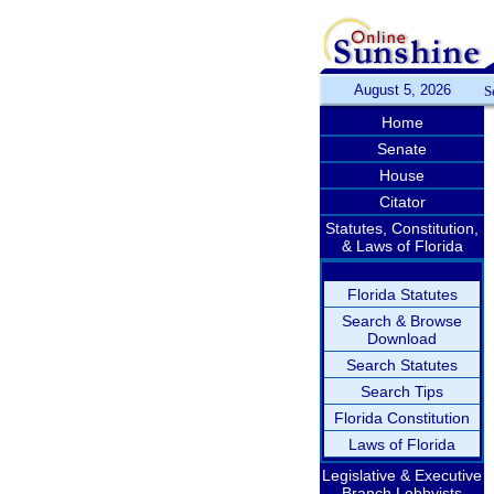
August 5, 2026
S
Home
Senate
House
Citator
Statutes, Constitution,
& Laws of Florida
Florida Statutes
Search & Browse
Download
Search Statutes
Search Tips
Florida Constitution
Laws of Florida
Legislative & Executive
Branch Lobbyists