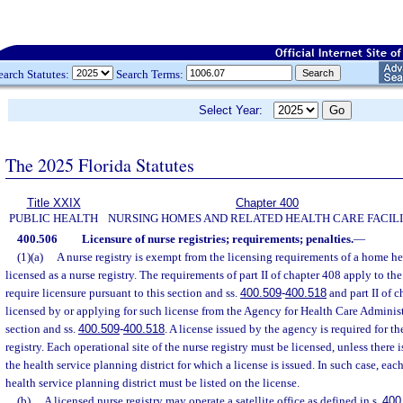
earch Statutes:
Search Terms:
Select Year:
The 2025 Florida Statutes
Title XXIX
Chapter 400
PUBLIC HEALTH
NURSING HOMES AND RELATED HEALTH CARE FACILI
400.506
Licensure of nurse registries; requirements; penalties.
—
(1)(a)
A nurse registry is exempt from the licensing requirements of a home h
licensed as a nurse registry. The requirements of part II of chapter 408 apply to the
require licensure pursuant to this section and ss.
400.509
-
400.518
and part II of c
licensed by or applying for such license from the Agency for Health Care Administ
section and ss.
400.509
-
400.518
. A license issued by the agency is required for th
registry. Each operational site of the nurse registry must be licensed, unless there 
the health service planning district for which a license is issued. In such case, eac
health service planning district must be listed on the license.
(b)
A licensed nurse registry may operate a satellite office as defined in s.
400