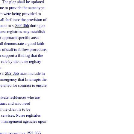
n. The plan shall be updated
nue to provide the same type
ich were being provided to
ll facilitate the provision of
uant to s.
252.355
during an
urse registries may establish
 approach specific areas
shall demonstrate a good faith
 of staff to follow procedures
support a finding that the
care by the nurse registry
n.
o s.
252.355
must include in
 emergency that interrupts the
referred for contract to ensure
private residences who are
ntract and who need
 the client is to be
 services. Nurse registries
ncy management agencies upon
red pursuant to s.
252.355