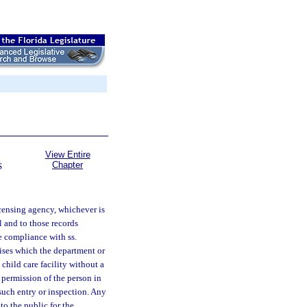
View Entire
Chapter
S
licensing agency, whichever is
l and to those records
re compliance with ss.
mises which the department or
child care facility without a
 permission of the person in
 such entry or inspection. Any
to the public for the