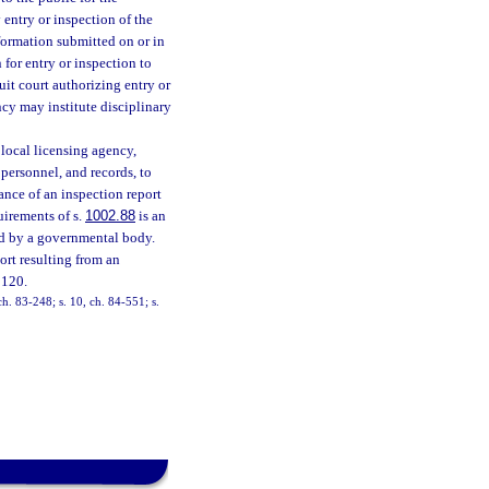
 entry or inspection of the
information submitted on or in
 for entry or inspection to
uit court authorizing entry or
ncy may institute disciplinary
 local licensing agency,
 personnel, and records, to
uance of an inspection report
uirements of s.
1002.88
is an
ed by a governmental body.
ort resulting from an
 120.
 ch. 83-248; s. 10, ch. 84-551; s.