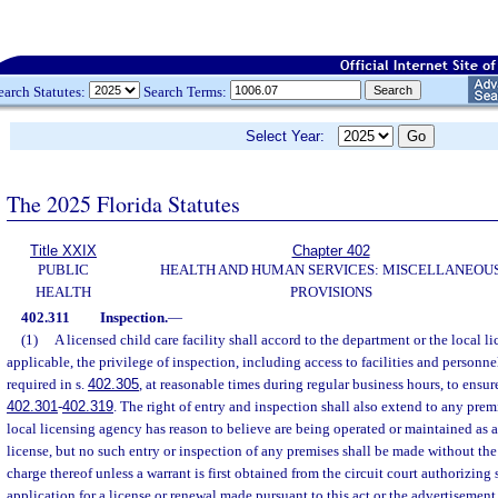
earch Statutes:
Search Terms:
Select Year:
The 2025 Florida Statutes
Title XXIX
Chapter 402
PUBLIC
HEALTH AND HUMAN SERVICES: MISCELLANEOU
HEALTH
PROVISIONS
402.311
Inspection.
—
(1)
A licensed child care facility shall accord to the department or the local 
applicable, the privilege of inspection, including access to facilities and personne
required in s.
402.305
, at reasonable times during regular business hours, to ensu
402.301
-
402.319
. The right of entry and inspection shall also extend to any pre
local licensing agency has reason to believe are being operated or maintained as a 
license, but no such entry or inspection of any premises shall be made without the
charge thereof unless a warrant is first obtained from the circuit court authorizing
application for a license or renewal made pursuant to this act or the advertisement 