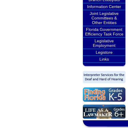
Information Center
Joint Legislative
Committees &
Other Entities
Florida Government
Efficiency Task Force
Legislative
Employment
Legistore
Links