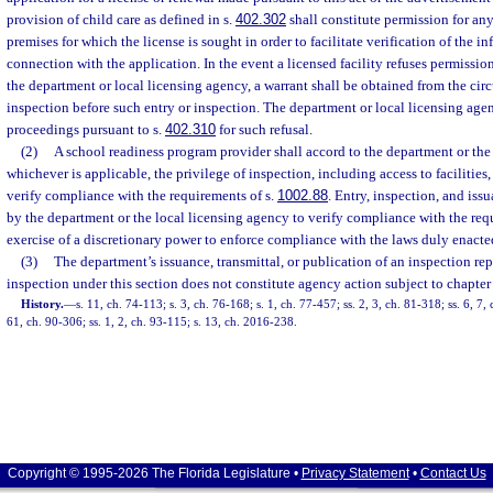
provision of child care as defined in s.
402.302
shall constitute permission for any
premises for which the license is sought in order to facilitate verification of the 
connection with the application. In the event a licensed facility refuses permission
the department or local licensing agency, a warrant shall be obtained from the circ
inspection before such entry or inspection. The department or local licensing age
proceedings pursuant to s.
402.310
for such refusal.
(2)
A school readiness program provider shall accord to the department or the
whichever is applicable, the privilege of inspection, including access to facilities,
verify compliance with the requirements of s.
1002.88
. Entry, inspection, and iss
by the department or the local licensing agency to verify compliance with the req
exercise of a discretionary power to enforce compliance with the laws duly enact
(3)
The department’s issuance, transmittal, or publication of an inspection rep
inspection under this section does not constitute agency action subject to chapter
History.
—
s. 11, ch. 74-113; s. 3, ch. 76-168; s. 1, ch. 77-457; ss. 2, 3, ch. 81-318; ss. 6, 7,
61, ch. 90-306; ss. 1, 2, ch. 93-115; s. 13, ch. 2016-238.
Copyright © 1995-2026 The Florida Legislature •
Privacy Statement
•
Contact Us