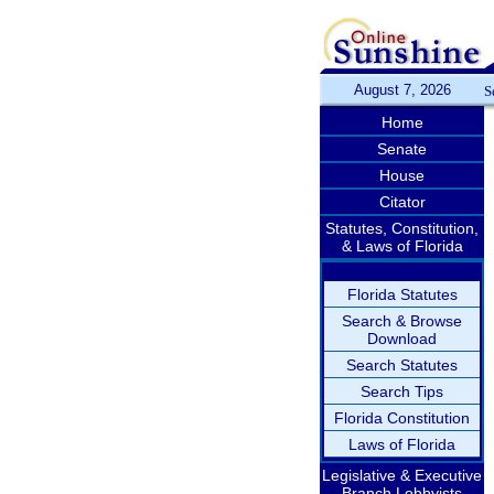
August 7, 2026
S
Home
Senate
House
Citator
Statutes, Constitution,
& Laws of Florida
Florida Statutes
Search & Browse
Download
Search Statutes
Search Tips
Florida Constitution
Laws of Florida
Legislative & Executive
Branch Lobbyists