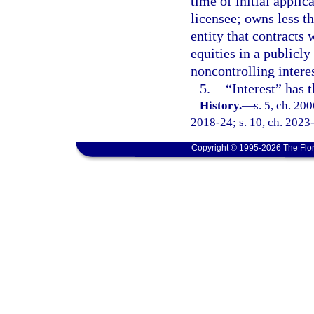
time of initial applic
licensee; owns less 
entity that contracts
equities in a publicly
noncontrolling interes
5.
“Interest” has 
History.
—
s. 5, ch. 20
2018-24; s. 10, ch. 2023-
Copyright © 1995-2026 The Flor