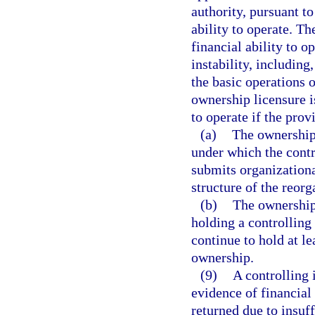
authority, pursuant t
ability to operate. T
financial ability to o
instability, including
the basic operations 
ownership licensure i
to operate if the prov
(a)
The ownership 
under which the contr
submits organizationa
structure of the reorg
(b)
The ownership 
holding a controlling 
continue to hold at l
ownership.
(9)
A controlling 
evidence of financial 
returned due to insuf