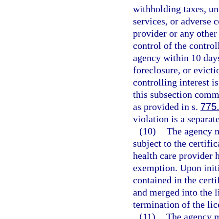
withholding taxes, un
services, or adverse c
provider or any other 
control of the control
agency within 10 days 
foreclosure, or evict
controlling interest i
this subsection comm
as provided in s.
775
violation is a separat
(10)
The agency ma
subject to the certific
health care provider h
exemption. Upon initi
contained in the cert
and merged into the l
termination of the lic
(11)
The agency m