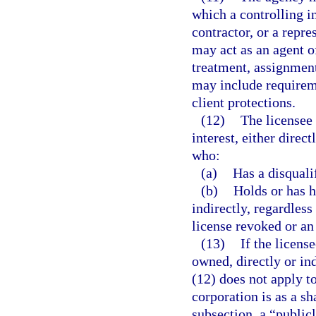
which a controlling i
contractor, or a repre
may act as an agent o
treatment, assignment
may include requireme
client protections.
(12)
The licensee
interest, either direc
who:
(a)
Has a disquali
(b)
Holds or has h
indirectly, regardless
license revoked or an
(13)
If the licens
owned, directly or ind
(12) does not apply t
corporation is as a sh
subsection, a “publicl