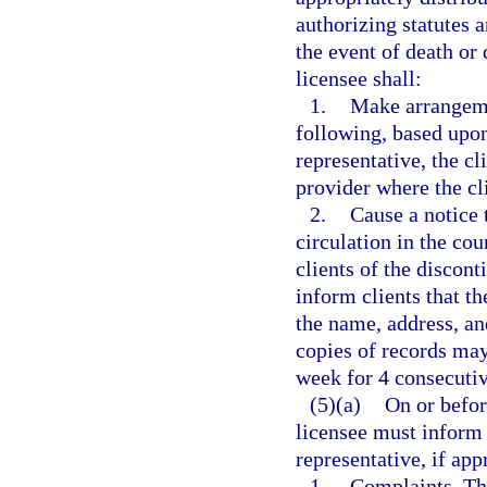
authorizing statutes a
the event of death or 
licensee shall:
1.
Make arrangemen
following, based upon 
representative, the cl
provider where the cli
2.
Cause a notice 
circulation in the co
clients of the discon
inform clients that t
the name, address, a
copies of records may
week for 4 consecuti
(5)(a)
On or before
licensee must inform 
representative, if appr
1.
Complaints. The