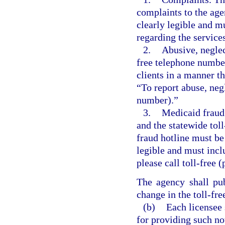
complaints to the age
clearly legible and m
regarding the service
2.
Abusive, neglect
free telephone number
clients in a manner th
“To report abuse, negl
number).”
3.
Medicaid fraud
and the statewide tol
fraud hotline must be 
legible and must incl
please call toll-free
The agency shall pu
change in the toll-fr
(b)
Each licensee 
for providing such not