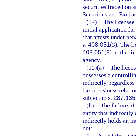
securities traded on 
Securities and Excha
(14)
The licensee 
initial application fo
that attests under pen
s.
408.051
(3). The l
408.051
(3) or the li
agency.
(15)(a)
The licens
possesses a controllin
indirectly, regardless
has a business relatio
subject to s.
287.135
(b)
The failure of
entity that indirectly
indirectly holds an in
not:
1.
Affect the licen