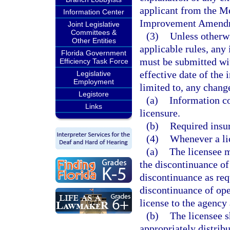
applicant from the Me
Information Center
Improvement Amendm
Joint Legislative
Committees &
(3)
Unless otherwis
Other Entities
applicable rules, any
Florida Government
must be submitted wit
Efficiency Task Force
effective date of the 
Legislative
Employment
limited to, any chang
Legistore
(a)
Information co
Links
licensure.
(b)
Required insu
(4)
Whenever a lic
(a)
The licensee m
the discontinuance of
discontinuance as req
discontinuance of oper
license to the agency 
(b)
The licensee s
appropriately distrib