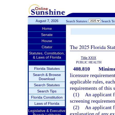
August 7, 2026
Search Statutes:
Search T
Home
Senate
House
The 2025 Florida Sta
Citator
Statutes, Constitution,
& Laws of Florida
Title XXIX
PUBLIC HEALTH
408.810
Minimu
Florida Statutes
licensure requirements
Search & Browse
Download
applicable rules, eac
Search Statutes
requirements of this s
Search Tips
(1)
An applicant 
Florida Constitution
screening requiremen
Laws of Florida
(2)
An applicant f
Legislative & Executive
explanation of any ex
Branch Lobbyists