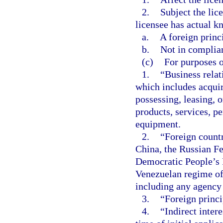
2.
Subject the lice
licensee has actual kn
a.
A foreign princ
b.
Not in complian
(c)
For purposes o
1.
“Business rela
which includes acquir
possessing, leasing, o
products, services, pe
equipment.
2.
“Foreign count
China, the Russian Fe
Democratic People’s 
Venezuelan regime of
including any agency 
3.
“Foreign princi
4.
“Indirect inter