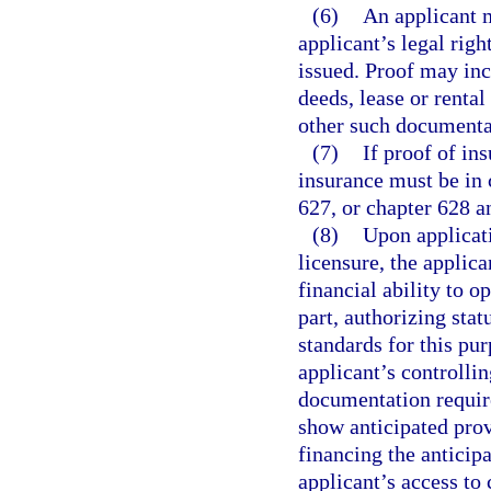
(6)
An applicant m
applicant’s legal rig
issued. Proof may inc
deeds, lease or rental
other such documenta
(7)
If proof of ins
insurance must be in 
627, or chapter 628 a
(8)
Upon applicati
licensure, the applica
financial ability to o
part, authorizing stat
standards for this pu
applicant’s controllin
documentation require
show anticipated prov
financing the anticip
applicant’s access to 