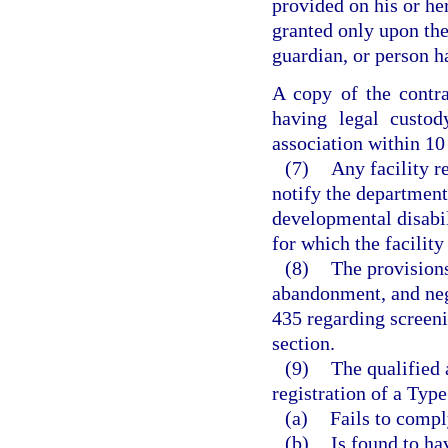
provided on his or he
granted only upon the 
guardian, or person h
A copy of the contra
having legal custod
association within 10 
(7)
Any facility r
notify the department 
developmental disabil
for which the facility
(8)
The provisions
abandonment, and neg
435 regarding screeni
section.
(9)
The qualified 
registration of a Type
(a)
Fails to compl
(b)
Is found to ha