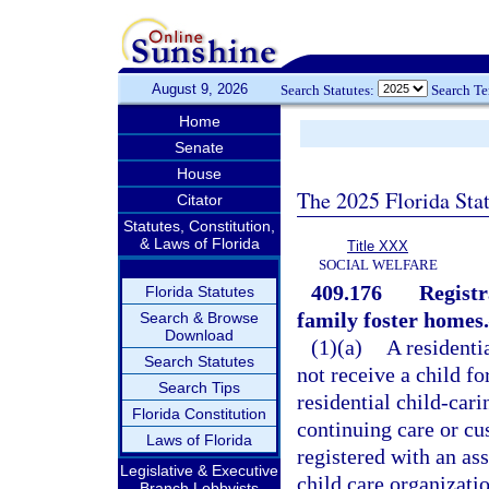
August 9, 2026
Search Statutes:
Search T
Home
Senate
House
The 2025 Florida Sta
Citator
Statutes, Constitution,
& Laws of Florida
Title XXX
SOCIAL WELFARE
409.176
Registr
Florida Statutes
family foster homes.
Search & Browse
Download
(1)(a)
A residenti
Search Statutes
not receive a child fo
Search Tips
residential child-car
Florida Constitution
continuing care or cus
Laws of Florida
registered with an ass
Legislative & Executive
child care organizati
Branch Lobbyists