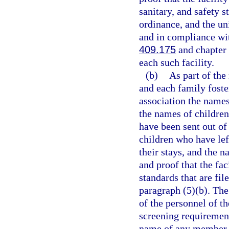
sanitary, and safety s
ordinance, and the un
and in compliance wit
409.175
and chapter 4
each such facility.
(b)
As part of the
and each family foste
association the names 
the names of children
have been sent out of
children who have left
their stays, and the n
and proof that the fa
standards that are fi
paragraph (5)(b). The
of the personnel of t
screening requiremen
name of any member of