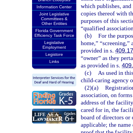
which publishes, and 
Information Center
copies thereof with t
Joint Legislative
Committees &
purposes of this secti
Other Entities
“qualified association
Florida Government
(b)
For the purpos
Efficiency Task Force
home,” “screening,” a
Legislative
Employment
provided in s.
409.1
Legistore
“owner” as they perta
Links
as provided in s.
409
(c)
As used in thi
child-caring agency o
(2)(a)
Registration
association, on forms
address of the facilit
cared for in, the faci
board of directors or 
applicable; the name o
proof that the facili