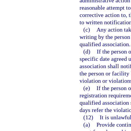
administrative action 
reasonable attempt t
corrective action to, 
to written notificatio
(c)
Any action tak
writing by the person 
qualified association.
(d)
If the person 
specific date agreed u
association shall not
the person or facility 
violation or violations
(e)
If the person 
registration requireme
qualified association
days refer the violatio
(12)
It is unlawful
(a)
Provide contin