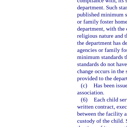
compliance with, its 
department. Such stan
published minimum st
or family foster home
department, with the 
religious nature and t
the department has de
agencies or family fo
minimum standards tha
standards do not have
change occurs in the 
provided to the depar
(c)
Has been issued
association.
(6)
Each child ser
written contract, exec
between the facility a
custody of the child. 