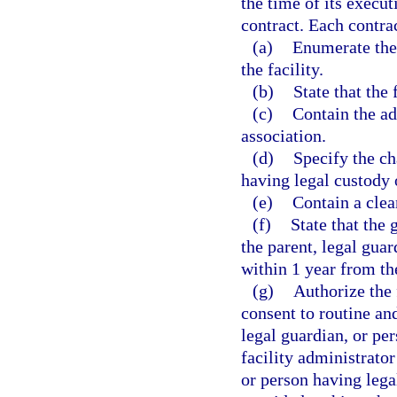
the time of its executi
contract. Each contrac
(a)
Enumerate the
the facility.
(b)
State that the f
(c)
Contain the ad
association.
(d)
Specify the cha
having legal custody o
(e)
Contain a clea
(f)
State that the g
the parent, legal guar
within 1 year from the
(g)
Authorize the 
consent to routine an
legal guardian, or pe
facility administrator
or person having lega