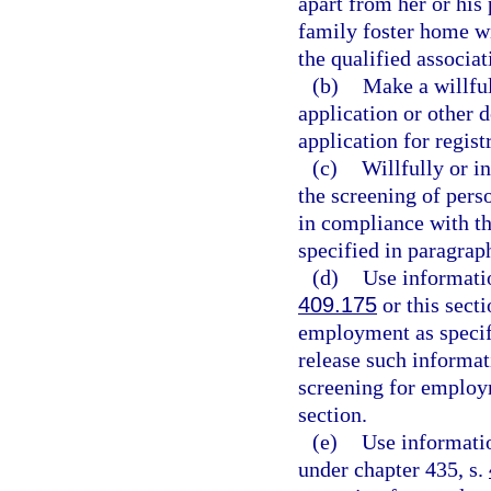
apart from her or his 
family foster home wit
the qualified associat
(b)
Make a willful
application or other 
application for regist
(c)
Willfully or i
the screening of pers
in compliance with th
specified in paragraph
(d)
Use informatio
409.175
or this sect
employment as specifi
release such informat
screening for employm
section.
(e)
Use informatio
under chapter 435, s.