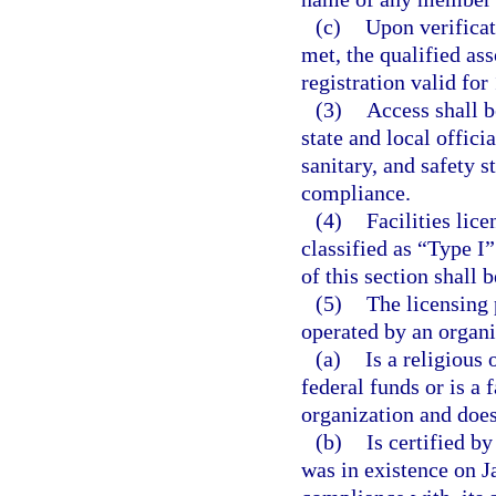
(c)
Upon verificat
met, the qualified ass
registration valid for 
(3)
Access shall b
state and local offici
sanitary, and safety s
compliance.
(4)
Facilities lic
classified as “Type I”
of this section shall b
(5)
The licensing 
operated by an organi
(a)
Is a religious 
federal funds or is a 
organization and does 
(b)
Is certified b
was in existence on J