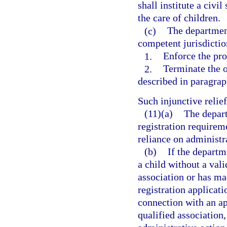
shall institute a civi
the care of children.
(c)
The department
competent jurisdictio
1.
Enforce the pro
2.
Terminate the o
described in paragraph
Such injunctive reli
(11)(a)
The depart
registration requireme
reliance on administra
(b)
If the departm
a child without a vali
association or has ma
registration applicati
connection with an app
qualified association,