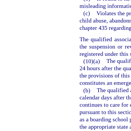
misleading information
(c)
Violates the p
child abuse, abandonm
chapter 435 regarding
The qualified associ
the suspension or rev
registered under this 
(10)(a)
The qualif
24 hours after the qua
the provisions of thi
constitutes an emerg
(b)
The qualified 
calendar days after th
continues to care for 
pursuant to this secti
as a boarding school 
the appropriate state 