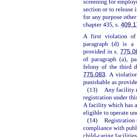
screening for employm
section or to release
for any purpose other
chapter 435, s.
409.1
A first violation o
paragraph (d) is a 
provided in s.
775.0
of paragraph (a), pa
felony of the third 
775.083
. A violatio
punishable as provide
(13)
Any facility 
registration under thi
A facility which has a
eligible to operate un
(14)
Registration 
compliance with publ
child-caring facilitie