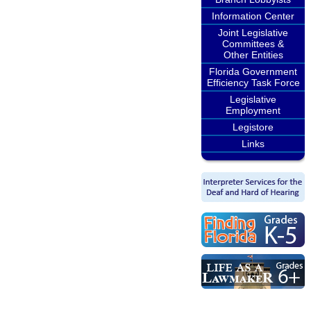
Information Center
Joint Legislative
Committees &
Other Entities
Florida Government
Efficiency Task Force
Legislative
Employment
Legistore
Links