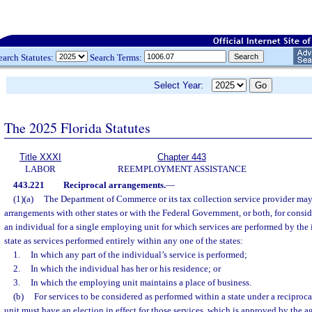
earch Statutes:
Search Terms:
Select Year:
The 2025 Florida Statutes
Title XXXI
Chapter 443
LABOR
REEMPLOYMENT ASSISTANCE
443.221
Reciprocal arrangements.
—
(1)(a)
The Department of Commerce or its tax collection service provider may 
arrangements with other states or with the Federal Government, or both, for consi
an individual for a single employing unit for which services are performed by the
state as services performed entirely within any one of the states:
1.
In which any part of the individual’s service is performed;
2.
In which the individual has her or his residence; or
3.
In which the employing unit maintains a place of business.
(b)
For services to be considered as performed within a state under a recipro
unit must have an election in effect for those services, which is approved by the 