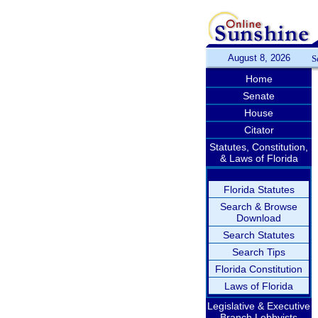
August 8, 2026
S
Home
Senate
House
Citator
Statutes, Constitution,
& Laws of Florida
Florida Statutes
Search & Browse
Download
Search Statutes
Search Tips
Florida Constitution
Laws of Florida
Legislative & Executive
Branch Lobbyists