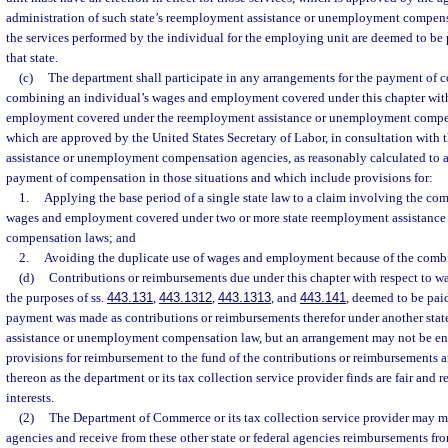
administration of such state’s reemployment assistance or unemployment compens
the services performed by the individual for the employing unit are deemed to be 
that state.
(c)
The department shall participate in any arrangements for the payment of 
combining an individual’s wages and employment covered under this chapter with
employment covered under the reemployment assistance or unemployment compens
which are approved by the United States Secretary of Labor, in consultation with
assistance or unemployment compensation agencies, as reasonably calculated to a
payment of compensation in those situations and which include provisions for:
1.
Applying the base period of a single state law to a claim involving the com
wages and employment covered under two or more state reemployment assistanc
compensation laws; and
2.
Avoiding the duplicate use of wages and employment because of the comb
(d)
Contributions or reimbursements due under this chapter with respect to wag
the purposes of ss.
443.131
,
443.1312
,
443.1313
, and
443.141
, deemed to be paid
payment was made as contributions or reimbursements therefor under another stat
assistance or unemployment compensation law, but an arrangement may not be ente
provisions for reimbursement to the fund of the contributions or reimbursements a
thereon as the department or its tax collection service provider finds are fair and r
interests.
(2)
The Department of Commerce or its tax collection service provider may mak
agencies and receive from these other state or federal agencies reimbursements from