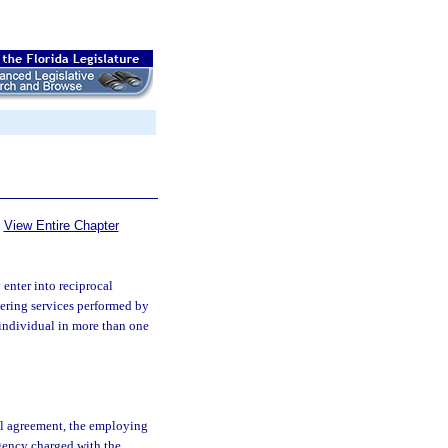
View Entire Chapter
enter into reciprocal
dering services performed by
 individual in more than one
cal agreement, the employing
agency charged with the