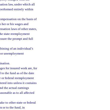
ation law, under which all
performed entirely within
compensation on the basis of
 her or his wages and
ation laws of other states,
 the state reemployment
ssure the prompt and full
bining of an individual’s
e or unemployment
ination.
es for insured work are, for
 to the fund as of the date
e or federal reemployment
red into unless it contains
nd the actual earnings
easonable as to all affected
e to other state or federal
 or to the fund, in