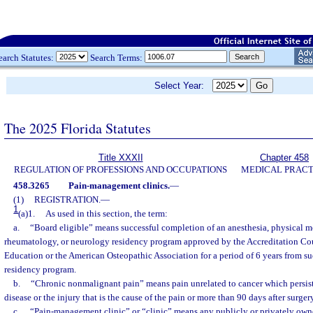
earch Statutes:
Search Terms:
Select Year:
The 2025 Florida Statutes
Title XXXII
Chapter 458
REGULATION OF PROFESSIONS AND OCCUPATIONS
MEDICAL PRACT
458.3265
Pain-management clinics.
—
(1)
REGISTRATION.
—
1
(a)1.
As used in this section, the term:
a.
“Board eligible” means successful completion of an anesthesia, physical me
rheumatology, or neurology residency program approved by the Accreditation Co
Education or the American Osteopathic Association for a period of 6 years from s
residency program.
b.
“Chronic nonmalignant pain” means pain unrelated to cancer which persist
disease or the injury that is the cause of the pain or more than 90 days after surgery
c.
“Pain-management clinic” or “clinic” means any publicly or privately owne