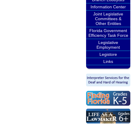
Information Center
Joint Legislative
Committees &
Other Entities
Florida Government
Efficiency Task Force
Legislative
Employment
Legistore
Links