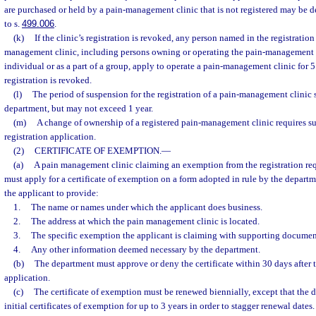
are purchased or held by a pain-management clinic that is not registered may be 
to s.
499.006
.
(k)
If the clinic’s registration is revoked, any person named in the registratio
management clinic, including persons owning or operating the pain-management c
individual or as a part of a group, apply to operate a pain-management clinic for 5 
registration is revoked.
(l)
The period of suspension for the registration of a pain-management clinic 
department, but may not exceed 1 year.
(m)
A change of ownership of a registered pain-management clinic requires s
registration application.
(2)
CERTIFICATE OF EXEMPTION.
—
(a)
A pain management clinic claiming an exemption from the registration req
must apply for a certificate of exemption on a form adopted in rule by the depart
the applicant to provide:
1.
The name or names under which the applicant does business.
2.
The address at which the pain management clinic is located.
3.
The specific exemption the applicant is claiming with supporting documen
4.
Any other information deemed necessary by the department.
(b)
The department must approve or deny the certificate within 30 days after t
application.
(c)
The certificate of exemption must be renewed biennially, except that the 
initial certificates of exemption for up to 3 years in order to stagger renewal dates.