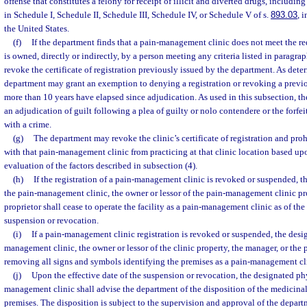
offense that constitutes a felony for receipt of illicit and diverted drugs, includin
in Schedule I, Schedule II, Schedule III, Schedule IV, or Schedule V of s.
893.03
, 
the United States.
(f)
If the department finds that a pain-management clinic does not meet the re
is owned, directly or indirectly, by a person meeting any criteria listed in paragrap
revoke the certificate of registration previously issued by the department. As dete
department may grant an exemption to denying a registration or revoking a previou
more than 10 years have elapsed since adjudication. As used in this subsection, t
an adjudication of guilt following a plea of guilty or nolo contendere or the forf
with a crime.
(g)
The department may revoke the clinic’s certificate of registration and proh
with that pain-management clinic from practicing at that clinic location based u
evaluation of the factors described in subsection (4).
(h)
If the registration of a pain-management clinic is revoked or suspended, t
the pain-management clinic, the owner or lessor of the pain-management clinic pr
proprietor shall cease to operate the facility as a pain-management clinic as of the 
suspension or revocation.
(i)
If a pain-management clinic registration is revoked or suspended, the desi
management clinic, the owner or lessor of the clinic property, the manager, or the p
removing all signs and symbols identifying the premises as a pain-management cl
(j)
Upon the effective date of the suspension or revocation, the designated phy
management clinic shall advise the department of the disposition of the medicinal
premises. The disposition is subject to the supervision and approval of the depar