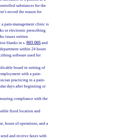
ontrolled substances for the
t’s record the reason for
t a pain-management clinic is
ks or electronic prescribing
ho issues written
tion blanks in s.
893.065
and
he department within 24 hours
scribing software used for
licable board in writing of
r employment with a pain-
sician practicing in a pain-
dar days after beginning or
ensuring compliance with the
sible fixed location and
e, hours of operations, and a
send and receive faxes with