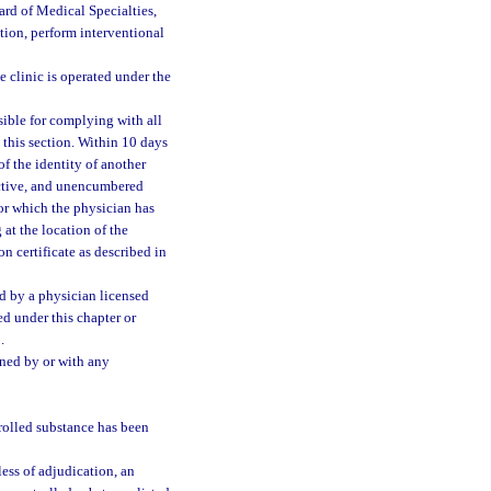
rd of Medical Specialties,
tion, perform interventional
e clinic is operated under the
nsible for complying with all
 this section. Within 10 days
of the identity of another
 active, and unencumbered
for which the physician has
at the location of the
on certificate as described in
ed by a physician licensed
ed under this chapter or
.
ned by or with any
trolled substance has been
ess of adjudication, an