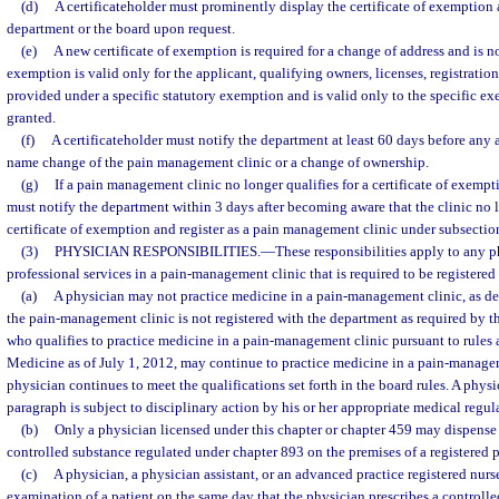
(d)
A certificateholder must prominently display the certificate of exemption 
department or the board upon request.
(e)
A new certificate of exemption is required for a change of address and is not
exemption is valid only for the applicant, qualifying owners, licenses, registrations
provided under a specific statutory exemption and is valid only to the specific 
granted.
(f)
A certificateholder must notify the department at least 60 days before any 
name change of the pain management clinic or a change of ownership.
(g)
If a pain management clinic no longer qualifies for a certificate of exempti
must notify the department within 3 days after becoming aware that the clinic no l
certificate of exemption and register as a pain management clinic under subsection
(3)
PHYSICIAN RESPONSIBILITIES.
—
These responsibilities apply to any 
professional services in a pain-management clinic that is required to be registered 
(a)
A physician may not practice medicine in a pain-management clinic, as desc
the pain-management clinic is not registered with the department as required by t
who qualifies to practice medicine in a pain-management clinic pursuant to rules
Medicine as of July 1, 2012, may continue to practice medicine in a pain-managem
physician continues to meet the qualifications set forth in the board rules. A phys
paragraph is subject to disciplinary action by his or her appropriate medical regul
(b)
Only a physician licensed under this chapter or chapter 459 may dispense 
controlled substance regulated under chapter 893 on the premises of a registered
(c)
A physician, a physician assistant, or an advanced practice registered nur
examination of a patient on the same day that the physician prescribes a controlled