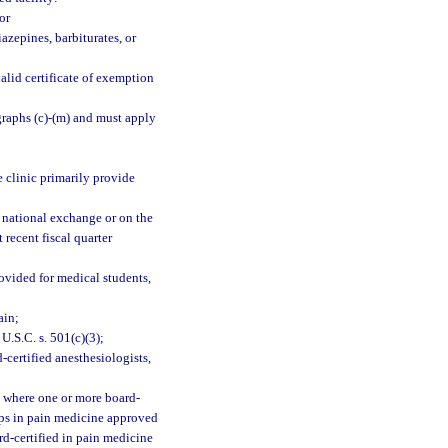
or
azepines, barbiturates, or
alid certificate of exemption
graphs (c)-(m) and must apply
e clinic primarily provide
 national exchange or on the
 recent fiscal quarter
rovided for medical students,
ain;
U.S.C. s. 501(c)(3);
certified anesthesiologists,
e where one or more board-
ips in pain medicine approved
d-certified in pain medicine