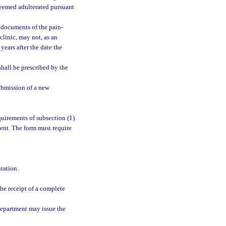
deemed adulterated pursuant
n documents of the pain-
linic, may not, as an
years after the date the
shall be prescribed by the
ubmission of a new
uirements of subsection (1)
ment. The form must require
tation.
he receipt of a complete
department may issue the