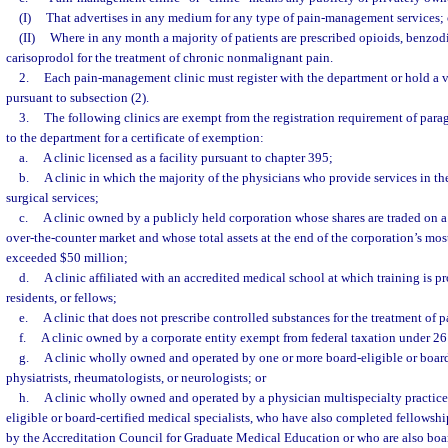
(I)
That advertises in any medium for any type of pain-management services; 
(II)
Where in any month a majority of patients are prescribed opioids, benzodi
carisoprodol for the treatment of chronic nonmalignant pain.
2.
Each pain-management clinic must register with the department or hold a v
pursuant to subsection (2).
3.
The following clinics are exempt from the registration requirement of para
to the department for a certificate of exemption:
a.
A clinic licensed as a facility pursuant to chapter 395;
b.
A clinic in which the majority of the physicians who provide services in th
surgical services;
c.
A clinic owned by a publicly held corporation whose shares are traded on a
over-the-counter market and whose total assets at the end of the corporation’s most
exceeded $50 million;
d.
A clinic affiliated with an accredited medical school at which training is p
residents, or fellows;
e.
A clinic that does not prescribe controlled substances for the treatment of p
f.
A clinic owned by a corporate entity exempt from federal taxation under 26 
g.
A clinic wholly owned and operated by one or more board-eligible or board-
physiatrists, rheumatologists, or neurologists; or
h.
A clinic wholly owned and operated by a physician multispecialty practic
eligible or board-certified medical specialists, who have also completed fellowsh
by the Accreditation Council for Graduate Medical Education or who are also boar