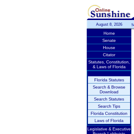
August 8, 2026
S
Home
Senate
House
Citator
Statutes, Constitution,
& Laws of Florida
Florida Statutes
Search & Browse
Download
Search Statutes
Search Tips
Florida Constitution
Laws of Florida
Legislative & Executive
Branch Lobbyists