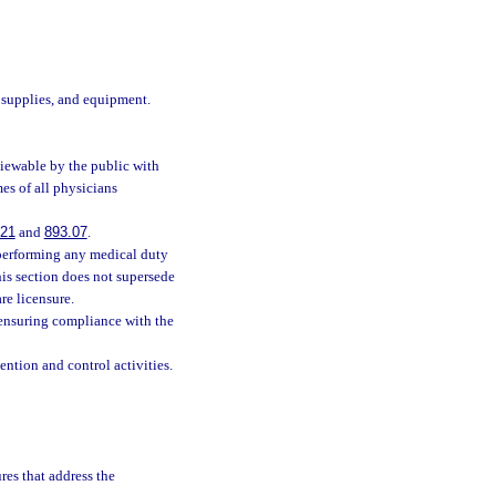
 supplies, and equipment.
viewable by the public with
es of all physicians
121
and
893.07
.
 performing any medical duty
his section does not supersede
are licensure.
 ensuring compliance with the
ntion and control activities.
res that address the