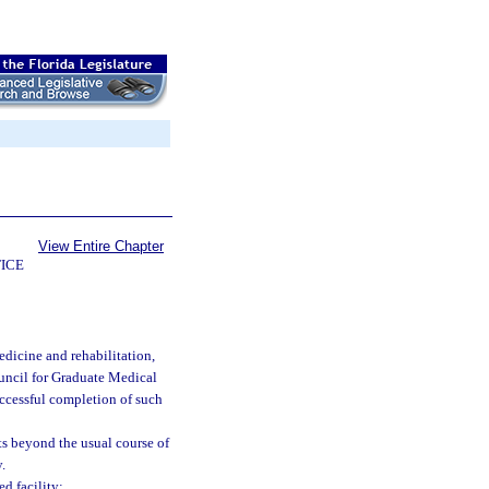
View Entire Chapter
ICE
dicine and rehabilitation,
uncil for Graduate Medical
uccessful completion of such
s beyond the usual course of
.
d facility: