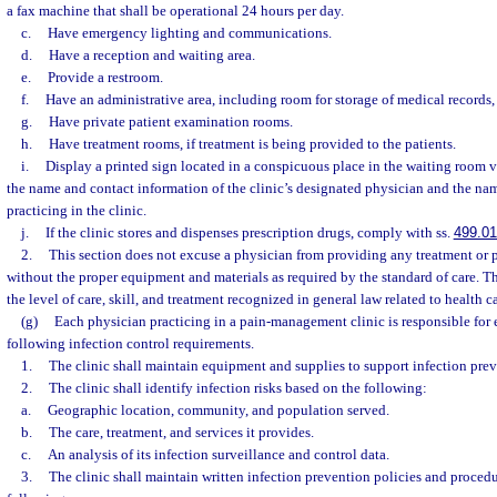
a fax machine that shall be operational 24 hours per day.
c.
Have emergency lighting and communications.
d.
Have a reception and waiting area.
e.
Provide a restroom.
f.
Have an administrative area, including room for storage of medical records,
g.
Have private patient examination rooms.
h.
Have treatment rooms, if treatment is being provided to the patients.
i.
Display a printed sign located in a conspicuous place in the waiting room 
the name and contact information of the clinic’s designated physician and the nam
practicing in the clinic.
j.
If the clinic stores and dispenses prescription drugs, comply with ss.
499.0
2.
This section does not excuse a physician from providing any treatment or
without the proper equipment and materials as required by the standard of care. T
the level of care, skill, and treatment recognized in general law related to health c
(g)
Each physician practicing in a pain-management clinic is responsible for
following infection control requirements.
1.
The clinic shall maintain equipment and supplies to support infection preve
2.
The clinic shall identify infection risks based on the following:
a.
Geographic location, community, and population served.
b.
The care, treatment, and services it provides.
c.
An analysis of its infection surveillance and control data.
3.
The clinic shall maintain written infection prevention policies and procedu