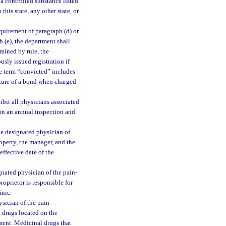
g a controlled substance listed
in this state, any other state, or
quirement of paragraph (d) or
h (e), the department shall
rmined by rule, the
sly issued registration if
he term “convicted” includes
eiture of a bond when charged
ibit all physicians associated
pon an annual inspection and
he designated physician of
operty, the manager, and the
effective date of the
gnated physician of the pain-
roprietor is responsible for
inic.
sician of the pain-
 drugs located on the
tment. Medicinal drugs that