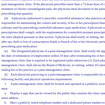
pain-management clinic. If the physician prescribes more than a 72-hour dose of c
treatment of chronic nonmalignant pain, the physician must document in the patien
prescribing that quantity.
(d)
A physician authorized to prescribe controlled substances who practices a
responsible for maintaining the control and security of his or her prescription blan
software used for prescribing controlled substance pain medication. A physician w
prescriptions shall comply with the requirements for counterfeit-resistant prescrip
the rules adopted pursuant to that section. A physician shall notify, in writing, t
after any theft or loss of a prescription blank or breach of his or her electronic pre
prescribing pain medication.
(e)
The designated physician of a pain-management clinic shall notify the app
the date of termination of employment within 10 days after terminating his or he
management clinic that is required to be registered under subsection (1). Each phy
management clinic shall advise the Board of Medicine, in writing, within 10 calen
ending his or her practice at a pain-management clinic.
(f)
Each physician practicing in a pain-management clinic is responsible for 
following facility and physical operations requirements:
1.
A pain-management clinic shall be located and operated at a publicly acces
must:
a.
Display a sign that can be viewed by the public that contains the clinic nam
street address.
b.
Have a publicly listed telephone number and a dedicated phone number to 