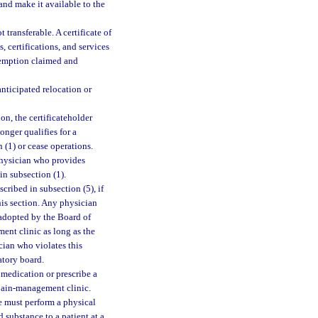
and make it available to the
 transferable. A certificate of
, certifications, and services
exemption claimed and
anticipated relocation or
on, the certificateholder
onger qualifies for a
 (1) or cease operations.
physician who provides
in subsection (1).
ribed in subsection (5), if
his section. Any physician
 adopted by the Board of
ent clinic as long as the
ician who violates this
atory board.
medication or prescribe a
 pain-management clinic.
se must perform a physical
 substance to a patient at a