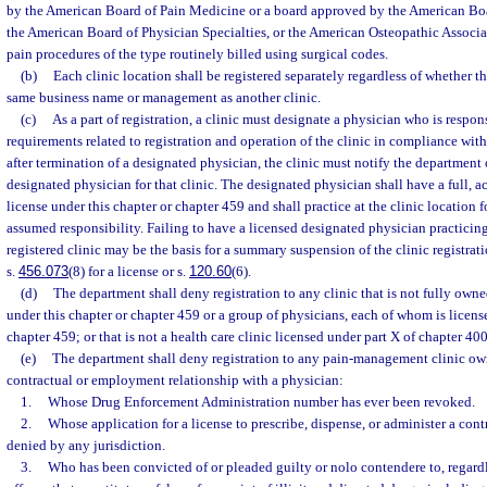
by the American Board of Pain Medicine or a board approved by the American Boa
the American Board of Physician Specialties, or the American Osteopathic Associa
pain procedures of the type routinely billed using surgical codes.
(b)
Each clinic location shall be registered separately regardless of whether th
same business name or management as another clinic.
(c)
As a part of registration, a clinic must designate a physician who is respo
requirements related to registration and operation of the clinic in compliance with
after termination of a designated physician, the clinic must notify the department 
designated physician for that clinic. The designated physician shall have a full,
license under this chapter or chapter 459 and shall practice at the clinic location 
assumed responsibility. Failing to have a licensed designated physician practicing 
registered clinic may be the basis for a summary suspension of the clinic registrati
s.
456.073
(8) for a license or s.
120.60
(6).
(d)
The department shall deny registration to any clinic that is not fully own
under this chapter or chapter 459 or a group of physicians, each of whom is licens
chapter 459; or that is not a health care clinic licensed under part X of chapter 400
(e)
The department shall deny registration to any pain-management clinic ow
contractual or employment relationship with a physician:
1.
Whose Drug Enforcement Administration number has ever been revoked.
2.
Whose application for a license to prescribe, dispense, or administer a con
denied by any jurisdiction.
3.
Who has been convicted of or pleaded guilty or nolo contendere to, regardl