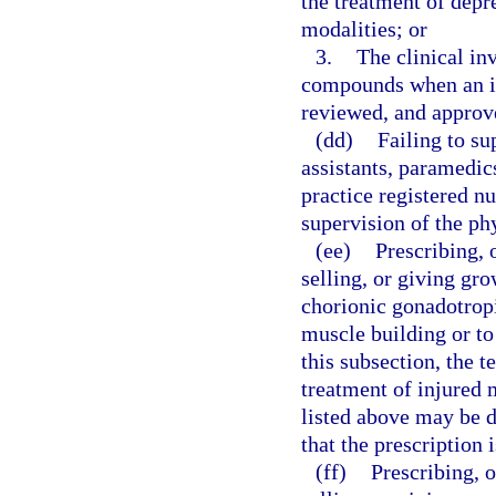
the treatment of depr
modalities; or
3.
The clinical inv
compounds when an inv
reviewed, and approve
(dd)
Failing to su
assistants, paramedi
practice registered nu
supervision of the ph
(ee)
Prescribing, 
selling, or giving gr
chorionic gonadotrop
muscle building or to
this subsection, the 
treatment of injured 
listed above may be 
that the prescription 
(ff)
Prescribing, 