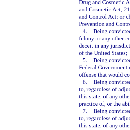
Drug and Cosmetic Ac
and Cosmetic Act; 21 
and Control Act; or 
Prevention and Contr
4.
Being convicted
felony or any other c
deceit in any jurisdict
of the United States;
5.
Being convicted
Federal Government or
offense that would con
6.
Being convicted
to, regardless of adju
this state, of any othe
practice of, or the ab
7.
Being convicted
to, regardless of adju
this state, of any oth