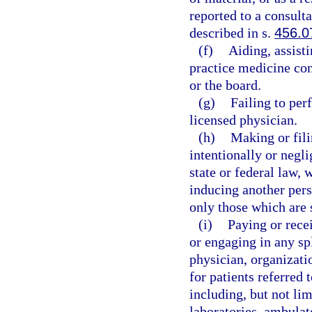
reported to a consult
described in s.
456.0
(f)
Aiding, assist
practice medicine cont
or the board.
(g)
Failing to per
licensed physician.
(h)
Making or fili
intentionally or negli
state or federal law, 
inducing another pers
only those which are 
(i)
Paying or rece
or engaging in any sp
physician, organizatio
for patients referred 
including, but not lim
laboratories, ambulat