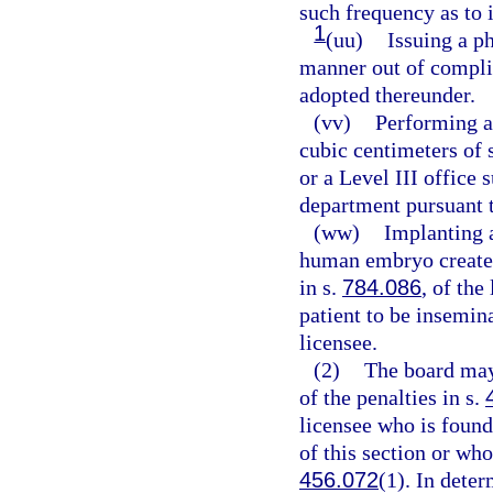
such frequency as to i
1
(uu)
Issuing a ph
manner out of complia
adopted thereunder.
(vv)
Performing a
cubic centimeters of s
or a Level III office 
department pursuant 
(ww)
Implanting a
human embryo created
in s.
784.086
, of the
patient to be insemin
licensee.
(2)
The board may
of the penalties in s.
licensee who is found
of this section or who
456.072
(1). In dete