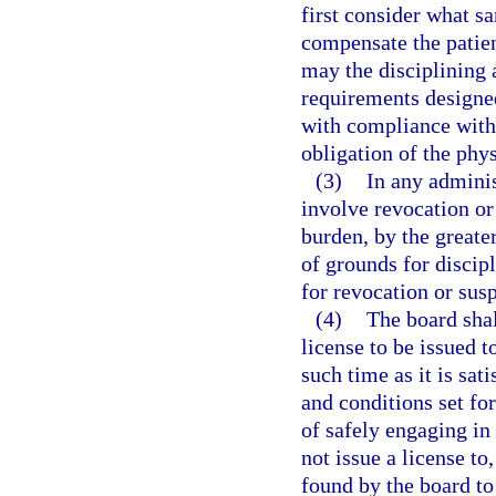
first consider what sa
compensate the patien
may the disciplining 
requirements designed
with compliance with 
obligation of the phys
(3)
In any adminis
involve revocation or 
burden, by the greater
of grounds for discipl
for revocation or sus
(4)
The board shal
license to be issued 
such time as it is sat
and conditions set for
of safely engaging in
not issue a license to
found by the board t