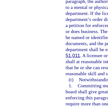
paragraph, the author
to a mental or physic
department. If the li
department’s order di
a petition for enforce
or does business. The
be named or identified
documents, and the pr
department shall be e
51.011
. A licensee o
shall at reasonable i
that he or she can re
reasonable skill and s
(t)
Notwithstandi
1.
Committing med
board shall give great
enforcing this paragr
require more than one 