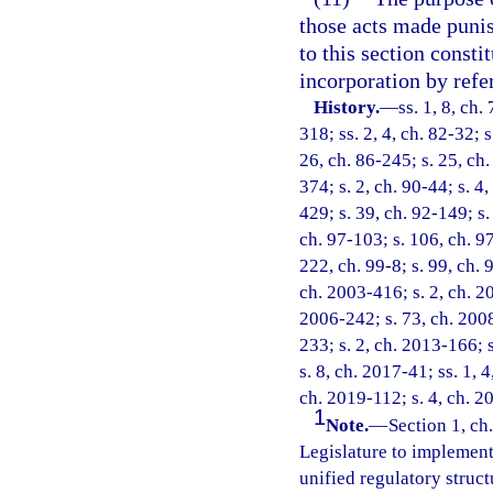
those acts made punish
to this section consti
incorporation by refe
History.
—
ss. 1, 8, ch.
318; ss. 2, 4, ch. 82-32; s
26, ch. 86-245; s. 25, ch.
374; s. 2, ch. 90-44; s. 4,
429; s. 39, ch. 92-149; s.
ch. 97-103; s. 106, ch. 97
222, ch. 99-8; s. 99, ch. 
ch. 2003-416; s. 2, ch. 20
2006-242; s. 73, ch. 2008
233; s. 2, ch. 2013-166; 
s. 8, ch. 2017-41; ss. 1, 
ch. 2019-112; s. 4, ch. 2
1
Note.
—
Section 1, ch.
Legislature to implement 
unified regulatory struct