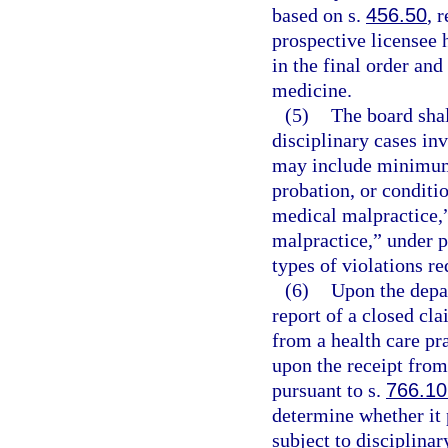
based on s.
456.50
, 
prospective licensee 
in the final order and
medicine.
(5)
The board shal
disciplinary cases inv
may include minimum
probation, or conditio
medical malpractice,
malpractice,” under p
types of violations re
(6)
Upon the depar
report of a closed cla
from a health care pra
upon the receipt from
pursuant to s.
766.10
determine whether it 
subject to disciplinar