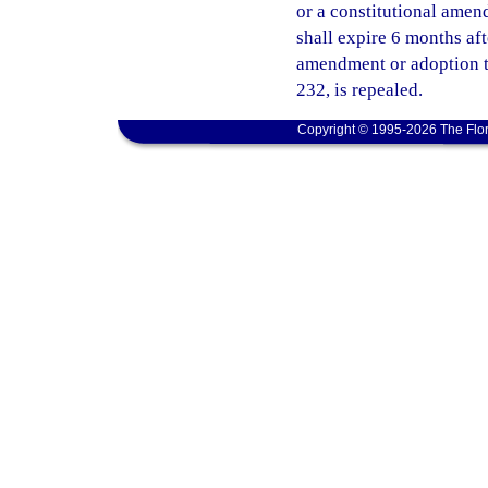
or a constitutional amend
shall expire 6 months af
amendment or adoption ta
232, is repealed.
Copyright © 1995-2026 The Flor