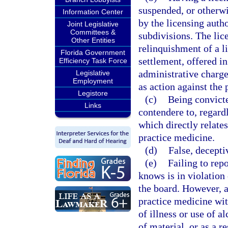
suspended, or otherwis
Information Center
by the licensing autho
Joint Legislative
Committees &
subdivisions. The lic
Other Entities
relinquishment of a li
Florida Government
settlement, offered in
Efficiency Task Force
administrative charge
Legislative
Employment
as action against the 
Legistore
(c)
Being convicte
Links
contendere to, regardl
which directly relates
practice medicine.
(d)
False, decepti
(e)
Failing to rep
knows is in violation 
the board. However, a
practice medicine wit
of illness or use of a
of material, or as a r