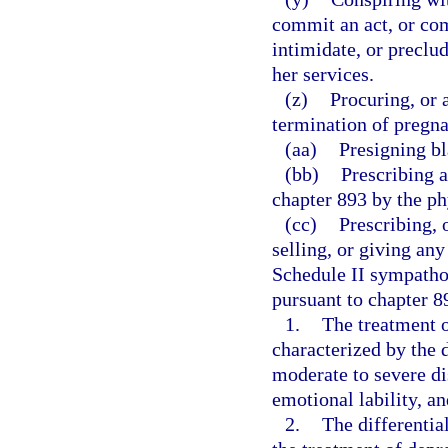
commit an act, or com
intimidate, or preclu
her services.
(z)
Procuring, or 
termination of pregn
(aa)
Presigning bl
(bb)
Prescribing 
chapter 893 by the phy
(cc)
Prescribing, 
selling, or giving an
Schedule II sympath
pursuant to chapter 89
1.
The treatment 
characterized by the
moderate to severe dis
emotional lability, a
2.
The differentia