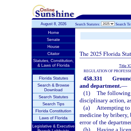
August 8, 2026
Search Statutes:
Search T
Home
Senate
House
The 2025 Florida Sta
Citator
Statutes, Constitution,
& Laws of Florida
Title X
REGULATION OF PROFESS
458.331
Grounds
Florida Statutes
and department.
—
Search & Browse
Download
(1)
The following 
Search Statutes
disciplinary action, a
Search Tips
(a)
Attempting to 
Florida Constitution
medicine by bribery, 
Laws of Florida
error of the departme
Legislative & Executive
(b)
Having a licen
Branch Lobbyists