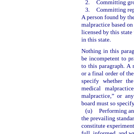
2.
Committing gro
3.
Committing rep
A person found by th
malpractice based on
licensed by this state
in this state.
Nothing in this parag
be incompetent to pr
to this paragraph. A
or a final order of th
specify whether th
medical malpractice
malpractice,” or an
board must so specify
(u)
Performing an
the prevailing standa
constitute experiment
full, informed, and wr