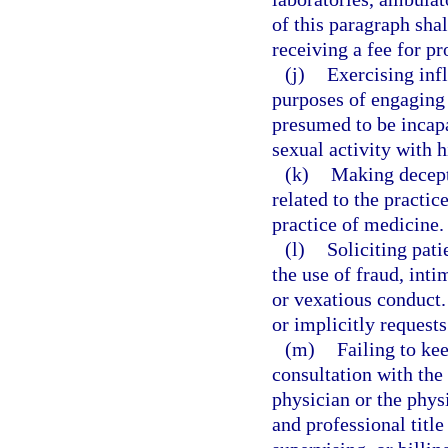
of this paragraph sha
receiving a fee for pr
(j)
Exercising infl
purposes of engaging a
presumed to be incapa
sexual activity with h
(k)
Making decepti
related to the practi
practice of medicine.
(l)
Soliciting pati
the use of fraud, int
or vexatious conduct.
or implicitly request
(m)
Failing to ke
consultation with the
physician or the phys
and professional title