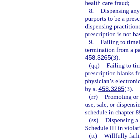
health care fraud;
8.
Dispensing any
purports to be a presc
dispensing practition
prescription is not ba
9.
Failing to timel
termination from a pa
458.3265
(3).
(qq)
Failing to ti
prescription blanks f
physician’s electroni
by s.
458.3265
(3).
(rr)
Promoting or 
use, sale, or dispens
schedule in chapter 8
(ss)
Dispensing a 
Schedule III in violat
(tt)
Willfully fail