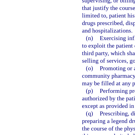
supervising, or billi
that justify the cours
limited to, patient hi
drugs prescribed, dis
and hospitalizations.
(n)
Exercising inf
to exploit the patient 
third party, which sha
selling of services, g
(o)
Promoting or a
community pharmacy u
may be filled at any 
(p)
Performing pr
authorized by the pati
except as provided in
(q)
Prescribing, d
preparing a legend dr
the course of the phys