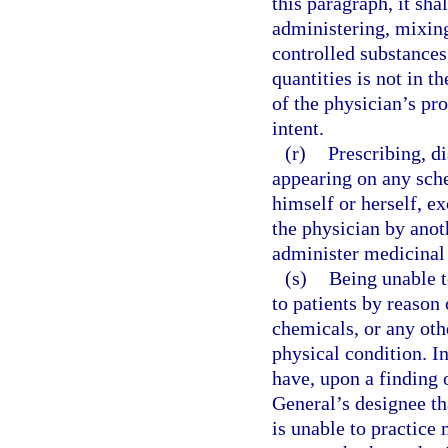
this paragraph, it sha
administering, mixing
controlled substances
quantities is not in th
of the physician’s pro
intent.
(r)
Prescribing, d
appearing on any sche
himself or herself, e
the physician by anoth
administer medicinal
(s)
Being unable t
to patients by reason 
chemicals, or any othe
physical condition. I
have, upon a finding 
General’s designee tha
is unable to practice 