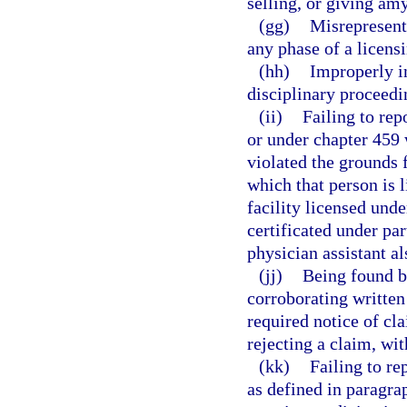
selling, or giving amy
(gg)
Misrepresenti
any phase of a licens
(hh)
Improperly in
disciplinary proceedi
(ii)
Failing to rep
or under chapter 459 
violated the grounds f
which that person is 
facility licensed und
certificated under par
physician assistant al
(jj)
Being found by
corroborating written
required notice of cla
rejecting a claim, wi
(kk)
Failing to re
as defined in paragra