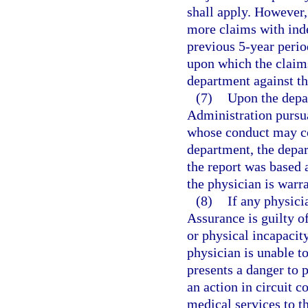
shall apply. However, 
more claims with ind
previous 5-year perio
upon which the claims
department against th
(7)
Upon the depa
Administration pursua
whose conduct may con
department, the depar
the report was based 
the physician is warr
(8)
If any physici
Assurance is guilty o
or physical incapacit
physician is unable to
presents a danger to p
an action in circuit 
medical services to th