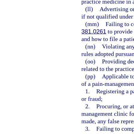
practice medicine in a
(ll)
Advertising or
if not qualified under
(mm)
Failing to 
381.0261
to provide 
and how to file a pat
(nn)
Violating any
rules adopted pursuan
(oo)
Providing de
related to the practic
(pp)
Applicable to
of a pain-management 
1.
Registering a 
or fraud;
2.
Procuring, or at
management clinic fo
made, any false repre
3.
Failing to comp