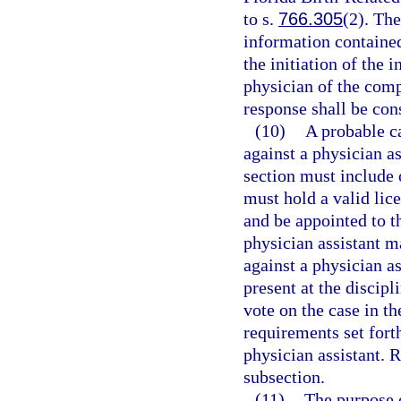
to s.
766.305
(2). Th
information containe
the initiation of the 
physician of the comp
response shall be con
(10)
A probable c
against a physician as
section must include 
must hold a valid lice
and be appointed to t
physician assistant m
against a physician as
present at the discip
vote on the case in th
requirements set forth
physician assistant. 
subsection.
(11)
The purpose o