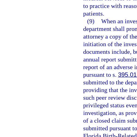
to practice with reas
patients.
(9)
When an invest
department shall prom
attorney a copy of th
initiation of the inve
documents include, but
annual report submitt
report of an adverse 
pursuant to s.
395.0
submitted to the depa
providing that the inv
such peer review disci
privileged status even
investigation, as pro
of a closed claim sub
submitted pursuant to
Florida Birth-Relate