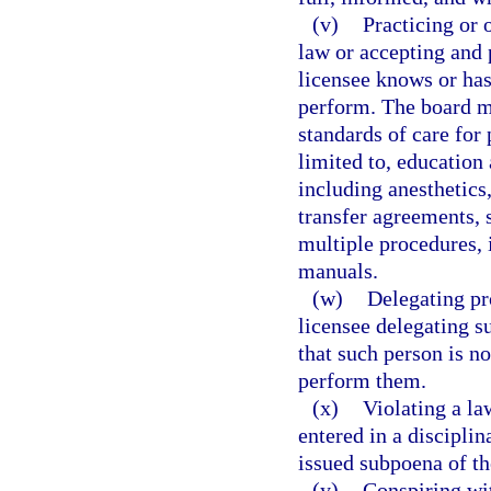
(v)
Practicing or 
law or accepting and 
licensee knows or has
perform. The board ma
standards of care for 
limited to, education
including anesthetics,
transfer agreements, 
multiple procedures,
manuals.
(w)
Delegating pr
licensee delegating s
that such person is no
perform them.
(x)
Violating a la
entered in a disciplin
issued subpoena of t
(y)
Conspiring wit