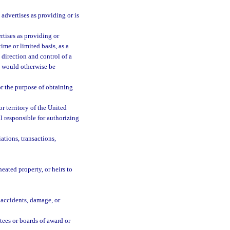
advertises as providing or is
rtises as providing or
ime or limited basis, as a
 direction and control of a
t would otherwise be
or the purpose of obtaining
r territory of the United
l responsible for authorizing
ations, transactions,
ated property, or heirs to
s, accidents, damage, or
ees or boards of award or