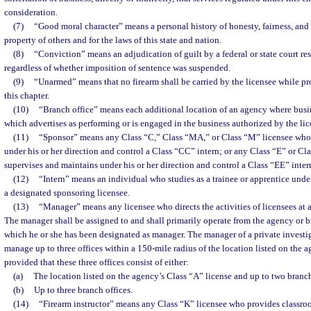
consideration.
(7)
“Good moral character” means a personal history of honesty, fairness, and r
property of others and for the laws of this state and nation.
(8)
“Conviction” means an adjudication of guilt by a federal or state court resu
regardless of whether imposition of sentence was suspended.
(9)
“Unarmed” means that no firearm shall be carried by the licensee while pr
this chapter.
(10)
“Branch office” means each additional location of an agency where busi
which advertises as performing or is engaged in the business authorized by the lic
(11)
“Sponsor” means any Class “C,” Class “MA,” or Class “M” licensee who
under his or her direction and control a Class “CC” intern; or any Class “E” or C
supervises and maintains under his or her direction and control a Class “EE” inter
(12)
“Intern” means an individual who studies as a trainee or apprentice under
a designated sponsoring licensee.
(13)
“Manager” means any licensee who directs the activities of licensees at 
The manager shall be assigned to and shall primarily operate from the agency or br
which he or she has been designated as manager. The manager of a private invest
manage up to three offices within a 150-mile radius of the location listed on the a
provided that these three offices consist of either:
(a)
The location listed on the agency’s Class “A” license and up to two branch
(b)
Up to three branch offices.
(14)
“Firearm instructor” means any Class “K” licensee who provides classroo