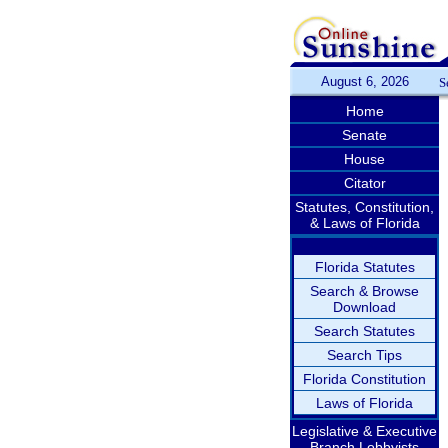
August 6, 2026
S
Home
Senate
House
Citator
Statutes, Constitution,
& Laws of Florida
Florida Statutes
Search & Browse
Download
Search Statutes
Search Tips
Florida Constitution
Laws of Florida
Legislative & Executive
Branch Lobbyists