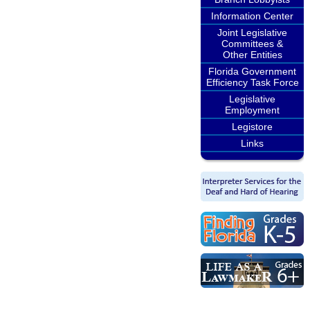
Information Center
Joint Legislative
Committees &
Other Entities
Florida Government
Efficiency Task Force
Legislative
Employment
Legistore
Links