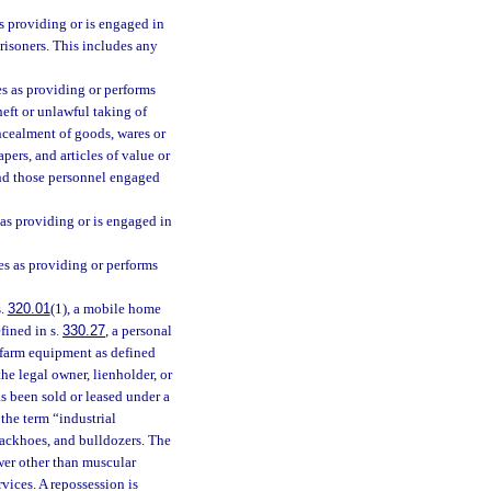
s providing or is engaged in
prisoners. This includes any
es as providing or performs
eft or unlawful taking of
ncealment of goods, wares or
pers, and articles of value or
and those personnel engaged
as providing or is engaged in
s as providing or performs
s.
320.01
(1), a mobile home
efined in s.
330.27
, a personal
 farm equipment as defined
he legal owner, lienholder, or
as been sold or leased under a
 the term “industrial
, backhoes, and bulldozers. The
wer other than muscular
vices. A repossession is