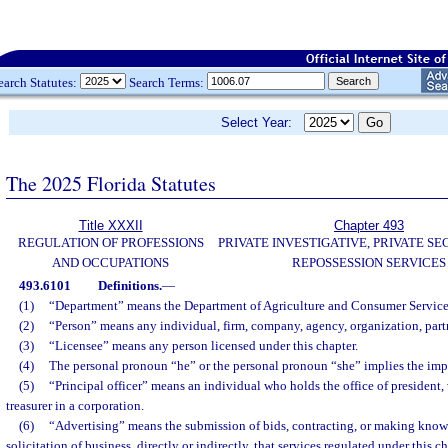
earch Statutes:
Search Terms:
Select Year:
The 2025 Florida Statutes
Title XXXII
Chapter 493
REGULATION OF PROFESSIONS
PRIVATE INVESTIGATIVE, PRIVATE SE
AND OCCUPATIONS
REPOSSESSION SERVICES
493.6101
Definitions.
—
(1)
“Department” means the Department of Agriculture and Consumer Service
(2)
“Person” means any individual, firm, company, agency, organization, partn
(3)
“Licensee” means any person licensed under this chapter.
(4)
The personal pronoun “he” or the personal pronoun “she” implies the imp
(5)
“Principal officer” means an individual who holds the office of president, v
treasurer in a corporation.
(6)
“Advertising” means the submission of bids, contracting, or making know
solicitation of business, directly or indirectly, that services regulated under this c