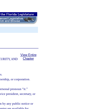
View Entire
Chapter
CURITY, AND
s.
ership, or corporation.
ersonal pronoun “it.”
ice president, secretary, or
n by any public notice or
hapter are available for