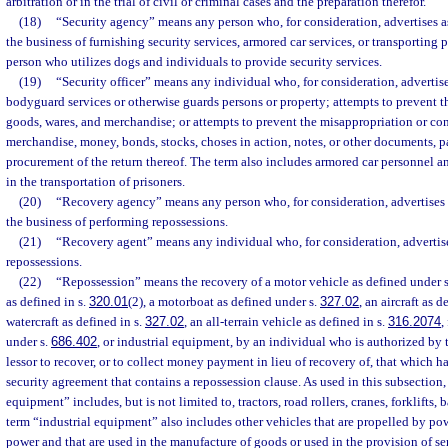
arbitration or in the trial of civil or criminal cases and the preparation therefor.
(18)
“Security agency” means any person who, for consideration, advertises a
the business of furnishing security services, armored car services, or transporting 
person who utilizes dogs and individuals to provide security services.
(19)
“Security officer” means any individual who, for consideration, advertis
bodyguard services or otherwise guards persons or property; attempts to prevent th
goods, wares, and merchandise; or attempts to prevent the misappropriation or co
merchandise, money, bonds, stocks, choses in action, notes, or other documents, pa
procurement of the return thereof. The term also includes armored car personnel 
in the transportation of prisoners.
(20)
“Recovery agency” means any person who, for consideration, advertises 
the business of performing repossessions.
(21)
“Recovery agent” means any individual who, for consideration, advertise
repossessions.
(22)
“Repossession” means the recovery of a motor vehicle as defined under 
as defined in s.
320.01
(2), a motorboat as defined under s.
327.02
, an aircraft as d
watercraft as defined in s.
327.02
, an all-terrain vehicle as defined in s.
316.2074
,
under s.
686.402
, or industrial equipment, by an individual who is authorized by t
lessor to recover, or to collect money payment in lieu of recovery of, that which h
security agreement that contains a repossession clause. As used in this subsection,
equipment” includes, but is not limited to, tractors, road rollers, cranes, forklifts
term “industrial equipment” also includes other vehicles that are propelled by po
power and that are used in the manufacture of goods or used in the provision of ser