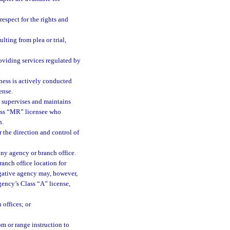
espect for the rights and
lting from plea or trial,
oviding services regulated by
ness is actively conducted
ense.
 supervises and maintains
lass “MR” licensee who
n.
 the direction and control of
any agency or branch office.
anch office location for
igative agency may, however,
gency’s Class “A” license,
 offices; or
m or range instruction to