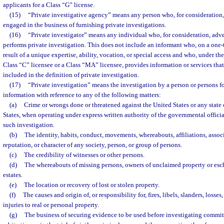
applicants for a Class “G” license.
(15)
“Private investigative agency” means any person who, for consideration, 
engaged in the business of furnishing private investigations.
(16)
“Private investigator” means any individual who, for consideration, adve
performs private investigation. This does not include an informant who, on a one-t
result of a unique expertise, ability, vocation, or special access and who, under the
Class “C” licensee or a Class “MA” licensee, provides information or services tha
included in the definition of private investigation.
(17)
“Private investigation” means the investigation by a person or persons f
information with reference to any of the following matters:
(a)
Crime or wrongs done or threatened against the United States or any state o
States, when operating under express written authority of the governmental officia
such investigation.
(b)
The identity, habits, conduct, movements, whereabouts, affiliations, associ
reputation, or character of any society, person, or group of persons.
(c)
The credibility of witnesses or other persons.
(d)
The whereabouts of missing persons, owners of unclaimed property or esche
estates.
(e)
The location or recovery of lost or stolen property.
(f)
The causes and origin of, or responsibility for, fires, libels, slanders, losse
injuries to real or personal property.
(g)
The business of securing evidence to be used before investigating committ