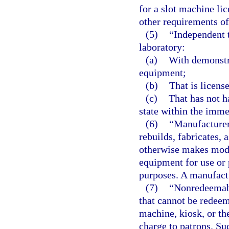
for a slot machine lic
other requirements of 
(5)
“Independent 
laboratory:
(a)
With demonstr
equipment;
(b)
That is license
(c)
That has not h
state within the imme
(6)
“Manufacturer
rebuilds, fabricates,
otherwise makes modi
equipment for use or 
purposes. A manufactu
(7)
“Nonredeemabl
that cannot be redeem
machine, kiosk, or th
charge to patrons. Su