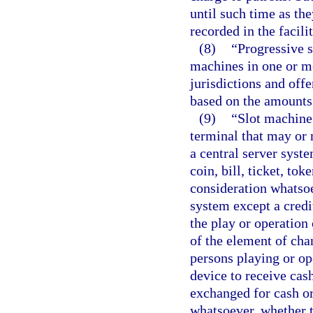
until such time as th
recorded in the facil
(8)
“Progressive 
machines in one or mor
jurisdictions and of
based on the amounts
(9)
“Slot machine
terminal that may or
a central server syste
coin, bill, ticket, to
consideration whatsoe
system except a credit
the play or operation 
of the element of chan
persons playing or op
device to receive cash,
exchanged for cash or
whatsoever, whether 