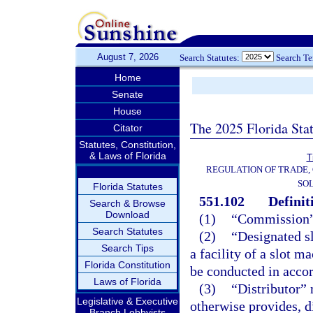
August 7, 2026
Search Statutes:
Search T
Home
Senate
House
The 2025 Florida Sta
Citator
Statutes, Constitution,
& Laws of Florida
T
REGULATION OF TRADE,
SOL
Florida Statutes
551.102
Definit
Search & Browse
Download
(1)
“Commission”
Search Statutes
(2)
“Designated s
Search Tips
a facility of a slot 
Florida Constitution
be conducted in accor
Laws of Florida
(3)
“Distributor” 
Legislative & Executive
otherwise provides, d
Branch Lobbyists