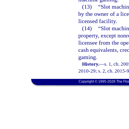
(13)
“Slot machin
by the owner of a lic
licensed facility.
(14)
“Slot machine
property, except nonr
licensee from the ope
cash equivalents, cre
gaming.
History.
—
s. 1, ch. 20
2010-29; s. 2, ch. 2015-9
Copyright © 1995-2026 The Flor