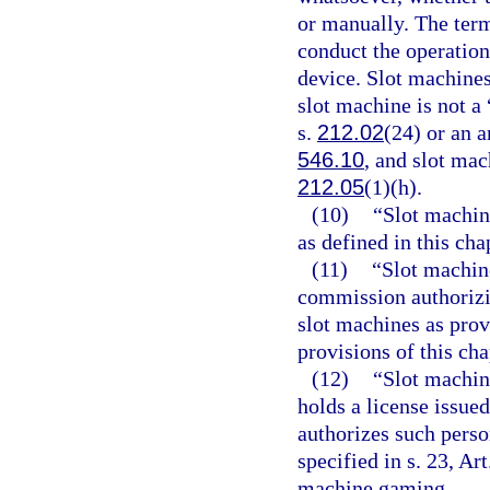
or manually. The ter
conduct the operation
device. Slot machines
slot machine is not 
s.
212.02
(24) or an 
546.10
, and slot mac
212.05
(1)(h).
(10)
“Slot machine
as defined in this cha
(11)
“Slot machine
commission authorizi
slot machines as provi
provisions of this ch
(12)
“Slot machin
holds a license issue
authorizes such perso
specified in s. 23, Ar
machine gaming.