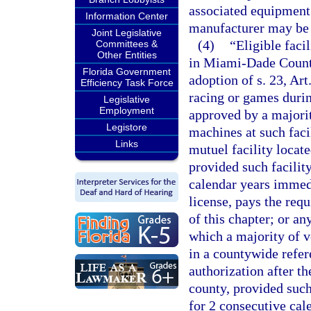
associated equipment f
Information Center
manufacturer may be a
Joint Legislative
(4)
“Eligible faci
Committees &
Other Entities
in Miami-Dade County
Florida Government
adoption of s. 23, Art
Efficiency Task Force
racing or games duri
Legislative
Employment
approved by a majorit
Legistore
machines at such facil
Links
mutuel facility locate
provided such facilit
calendar years immedi
license, pays the req
of this chapter; or an
which a majority of v
in a countywide refer
authorization after th
county, provided such 
for 2 consecutive cal