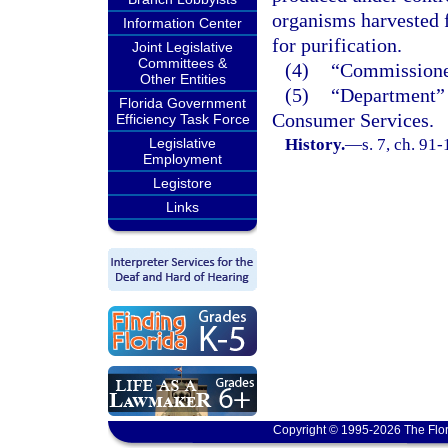
organisms harvested f
Information Center
for purification.
Joint Legislative
Committees &
(4)
“Commissioner
Other Entities
(5)
“Department” 
Florida Government
Consumer Services.
Efficiency Task Force
Legislative
History.
—
s. 7, ch. 91
Employment
Legistore
Links
Copyright © 1995-2026 The Flor