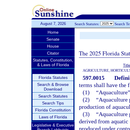
August 7, 2026
Search Statutes:
Search T
Home
Senate
House
The 2025 Florida Sta
Citator
Statutes, Constitution,
& Laws of Florida
Tit
AGRICULTURE, HORTICUL
597.0015
Defini
Florida Statutes
terms shall have the
Search & Browse
Download
(1)
“Aquaculture”
Search Statutes
(2)
“Aquaculture 
Search Tips
production of aquacul
Florida Constitution
(3)
“Aquaculture 
Laws of Florida
derived from aquatic
Legislative & Executive
produced under contro
Branch Lobbyists