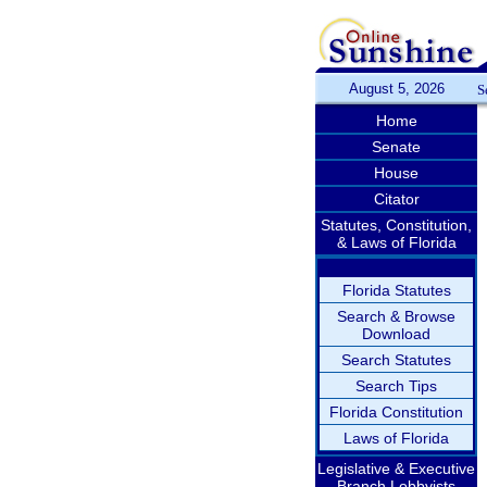
August 5, 2026
S
Home
Senate
House
Citator
Statutes, Constitution,
& Laws of Florida
Florida Statutes
Search & Browse
Download
Search Statutes
Search Tips
Florida Constitution
Laws of Florida
Legislative & Executive
Branch Lobbyists