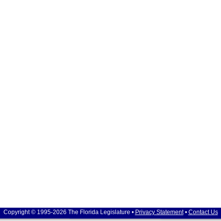
Copyright © 1995-2026 The Florida Legislature •
Privacy Statement
•
Contact Us