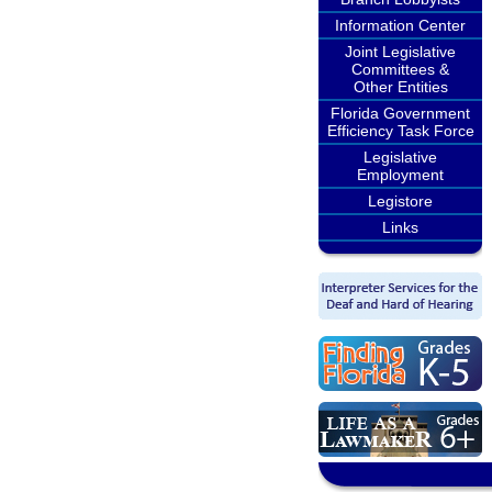
Information Center
Joint Legislative
Committees &
Other Entities
Florida Government
Efficiency Task Force
Legislative
Employment
Legistore
Links