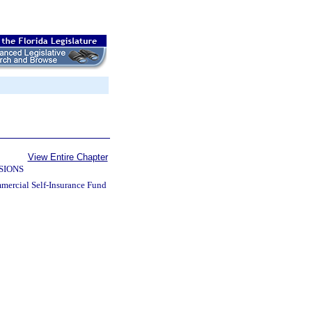
View Entire Chapter
SIONS
mercial Self-Insurance Fund