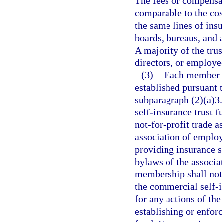
The fees or compensat
comparable to the cos
the same lines of ins
boards, bureaus, and a
A majority of the trus
directors, or employ
(3)
Each member o
established pursuant t
subparagraph (2)(a)3.
self-insurance trust 
not-for-profit trade a
association of employ
providing insurance s
bylaws of the associat
membership shall not
the commercial self-i
for any actions of the
establishing or enfor