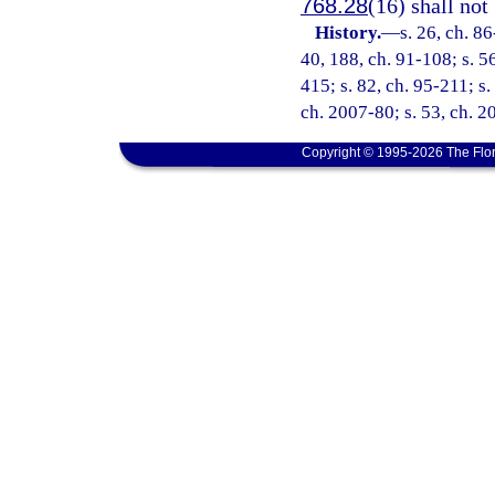
768.28
(16) shall not
History.
—
s. 26, ch. 86
40, 188, ch. 91-108; s. 56
415; s. 82, ch. 95-211; s.
ch. 2007-80; s. 53, ch. 
Copyright © 1995-2026 The Flor