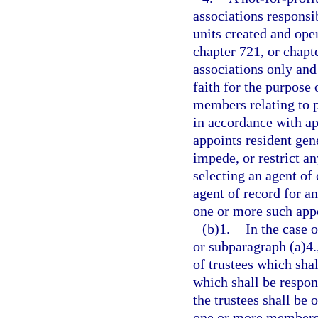
associations responsib
units created and ope
chapter 721, or chap
associations only an
faith for the purpose 
members relating to p
in accordance with ap
appoints resident gen
impede, or restrict a
selecting an agent of
agent of record for 
one or more such appo
(b)1.
In the case 
or subparagraph (a)4.
of trustees which sha
which shall be respons
the trustees shall be 
one or more members o