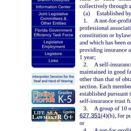
collectively through a
Information Center
(a)
Established by
Joint Legislative
Committees &
1.
A not-for-profit
Other Entities
professional associat
Florida Government
constitution or bylaws
Efficiency Task Force
and which has been or
Legislative
Employment
providing insurance a
Legistore
1 year;
Links
2.
A self-insuranc
maintained in good fa
other than that of obt
section. Each member
established pursuant 
self-insurance trust 
3.
A group of 10 o
627.351
(4)(h), for 
or
4.
A not-for-prof