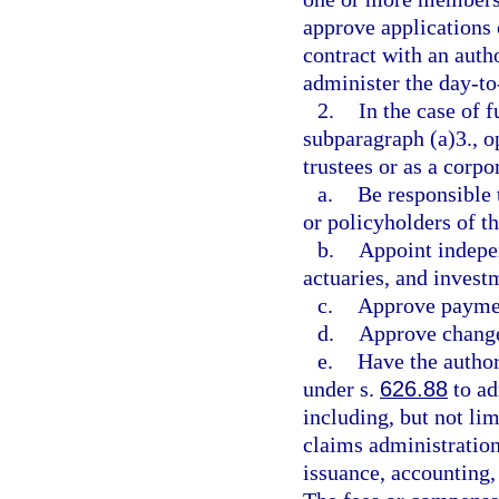
approve applications 
contract with an auth
administer the day-to-
2.
In the case of 
subparagraph (a)3., o
trustees or as a corpo
a.
Be responsible 
or policyholders of t
b.
Appoint indepen
actuaries, and invest
c.
Approve paymen
d.
Approve changes
e.
Have the author
under s.
626.88
to ad
including, but not lim
claims administration
issuance, accounting,