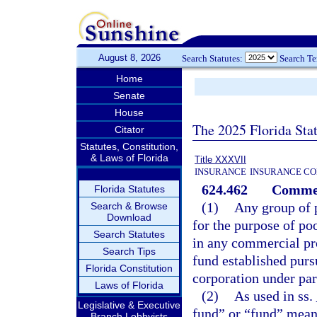
August 8, 2026
Search Statutes:
Search T
Home
Senate
House
The 2025 Florida Sta
Citator
Statutes, Constitution,
& Laws of Florida
Title XXXVII
INSURANCE
INSURANCE CO
624.462
Commerc
Florida Statutes
(1)
Any group of 
Search & Browse
Download
for the purpose of po
Search Statutes
in any commercial pro
Search Tips
fund established purs
Florida Constitution
corporation under par
Laws of Florida
(2)
As used in ss.
Legislative & Executive
fund” or “fund” mean
Branch Lobbyists