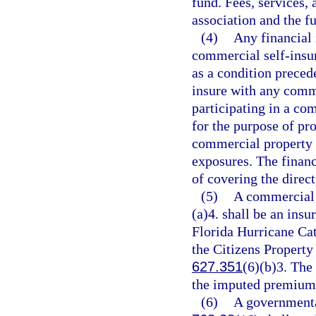
fund. Fees, services, 
association and the f
(4)
Any financial 
commercial self-insur
as a condition preced
insure with any comme
participating in a co
for the purpose of pro
commercial property 
exposures. The financ
of covering the direct
(5)
A commercial 
(a)4. shall be an insu
Florida Hurricane Ca
the Citizens Property
627.351
(6)(b)3. The
the imputed premium t
(6)
A governmental