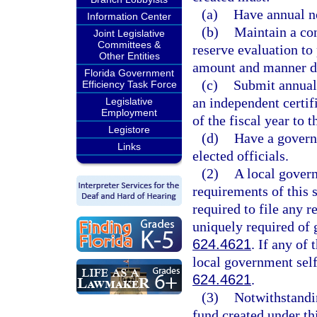
(a)
Have annual n
Information Center
(b)
Maintain a co
Joint Legislative
Committees &
reserve evaluation to 
Other Entities
amount and manner de
Florida Government
(c)
Submit annuall
Efficiency Task Force
an independent certif
Legislative
Employment
of the fiscal year to t
Legistore
(d)
Have a governi
Links
elected officials.
(2)
A local govern
requirements of this s
required to file any r
uniquely required of 
624.4621
. If any of
local government self
624.4621
.
(3)
Notwithstandin
fund created under thi