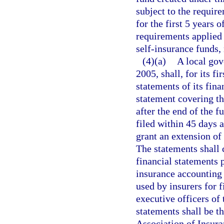
subject to the requir
for the first 5 years o
requirements applied 
self-insurance funds, 
(4)(a)
A local gov
2005, shall, for its fi
statements of its fina
statement covering th
after the end of the f
filed within 45 days 
grant an extension of 
The statements shall 
financial statements 
insurance accounting 
used by insurers for f
executive officers of
statements shall be t
Association of Insur