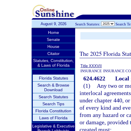
August 9, 2026
Search Statutes:
Search T
Home
Senate
House
The 2025 Florida Sta
Citator
Statutes, Constitution,
& Laws of Florida
Title XXXVII
INSURANCE
INSURANCE CO
624.4622
Local 
Florida Statutes
(1)
Any two or mo
Search & Browse
Download
interlocal agreements
Search Statutes
under chapter 440, or 
Search Tips
of every kind and eve
Florida Constitution
from any hazard or ca
Laws of Florida
or damage, provided t
Legislative & Executive
created must:
Branch Lobbyists