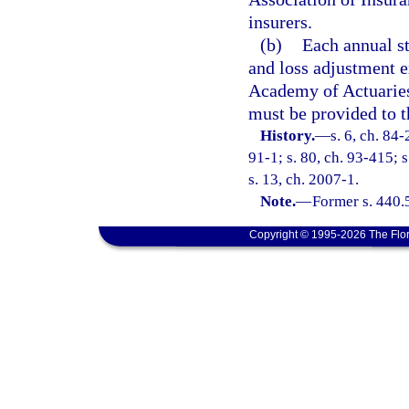
insurers.
(b)
Each annual st
and loss adjustment 
Academy of Actuaries
must be provided to t
History.
—
s. 6, ch. 84-
91-1; s. 80, ch. 93-415; 
s. 13, ch. 2007-1.
Note.
—
Former s. 440.
Copyright © 1995-2026 The Flor