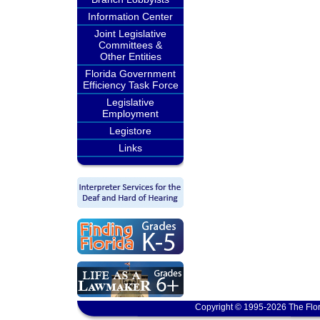
Information Center
Joint Legislative
Committees &
Other Entities
Florida Government
Efficiency Task Force
Legislative
Employment
Legistore
Links
Copyright © 1995-2026 The Flor