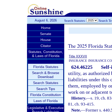
August 6, 2026
Search Statutes:
Search T
Home
Senate
House
The 2025 Florida Sta
Citator
Statutes, Constitution,
& Laws of Florida
Title XXXVII
INSURANCE
INSURANCE CO
624.46225
Self-
Florida Statutes
utility, as authorized
Search & Browse
Download
liabilities under this
Search Statutes
them, employed by or
Search Tips
work on or adjacent t
Florida Constitution
History.
—
s. 19, ch. 83
Laws of Florida
81, ch. 93-415.
Legislative & Executive
Note.
—
Former s. 440.
Branch Lobbyists