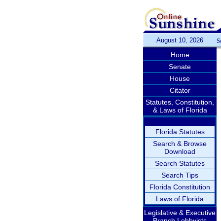
August 10, 2026
S
Home
Senate
House
Citator
Statutes, Constitution,
& Laws of Florida
Florida Statutes
Search & Browse
Download
Search Statutes
Search Tips
Florida Constitution
Laws of Florida
Legislative & Executive
Branch Lobbyists