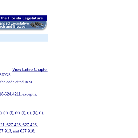
View Entire Chapter
SIONS
the code cited in ss.
18
-
624.4211
, except s.
, (e), (f), (h), (i), (j), (k), (l),
421
,
627.425
,
627.426
,
27.913
, and
627.918
;