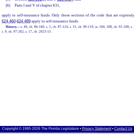
(6)
Parts I and V of chapter 631,
apply to self-insurance funds. Only those sections of the code that are expressly
624.460
-
624.489
apply to self-insurance funds.
History.
—
s. 40, ch. 86-160; s. 2, ch. 87-124; s. 31, ch. 90-119; ss. 184, 188, ch. 91-108; s.
s. 9, ch. 97-262; s. 17, ch. 2023-15.
Copyright © 1995-2026 The Florida Legislature •
Privacy Statement
•
Contact Us