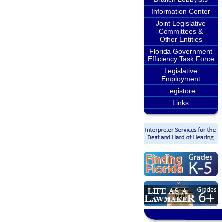
Information Center
Joint Legislative
Committees &
Other Entities
Florida Government
Efficiency Task Force
Legislative
Employment
Legistore
Links