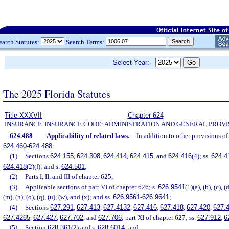
earch Statutes:
Search Terms:
Select Year:
The 2025 Florida Statutes
Title XXXVII
Chapter 624
INSURANCE
INSURANCE CODE: ADMINISTRATION AND GENERAL PROVI
624.488
Applicability of related laws.
—
In addition to other provisions of 
624.460
-
624.488
:
(1)
Sections
624.155
,
624.308
,
624.414
,
624.415
, and
624.416
(4); ss.
624.4
624.418
(2)(f); and s.
624.501
;
(2)
Parts I, II, and III of chapter 625;
(3)
Applicable sections of part VI of chapter 626; s.
626.9541
(1)(a), (b), (c), (d)
(m), (n), (o), (q), (u), (w), and (x); and ss.
626.9561
-
626.9641
;
(4)
Sections
627.291
,
627.413
,
627.4132
,
627.416
,
627.418
,
627.420
,
627.
627.4265
,
627.427
,
627.702
, and
627.706
; part XI of chapter 627; ss.
627.912
,
6
(5)
Section
628.361
(2) and s.
628.6014
; and