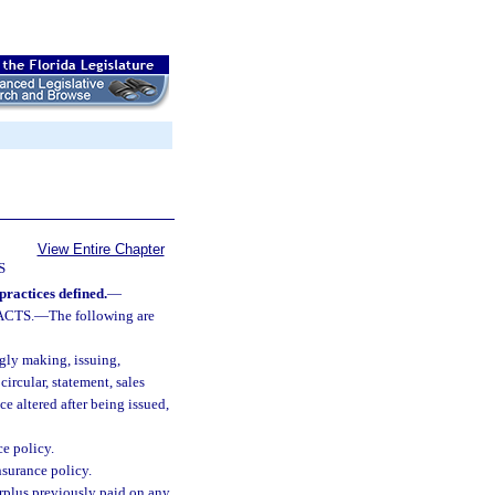
View Entire Chapter
S
practices defined.
—
ACTS.
—
The following are
:
ly making, issuing,
circular, statement, sales
ce altered after being issued,
ce policy.
nsurance policy.
urplus previously paid on any