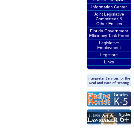
Information Center
Joint Legislative
Committees &
Other Entities
Florida Government
Efficiency Task Force
Legislative
Employment
Legistore
Links