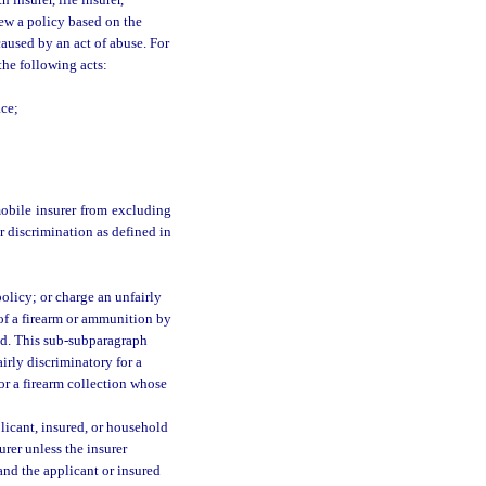
th insurer, life insurer,
new a policy based on the
aused by an act of abuse. For
the following acts:
;
ace;
mobile insurer from excluding
ir discrimination as defined in
policy; or charge an unfairly
 of a firearm or ammunition by
ed. This sub-subparagraph
irly discriminatory for a
 or a firearm collection whose
licant, insured, or household
urer unless the insurer
 and the applicant or insured