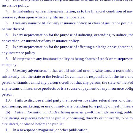
insurance policy.
4.
Is misleading, or is a misrepresentation, as to the financial condition of any
reserve system upon which any life insurer operates.
5.
Uses any name or title of any insurance policy or class of insurance policie
nature thereof.
6.
Is a misrepresentation for the purpose of inducing, or tending to induce, the
conversion, or surrender of any insurance policy.
7.
Is a misrepresentation for the purpose of effecting a pledge or assignment of
any insurance policy.
8.
Misrepresents any insurance policy as being shares of stock or misrepresent
company.
9.
Uses any advertisement that would mislead or otherwise cause a reasonable
mistakenly that the state or the Federal Government is responsible for the insurance
person or stands behind any person’s credit or that any person, the state, or the 
any returns on insurance products or is a source of payment of any insurance oblig
person.
10.
Fails to disclose a third party that receives royalties, referral fees, or othe
sponsorship, marketing, or use of third-party branding for a policy of health insur
(b)
False information and advertising generally.
—
Knowingly making, publis
circulating, or placing before the public, or causing, directly or indirectly, to be
circulated, or placed before the public:
1.
In a newspaper, magazine, or other publication,