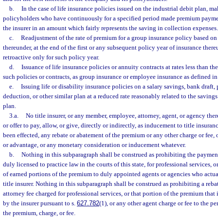
b.
In the case of life insurance policies issued on the industrial debit plan, 
policyholders who have continuously for a specified period made premium payment
the insurer in an amount which fairly represents the saving in collection expenses.
c.
Readjustment of the rate of premium for a group insurance policy based on 
thereunder, at the end of the first or any subsequent policy year of insurance the
retroactive only for such policy year.
d.
Issuance of life insurance policies or annuity contracts at rates less than th
such policies or contracts, as group insurance or employee insurance as defined in
e.
Issuing life or disability insurance policies on a salary savings, bank draft
deduction, or other similar plan at a reduced rate reasonably related to the saving
plan.
3.a.
No title insurer, or any member, employee, attorney, agent, or agency thereo
or offer to pay, allow, or give, directly or indirectly, as inducement to title insuran
been effected, any rebate or abatement of the premium or any other charge or fee, 
or advantage, or any monetary consideration or inducement whatever.
b.
Nothing in this subparagraph shall be construed as prohibiting the payment 
duly licensed to practice law in the courts of this state, for professional services,
of earned portions of the premium to duly appointed agents or agencies who actual
title insurer. Nothing in this subparagraph shall be construed as prohibiting a reb
attorney fee charged for professional services, or that portion of the premium that 
by the insurer pursuant to s.
627.782
(1), or any other agent charge or fee to the p
the premium, charge, or fee.