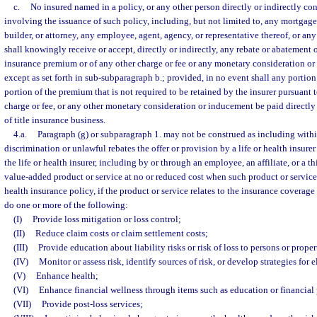
c.
No insured named in a policy, or any other person directly or indirectly co
involving the issuance of such policy, including, but not limited to, any mortgage 
builder, or attorney, any employee, agent, agency, or representative thereof, or an
shall knowingly receive or accept, directly or indirectly, any rebate or abatement o
insurance premium or of any other charge or fee or any monetary consideration o
except as set forth in sub-subparagraph b.; provided, in no event shall any portion 
portion of the premium that is not required to be retained by the insurer pursuant t
charge or fee, or any other monetary consideration or inducement be paid directly or
of title insurance business.
4.a.
Paragraph (g) or subparagraph 1. may not be construed as including within
discrimination or unlawful rebates the offer or provision by a life or health insurer 
the life or health insurer, including by or through an employee, an affiliate, or a th
value-added product or service at no or reduced cost when such product or service i
health insurance policy, if the product or service relates to the insurance coverage
do one or more of the following:
(I)
Provide loss mitigation or loss control;
(II)
Reduce claim costs or claim settlement costs;
(III)
Provide education about liability risks or risk of loss to persons or proper
(IV)
Monitor or assess risk, identify sources of risk, or develop strategies for 
(V)
Enhance health;
(VI)
Enhance financial wellness through items such as education or financial 
(VII)
Provide post-loss services;