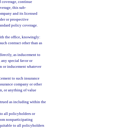
nd coverage, continue
verage, this sub-
ompany and its licensed
lder or prospective
tandard policy coverage.
ith the office, knowingly:
such contract other than as
ndirectly, as inducement to
 any special favor or
ion or inducement whatever
ducement to such insurance
 insurance company or other
on, or anything of value
trued as including within the
to all policyholders or
from nonparticipating
uitable to all policyholders