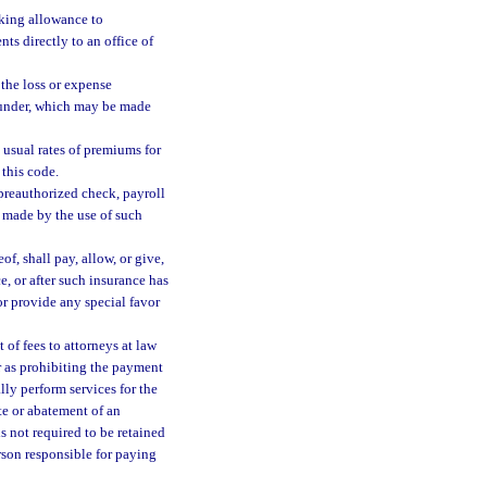
making allowance to
s directly to an office of
the loss or expense
reunder, which may be made
e usual rates of premiums for
 this code.
, preauthorized check, payroll
s made by the use of such
f, shall pay, allow, or give,
ce, or after such insurance has
or provide any special favor
of fees to attorneys at law
 or as prohibiting the payment
ly perform services for the
ate or abatement of an
is not required to be retained
erson responsible for paying