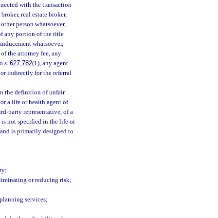
nnected with the transaction
broker, real estate broker,
y other person whatsoever,
f any portion of the title
r inducement whatsoever,
of the attorney fee, any
o s.
627.782
(1), any agent
 indirectly for the referral
 the definition of unfair
or a life or health agent of
ird-party representative, of a
s not specified in the life or
 and is primarily designed to
ty;
eliminating or reducing risk;
planning services;