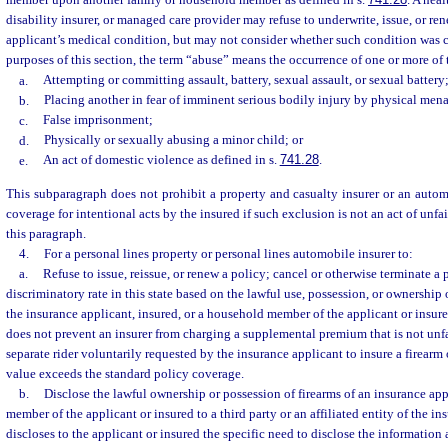
member upon another family or household member as defined in s.
741.28
. A heal
disability insurer, or managed care provider may refuse to underwrite, issue, or re
applicant’s medical condition, but may not consider whether such condition was c
purposes of this section, the term “abuse” means the occurrence of one or more of 
a.
Attempting or committing assault, battery, sexual assault, or sexual battery
b.
Placing another in fear of imminent serious bodily injury by physical men
c.
False imprisonment;
d.
Physically or sexually abusing a minor child; or
e.
An act of domestic violence as defined in s.
741.28
.
This subparagraph does not prohibit a property and casualty insurer or an auto
coverage for intentional acts by the insured if such exclusion is not an act of unfa
this paragraph.
4.
For a personal lines property or personal lines automobile insurer to:
a.
Refuse to issue, reissue, or renew a policy; cancel or otherwise terminate a 
discriminatory rate in this state based on the lawful use, possession, or ownership
the insurance applicant, insured, or a household member of the applicant or insur
does not prevent an insurer from charging a supplemental premium that is not unfa
separate rider voluntarily requested by the insurance applicant to insure a firearm
value exceeds the standard policy coverage.
b.
Disclose the lawful ownership or possession of firearms of an insurance app
member of the applicant or insured to a third party or an affiliated entity of the ins
discloses to the applicant or insured the specific need to disclose the information