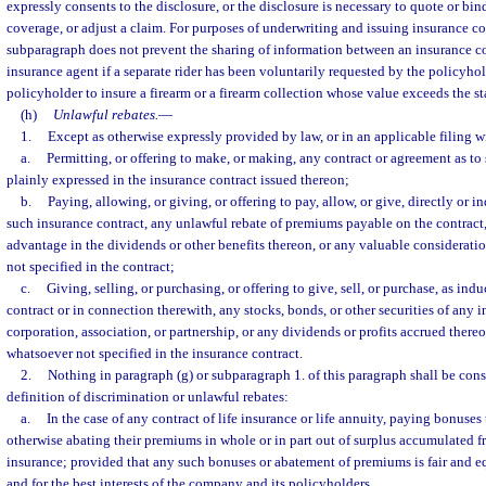
expressly consents to the disclosure, or the disclosure is necessary to quote or bi
coverage, or adjust a claim. For purposes of underwriting and issuing insurance co
subparagraph does not prevent the sharing of information between an insurance c
insurance agent if a separate rider has been voluntarily requested by the policyho
policyholder to insure a firearm or a firearm collection whose value exceeds the s
(h)
Unlawful rebates.
—
1.
Except as otherwise expressly provided by law, or in an applicable filing w
a.
Permitting, or offering to make, or making, any contract or agreement as to 
plainly expressed in the insurance contract issued thereon;
b.
Paying, allowing, or giving, or offering to pay, allow, or give, directly or i
such insurance contract, any unlawful rebate of premiums payable on the contract,
advantage in the dividends or other benefits thereon, or any valuable considerat
not specified in the contract;
c.
Giving, selling, or purchasing, or offering to give, sell, or purchase, as in
contract or in connection therewith, any stocks, bonds, or other securities of any
corporation, association, or partnership, or any dividends or profits accrued there
whatsoever not specified in the insurance contract.
2.
Nothing in paragraph (g) or subparagraph 1. of this paragraph shall be cons
definition of discrimination or unlawful rebates:
a.
In the case of any contract of life insurance or life annuity, paying bonuses 
otherwise abating their premiums in whole or in part out of surplus accumulated 
insurance; provided that any such bonuses or abatement of premiums is fair and eq
and for the best interests of the company and its policyholders.