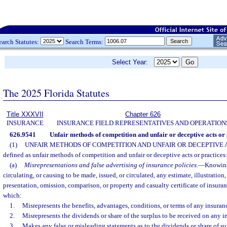
earch Statutes:
Search Terms:
Select Year:
The 2025 Florida Statutes
Title XXXVII
Chapter 626
INSURANCE
INSURANCE FIELD REPRESENTATIVES AND OPERATION
626.9541
Unfair methods of competition and unfair or deceptive acts or 
(1)
UNFAIR METHODS OF COMPETITION AND UNFAIR OR DECEPTIVE 
defined as unfair methods of competition and unfair or deceptive acts or practices
(a)
Misrepresentations and false advertising of insurance policies.
—
Knowing
circulating, or causing to be made, issued, or circulated, any estimate, illustration, 
presentation, omission, comparison, or property and casualty certificate of insuran
which:
1.
Misrepresents the benefits, advantages, conditions, or terms of any insuran
2.
Misrepresents the dividends or share of the surplus to be received on any i
3.
Makes any false or misleading statements as to the dividends or share of s