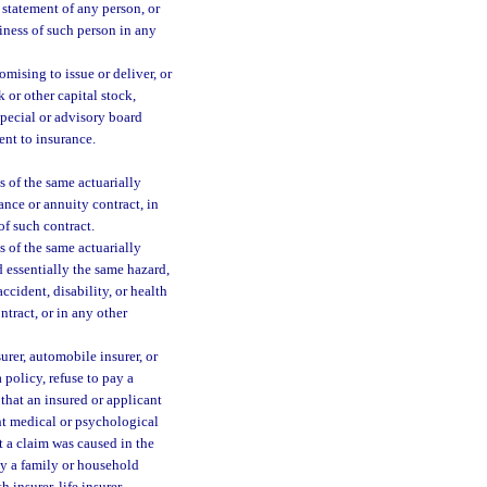
 statement of any person, or
iness of such person in any
omising to issue or deliver, or
 or other capital stock,
special or advisory board
ent to insurance.
 of the same actuarially
rance or annuity contract, in
of such contract.
 of the same actuarially
d essentially the same hazard,
ccident, disability, or health
ntract, or in any other
surer, automobile insurer, or
 policy, refuse to pay a
 that an insured or applicant
ht medical or psychological
at a claim was caused in the
 by a family or household