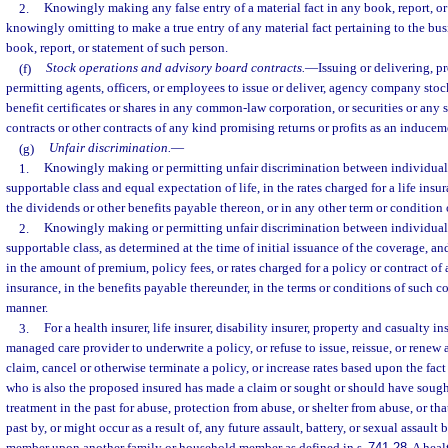
2.
Knowingly making any false entry of a material fact in any book, report, or
knowingly omitting to make a true entry of any material fact pertaining to the bus
book, report, or statement of such person.
(f)
Stock operations and advisory board contracts.
—
Issuing or delivering, pr
permitting agents, officers, or employees to issue or deliver, agency company stock
benefit certificates or shares in any common-law corporation, or securities or any 
contracts or other contracts of any kind promising returns or profits as an inducem
(g)
Unfair discrimination.
—
1.
Knowingly making or permitting unfair discrimination between individuals
supportable class and equal expectation of life, in the rates charged for a life insu
the dividends or other benefits payable thereon, or in any other term or condition 
2.
Knowingly making or permitting unfair discrimination between individuals
supportable class, as determined at the time of initial issuance of the coverage, an
in the amount of premium, policy fees, or rates charged for a policy or contract of a
insurance, in the benefits payable thereunder, in the terms or conditions of such co
manner.
3.
For a health insurer, life insurer, disability insurer, property and casualty in
managed care provider to underwrite a policy, or refuse to issue, reissue, or renew a
claim, cancel or otherwise terminate a policy, or increase rates based upon the fact
who is also the proposed insured has made a claim or sought or should have soug
treatment in the past for abuse, protection from abuse, or shelter from abuse, or th
past by, or might occur as a result of, any future assault, battery, or sexual assault