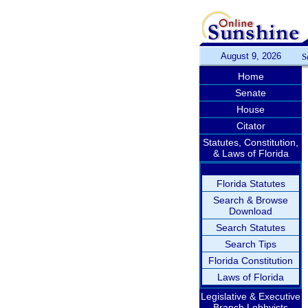
August 9, 2026
S
Home
Senate
House
Citator
Statutes, Constitution,
& Laws of Florida
Florida Statutes
Search & Browse
Download
Search Statutes
Search Tips
Florida Constitution
Laws of Florida
Legislative & Executive
Branch Lobbyists