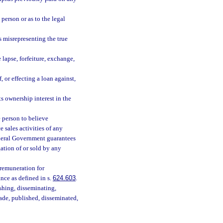
 person or as to the legal
s misrepresenting the true
 lapse, forfeiture, exchange,
, or effecting a loan against,
s ownership interest in the
 person to believe
 sales activities of any
Federal Government guarantees
ation of or sold by any
r remuneration for
ance as defined in s.
624.603
.
hing, disseminating,
 made, published, disseminated,