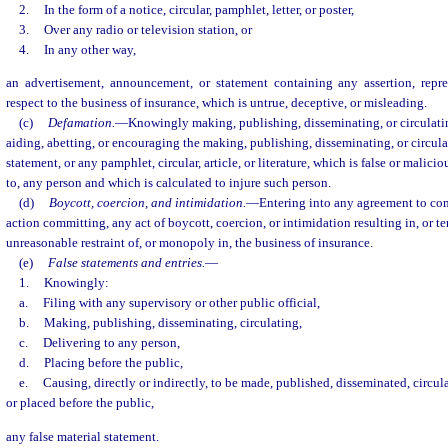
2.
In the form of a notice, circular, pamphlet, letter, or poster,
3.
Over any radio or television station, or
4.
In any other way,
an advertisement, announcement, or statement containing any assertion, repre
respect to the business of insurance, which is untrue, deceptive, or misleading.
(c)
Defamation.
—
Knowingly making, publishing, disseminating, or circulating
aiding, abetting, or encouraging the making, publishing, disseminating, or circulat
statement, or any pamphlet, circular, article, or literature, which is false or malicio
to, any person and which is calculated to injure such person.
(d)
Boycott, coercion, and intimidation.
—
Entering into any agreement to co
action committing, any act of boycott, coercion, or intimidation resulting in, or te
unreasonable restraint of, or monopoly in, the business of insurance.
(e)
False statements and entries.
—
1.
Knowingly:
a.
Filing with any supervisory or other public official,
b.
Making, publishing, disseminating, circulating,
c.
Delivering to any person,
d.
Placing before the public,
e.
Causing, directly or indirectly, to be made, published, disseminated, circul
or placed before the public,
any false material statement.