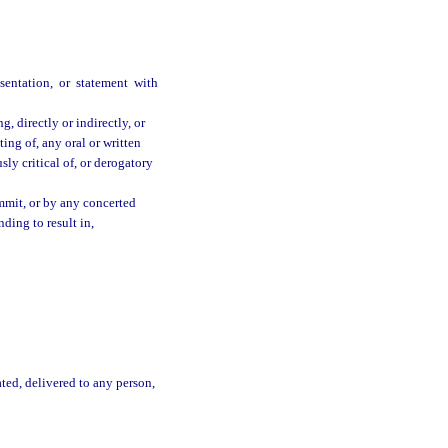
sentation, or statement with
, directly or indirectly, or
ing of, any oral or written
usly critical of, or derogatory
mmit, or by any concerted
nding to result in,
ated, delivered to any person,