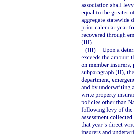
association shall le
equal to the greater o
aggregate statewide d
prior calendar year f
recovered through e
(III).
(III)
Upon a determ
exceeds the amount th
on member insurers, 
subparagraph (II), the
department, emergenc
and by underwriting a
write property insura
policies other than Na
following levy of th
assessment collected 
that year’s direct wr
insurers and underwri