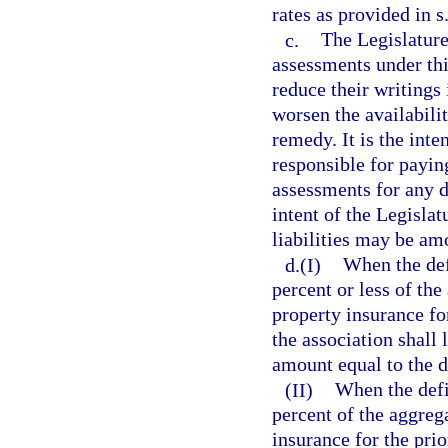
rates as provided in s
c.
The Legislature 
assessments under thi
reduce their writings
worsen the availabili
remedy. It is the inte
responsible for payi
assessments for any de
intent of the Legisla
liabilities may be amo
d.(I)
When the defi
percent or less of th
property insurance fo
the association shall
amount equal to the de
(II)
When the defi
percent of the aggreg
insurance for the prio