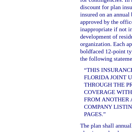
discount for plan ins
insured on an annual b
approved by the offic
inappropriate if not i
development of residu
organization. Each app
boldfaced 12-point ty
the following stateme
“THIS INSURANC
FLORIDA JOINT 
THROUGH THE PR
COVERAGE WITH 
FROM ANOTHER A
COMPANY LISTIN
PAGES.”
The plan shall annual