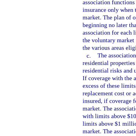
association functions
insurance only when t
market. The plan of o
beginning no later th
association for each l
the voluntary market 
the various areas elig
c.
The association
residential properties
residential risks and 
If coverage with the a
excess of these limits
replacement cost or ac
insured, if coverage f
market. The associati
with limits above $10 
limits above $1 millio
market. The associati