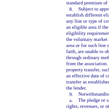
standard premium of 
8.
Subject to appr
establish different el
any line or type of co
an eligible area if th
eligibility requiremen
the voluntary market 
area or for such line
faith, are unable to 
through ordinary met
from the association.
property transfer, su
an effective date of c
transfer as establishe
the lender.
9.
Notwithstanding
a.
The pledge or sa
rights, revenues, or o