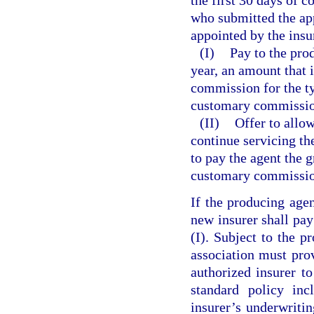
who submitted the app
appointed by the insur
(I)
Pay to the prod
year, an amount that 
commission for the ty
customary commission
(II)
Offer to allow
continue servicing the
to pay the agent the g
customary commission 
If the producing agen
new insurer shall pa
(I). Subject to the p
association must prov
authorized insurer to
standard policy inc
insurer’s underwritin