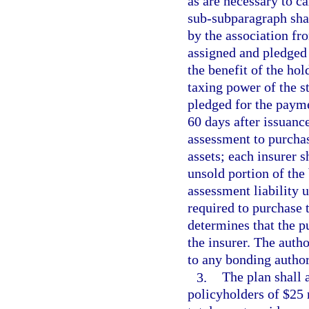
as are necessary to c
sub-subparagraph sha
by the association fr
assigned and pledged 
the benefit of the hol
taxing power of the st
pledged for the payme
60 days after issuance
assessment to purchas
assets; each insurer s
unsold portion of the 
assessment liability u
required to purchase 
determines that the p
the insurer. The auth
to any bonding author
3.
The plan shall 
policyholders of $25 