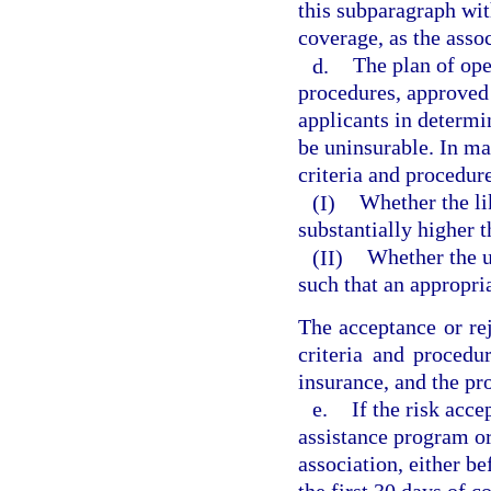
this subparagraph wit
coverage, as the asso
d.
The plan of ope
procedures, approved 
applicants in determi
be uninsurable. In ma
criteria and procedur
(I)
Whether the lik
substantially higher t
(II)
Whether the un
such that an appropr
The acceptance or rej
criteria and procedu
insurance, and the pr
e.
If the risk acc
assistance program o
association, either be
the first 30 days of 