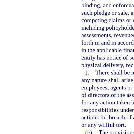
binding, and enforcea
such pledge or sale, 
competing claims or o
including policyholder
assessments, revenues,
forth in and in accor
in the applicable fin
entity has notice of 
physical delivery, rec
f.
There shall be n
any nature shall arise
employees, agents or
of directors of the as
for any action taken 
responsibilities unde
actions for breach of
or any willful tort.
(c)
The provisions