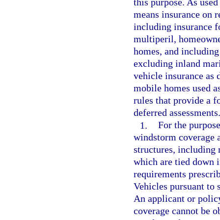
this purpose. As used
means insurance on re
including insurance fo
multiperil, homeowne
homes, and including 
excluding inland mari
vehicle insurance as 
mobile homes used as
rules that provide a 
deferred assessments
1.
For the purpose 
windstorm coverage ar
structures, including
which are tied down 
requirements prescri
Vehicles pursuant to 
An applicant or policy
coverage cannot be ob