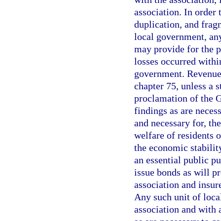
association. In order 
duplication, and frag
local government, any
may provide for the p
losses occurred within
government. Revenue 
chapter 75, unless a 
proclamation of the 
findings as are necessa
and necessary for, the
welfare of residents o
the economic stability
an essential public pu
issue bonds as will pr
association and insur
Any such unit of loca
association and with 