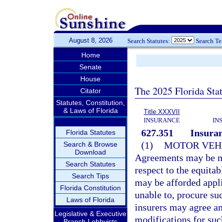
August 8, 2026
Search Statutes:
Search T
Home
Senate
House
The 2025 Florida Sta
Citator
Statutes, Constitution,
& Laws of Florida
Title XXXVII
INSURANCE
IN
627.351
Insuran
Florida Statutes
(1)
MOTOR VEHI
Search & Browse
Download
Agreements may be ma
Search Statutes
respect to the equit
Search Tips
may be afforded appli
Florida Constitution
unable to, procure su
Laws of Florida
insurers may agree a
Legislative & Executive
modifications for suc
Branch Lobbyists