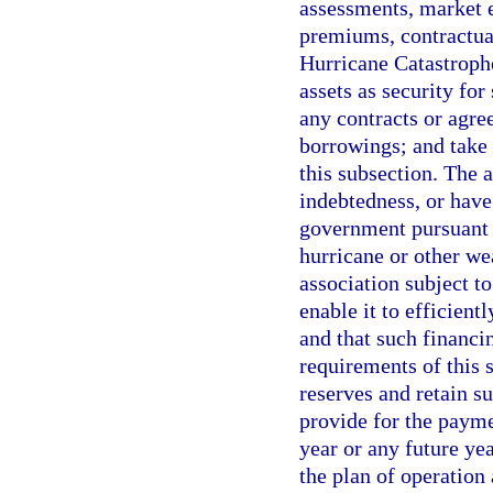
assessments, market e
premiums, contractual
Hurricane Catastrophe
assets as security for
any contracts or agre
borrowings; and take 
this subsection. The 
indebtedness, or have 
government pursuant t
hurricane or other we
association subject t
enable it to efficient
and that such financi
requirements of this
reserves and retain su
provide for the payme
year or any future ye
the plan of operation 