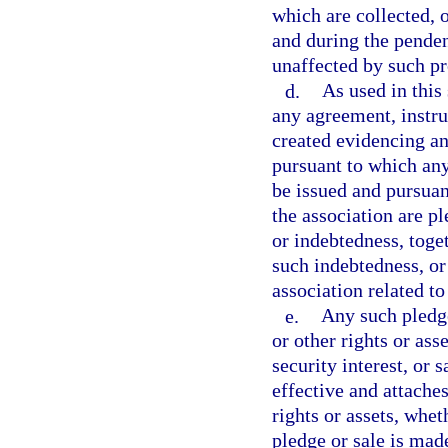
which are collected, 
and during the penden
unaffected by such p
d.
As used in this
any agreement, instru
created evidencing an
pursuant to which an
be issued and pursuant
the association are p
or indebtedness, toge
such indebtedness, or
association related t
e.
Any such pledge
or other rights or ass
security interest, or 
effective and attaches
rights or assets, whet
pledge or sale is made