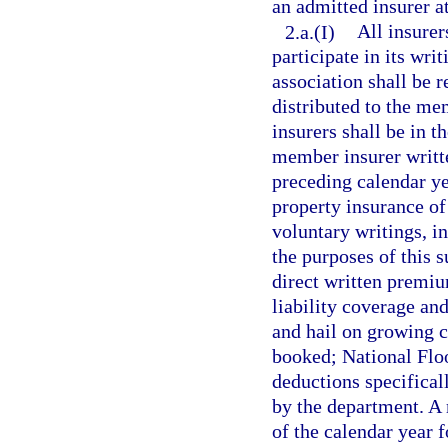
an admitted insurer a
2.a.(I)
All insurer
participate in its wri
association shall be 
distributed to the m
insurers shall be in t
member insurer writte
preceding calendar ye
property insurance of
voluntary writings, in
the purposes of this 
direct written premi
liability coverage and
and hail on growing c
booked; National Flo
deductions specifical
by the department. A 
of the calendar year f