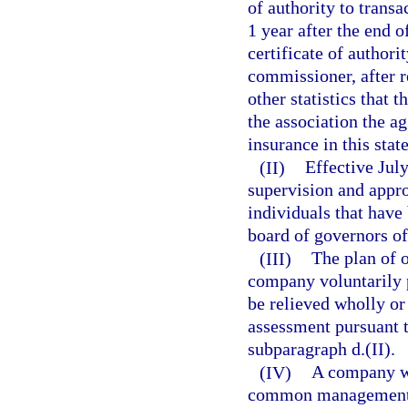
of authority to transa
1 year after the end o
certificate of authori
commissioner, after r
other statistics that 
the association the a
insurance in this stat
(II)
Effective July
supervision and appr
individuals that have
board of governors of
(III)
The plan of 
company voluntarily 
be relieved wholly or
assessment pursuant t
subparagraph d.(II).
(IV)
A company wh
common management ma