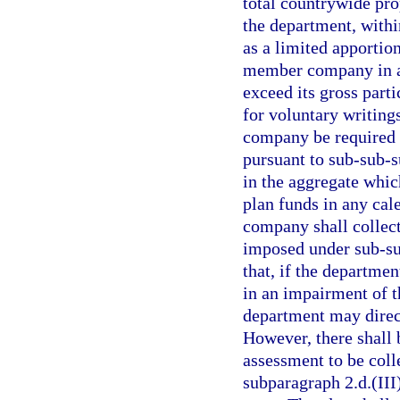
total countrywide pro
the department, within
as a limited apporti
member company in any
exceed its gross parti
for voluntary writing
company be required t
pursuant to sub-sub-s
in the aggregate whic
plan funds in any cal
company shall collec
imposed under sub-sub
that, if the departme
in an impairment of t
department may direct
However, there shall 
assessment to be coll
subparagraph 2.d.(III)