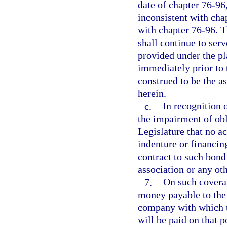
date of chapter 76-96,
inconsistent with cha
with chapter 76-96. T
shall continue to serv
provided under the pla
immediately prior to 
construed to be the as
herein.
c.
In recognition o
the impairment of obli
Legislature that no a
indenture or financi
contract to such bond
association or any oth
7.
On such coverag
money payable to the 
company with which t
will be paid on that 