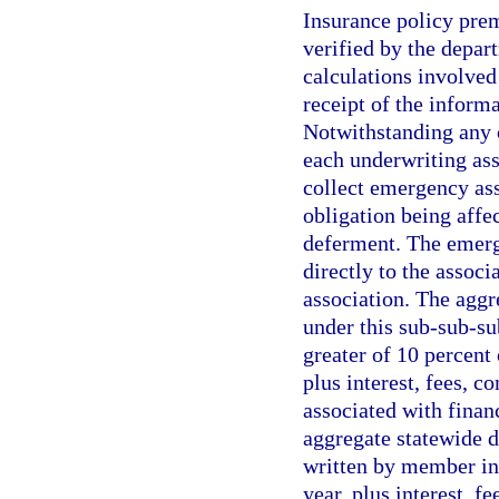
Insurance policy pre
verified by the depar
calculations involved
receipt of the inform
Notwithstanding any 
each underwriting ass
collect emergency as
obligation being affe
deferment. The emerge
directly to the associ
association. The agg
under this sub-sub-s
greater of 10 percent 
plus interest, fees, c
associated with financ
aggregate statewide d
written by member ins
year, plus interest, f