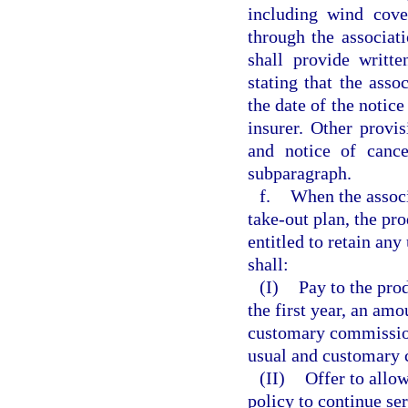
including wind cove
through the associati
shall provide writt
stating that the asso
the date of the notic
insurer. Other provis
and notice of cance
subparagraph.
f.
When the associ
take-out plan, the pro
entitled to retain an
shall:
(I)
Pay to the prod
the first year, an amo
customary commission 
usual and customary 
(II)
Offer to allow
policy to continue ser