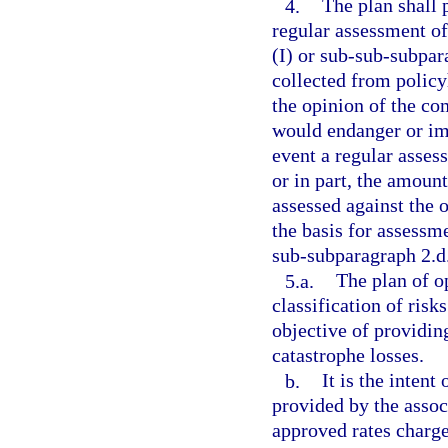
4.
The plan shall 
regular assessment o
(I) or sub-sub-subpar
collected from policy
the opinion of the c
would endanger or imp
event a regular asses
or in part, the amoun
assessed against the 
the basis for assessme
sub-subparagraph 2.d.
5.a.
The plan of o
classification of risk
objective of providin
catastrophe losses.
b.
It is the intent
provided by the assoc
approved rates charge