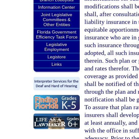
modifications shall be
Information Center
shall, after consultat
Joint Legislative
Committees &
liability insurance in
Other Entities
equitable apportionme
Florida Government
insurance who are in g
Efficiency Task Force
such insurance throu
Legislative
Employment
adopted, all such insu
Legistore
therein. Such plan or 
Links
and rates therefor. T
coverage as provided 
shall be notified of t
through the plan and 
notification shall be
To assure that plan r
insurers shall develo
at least annually, and
with the office in suf
adequacy. Prior to the