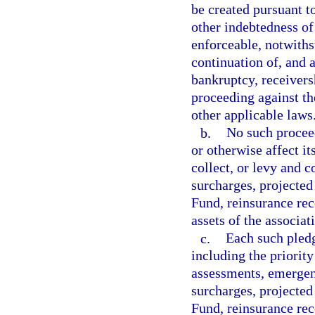
be created pursuant t
other indebtedness of
enforceable, notwith
continuation of, and a
bankruptcy, receivers
proceeding against the
other applicable laws
b.
No such proceed
or otherwise affect it
collect, or levy and c
surcharges, projected
Fund, reinsurance rec
assets of the associat
c.
Each such pledge
including the priority
assessments, emergen
surcharges, projected
Fund, reinsurance reco