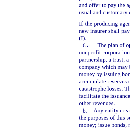
and offer to pay the a
usual and customary c
If the producing agen
new insurer shall pa
(I).
6.a.
The plan of o
nonprofit corporation
partnership, a trust, 
company which may b
money by issuing bond
accumulate reserves o
catastrophe losses. T
facilitate the issuan
other revenues.
b.
Any entity crea
the purposes of this 
money; issue bonds, n