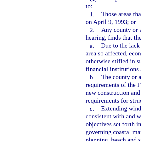
to:
1.
Those areas tha
on April 9, 1993; or
2.
Any county or a
hearing, finds that th
a.
Due to the lack
area so affected, eco
otherwise stifled in s
financial institutions
b.
The county or a
requirements of the F
new construction and
requirements for stru
c.
Extending winds
consistent with and w
objectives set forth i
governing coastal ma
planning, beach and s