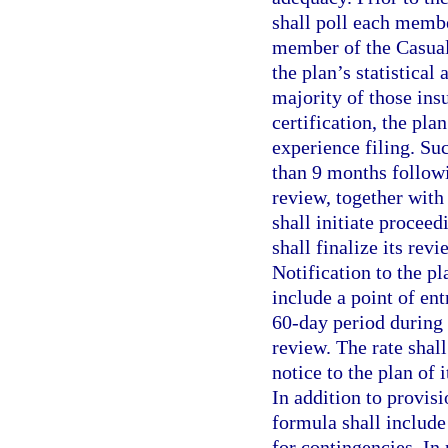
shall poll each membe
member of the Casualt
the plan’s statistical 
majority of those ins
certification, the plan
experience filing. Su
than 9 months followi
review, together with 
shall initiate proceed
shall finalize its revi
Notification to the pl
include a point of ent
60-day period during
review. The rate shal
notice to the plan of 
In addition to provis
formula shall include
for contingencies. In