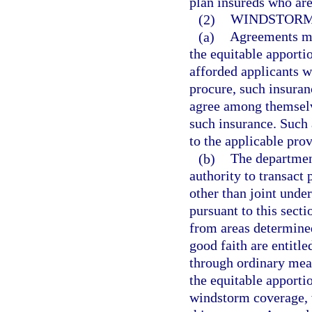
plan insureds who are
(2)
WINDSTORM
(a)
Agreements ma
the equitable apport
afforded applicants wh
procure, such insura
agree among themselve
such insurance. Such 
to the applicable prov
(b)
The department
authority to transact 
other than joint unde
pursuant to this sect
from areas determined
good faith are entitle
through ordinary mean
the equitable apporti
windstorm coverage, 