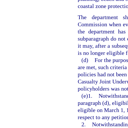
coastal zone protecti
The department sh
Commission when eva
the department has 
subparagraph do not e
it may, after a subseq
is no longer eligible
(d)
For the purpos
are met, such criteria
policies had not been
Casualty Joint Underw
policyholders was not
(e)1.
Notwithstand
paragraph (d), eligibi
eligible on March 1, 
respect to any petiti
2.
Notwithstanding