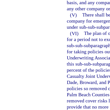
basis, and any compan
any other company or
(V)
There shall be
company for emergenc
under sub-sub-subpara
(VI)
The plan of o
for a period not to e
sub-sub-subparagraph 
for taking policies ou
Underwriting Associat
this sub-sub-subparag
percent of the polici
Casualty Joint Underw
Dade, Broward, and Pa
policies so removed 
Palm Beach Counties a
removed cover risks l
provide that no more 