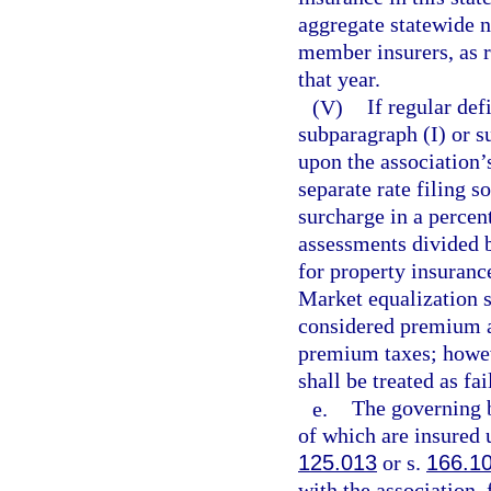
aggregate statewide n
member insurers, as r
that year.
(V)
If regular de
subparagraph (I) or s
upon the association’s
separate rate filing s
surcharge in a percen
assessments divided 
for property insuranc
Market equalization 
considered premium an
premium taxes; howeve
shall be treated as fa
e.
The governing b
of which are insured 
125.013
or s.
166.1
with the association, 