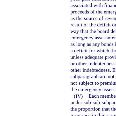
associated with finan
proceeds of the emer
as the source of reven
result of the deficit o
way that the board det
emergency assessment
as long as any bonds 
a deficit for which t
unless adequate prov
or other indebtednes
other indebtedness. 
subparagraph are not 
not subject to premiu
the emergency assessm
(IV)
Each member 
under sub-sub-subpara
the proportion that t
insurance in this stat