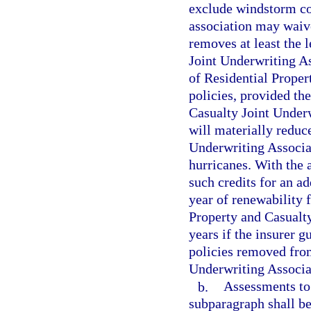
exclude windstorm co
association may waive
removes at least the 
Joint Underwriting As
of Residential Proper
policies, provided th
Casualty Joint Underw
will materially reduc
Underwriting Associ
hurricanes. With the 
such credits for an ad
year of renewability 
Property and Casualty
years if the insurer g
policies removed from
Underwriting Associa
b.
Assessments to 
subparagraph shall be