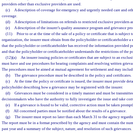
providers other than exclusive providers are used.
(c)
A description of coverage for emergency and urgently needed care and othe
coverage.
(d)
A description of limitations on referrals to restricted exclusive providers a
(e)
A description of the insurer’s quality assurance program and grievance pro
(11)
Prior to or at the time of the sale of a policy or certificate that is subject
organization, the insurer must obtain from the policyholder or certificateholder a
that the policyholder or certificateholder has received the information provided p
and that the policyholder or certificateholder understands the restrictions of the po
(12)(a)
An insurer issuing policies or certificates that are subject to an exclu
must have and use procedures for hearing complaints and resolving written grieva
The procedures must be aimed at mutual agreement for settlement and may include
(b)
The grievance procedure must be described in the policy and certificates.
(c)
At the time the policy or certificate is issued, the insurer must provide det
policyholder describing how a grievance may be registered with the insurer.
(d)
Grievances must be considered in a timely manner and must be transmitted
decisionmakers who have the authority to fully investigate the issue and take corr
(e)
If a grievance is found to be valid, corrective action must be taken prompt
(f)
All concerned parties must be notified about the results of a grievance.
(g)
The insurer must report no later than each March 31 to the agency regardi
The report must be in a format prescribed by the agency and must contain the numb
past year and a summary of the subject, nature, and resolution of such grievances.