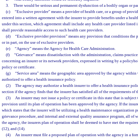
3.
There would be serious and permanent dysfunction of a bodily organ or par
(c)
“Exclusive provider” means a provider of health care, or a group of provide
entered into a written agreement with the insurer to provide benefits under a heal
under this section, which agreement shall include any health care provider listed i
shall provide reasonable access to such health care providers.
(d)
“Exclusive provider provision” means any provision that conditions the p
or in part, on the use of exclusive providers.
(e)
“Agency” means the Agency for Health Care Administration.
(f)
“Grievance” means dissatisfaction with the administration, claims practices
concerning an insurer or its network providers, expressed in writing by a policyho
policy or certificate.
(g)
“Service area” means the geographic area approved by the agency within w
authorized to offer a health insurance policy.
(2)
The agency may authorize a health insurer to offer a health insurance polic
section if the agency finds that the insurer has satisfied all of the requirements of t
(3)
An insurer may not issue a policy or certificate in this state that is subjec
provision until its plan of operation has been approved by the agency. If the insure
which states that the insurer will be utilizing a health maintenance organization 
grievance procedure, and internal and external quality assurance program, all of
the agency, the insurers plan of operation shall be deemed to have met the requirem
(12), and (14).
(4)
An insurer must file a proposed plan of operation with the agency in a for