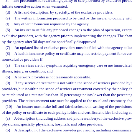
3.
The procedures for evaluating quality of care provided by exclusive provid
initiate corrective action when warranted.
(d)
A list and description, by specialty, of the exclusive providers.
(e)
The written information proposed to be used by the insurer to comply with
(f)
Any other information requested by the agency.
(6)
An insurer must file any proposed changes to the plan of operation, except 
exclusive providers, with the agency prior to implementing the changes. The cha
by the agency after 30 days unless specifically disapproved.
(7)
An updated list of exclusive providers must be filed with the agency at le
(8)
A health insurance policy or certificate may not restrict payment for cove
nonexclusive providers if:
(a)
The services are for symptoms requiring emergency care or are immediatel
illness, injury, or condition; and
(b)
A network provider is not reasonably accessible.
(9)
If any service or treatment is not within the scope of services provided by
providers, but is within the scope of services or treatment covered by the policy, t
be reimbursed at a rate not less than 10 percentage points lower than the percenta
providers. The reimbursement rate must be applied to the usual and customary char
(10)
An insurer must make full and fair disclosure in writing of the provisions,
of the policy or certificate to each policyholder and certificateholder, including at
(a)
A description (including address and phone number) of the exclusive prov
physicians, specialty physicians, hospitals, and other providers.
(b)
A description of the exclusive provider provisions, including coinsurance 