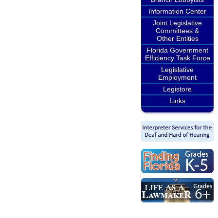
Information Center
Joint Legislative
Committees &
Other Entities
Florida Government
Efficiency Task Force
Legislative
Employment
Legistore
Links