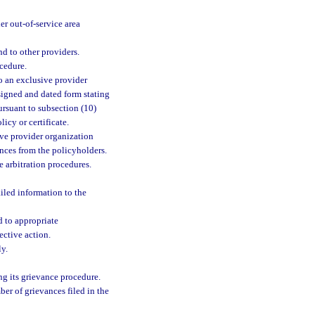
r out-of-service area
nd to other providers.
cedure.
 to an exclusive provider
 signed and dated form stating
ursuant to subsection (10)
licy or certificate.
sive provider organization
nces from the policyholders.
 arbitration procedures.
ailed information to the
 to appropriate
ective action.
ly.
ng its grievance procedure.
er of grievances filed in the