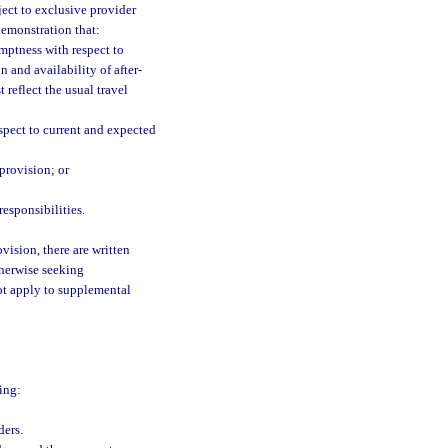
ject to exclusive provider
demonstration that:
mptness with respect to
 and availability of after-
 reflect the usual travel
espect to current and expected
 provision; or
esponsibilities.
vision, there are written
therwise seeking
ot apply to supplemental
ing:
ders.