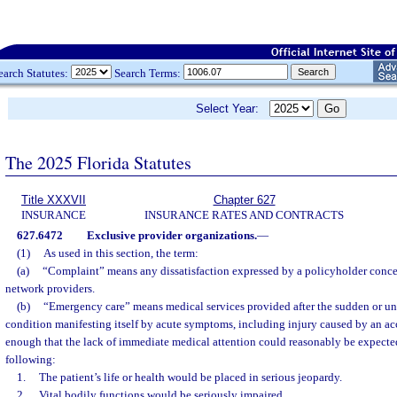
earch Statutes:
Search Terms:
Select Year:
The 2025 Florida Statutes
Title XXXVII
Chapter 627
INSURANCE
INSURANCE RATES AND CONTRACTS
627.6472
Exclusive provider organizations.
—
(1)
As used in this section, the term:
(a)
“Complaint” means any dissatisfaction expressed by a policyholder concer
network providers.
(b)
“Emergency care” means medical services provided after the sudden or un
condition manifesting itself by acute symptoms, including injury caused by an ac
enough that the lack of immediate medical attention could reasonably be expected 
following:
1.
The patient’s life or health would be placed in serious jeopardy.
2.
Vital bodily functions would be seriously impaired.