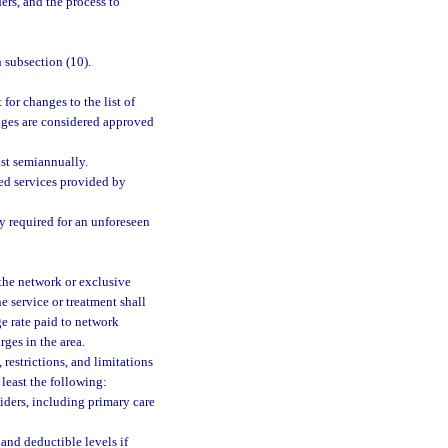
ers, and the process to
 subsection (10).
for changes to the list of
nges are considered approved
ast semiannually.
red services provided by
y required for an unforeseen
 the network or exclusive
he service or treatment shall
ge rate paid to network
ges in the area.
 restrictions, and limitations
 least the following:
iders, including primary care
and deductible levels if