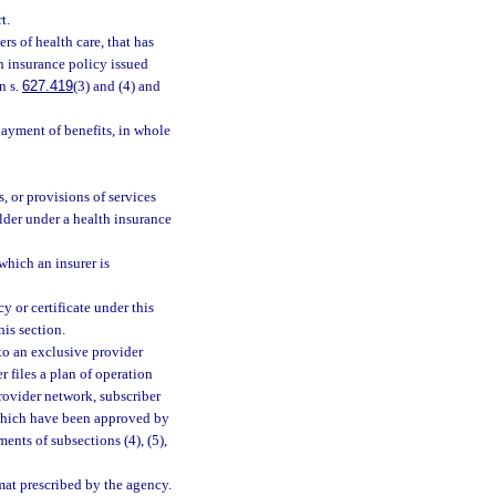
t.
rs of health care, that has
th insurance policy issued
n s.
627.419
(3) and (4) and
ayment of benefits, in whole
, or provisions of services
lder under a health insurance
hich an insurer is
y or certificate under this
his section.
t to an exclusive provider
r files a plan of operation
provider network, subscriber
 which have been approved by
ents of subsections (4), (5),
mat prescribed by the agency.