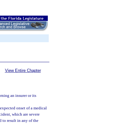
View Entire Chapter
ning an insurer or its
expected onset of a medical
cident, which are severe
to result in any of the