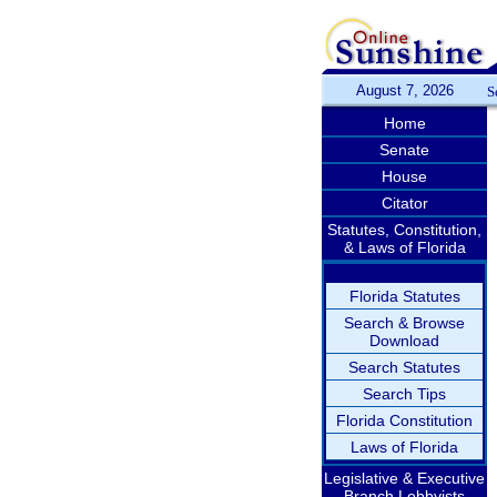
August 7, 2026
S
Home
Senate
House
Citator
Statutes, Constitution,
& Laws of Florida
Florida Statutes
Search & Browse
Download
Search Statutes
Search Tips
Florida Constitution
Laws of Florida
Legislative & Executive
Branch Lobbyists