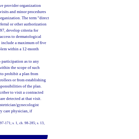
ive provider organization
e visits and minor procedures
organization. The term “direct
ferral or other authorization
97, develop criteria for
 access to dermatological
ay include a maximum of five
roblem within a 12-month
 participation as to any
 within the scope of such
 to prohibit a plan from
rollees or from establishing
ponsibilities of the plan.
riber to visit a contracted
e detected at that visit.
bstetrician/gynecologist
y care physician, if
 97-171; s. 1, ch. 98-285; s. 13,