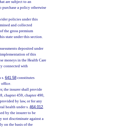
that are subject to an
o purchase a policy otherwise
vider policies under this
rmined and collected
 of the gross premium
his state under this section.
Assessments deposited under
 implementation of this
 use moneys in the Health Care
ncy connected with
n s.
641.58
constitutes
 office.
r, the insurer shall provide
458, chapter 459, chapter 490,
provided by law, or for any
tal health under s.
464.012
.
hed by the insurer to be
ay not discriminate against a
ly on the basis of the