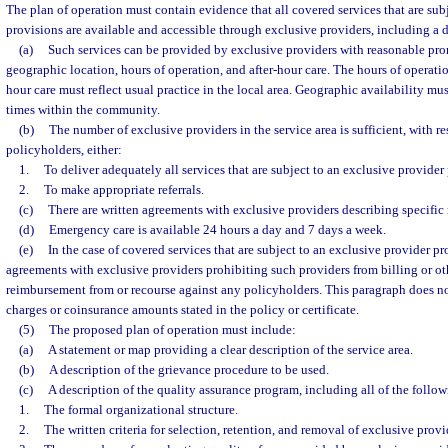
The plan of operation must contain evidence that all covered services that are sub
provisions are available and accessible through exclusive providers, including a 
(a)
Such services can be provided by exclusive providers with reasonable pro
geographic location, hours of operation, and after-hour care. The hours of operation
hour care must reflect usual practice in the local area. Geographic availability must
times within the community.
(b)
The number of exclusive providers in the service area is sufficient, with r
policyholders, either:
1.
To deliver adequately all services that are subject to an exclusive provider
2.
To make appropriate referrals.
(c)
There are written agreements with exclusive providers describing specific r
(d)
Emergency care is available 24 hours a day and 7 days a week.
(e)
In the case of covered services that are subject to an exclusive provider pro
agreements with exclusive providers prohibiting such providers from billing or o
reimbursement from or recourse against any policyholders. This paragraph does n
charges or coinsurance amounts stated in the policy or certificate.
(5)
The proposed plan of operation must include:
(a)
A statement or map providing a clear description of the service area.
(b)
A description of the grievance procedure to be used.
(c)
A description of the quality assurance program, including all of the follow
1.
The formal organizational structure.
2.
The written criteria for selection, retention, and removal of exclusive provi