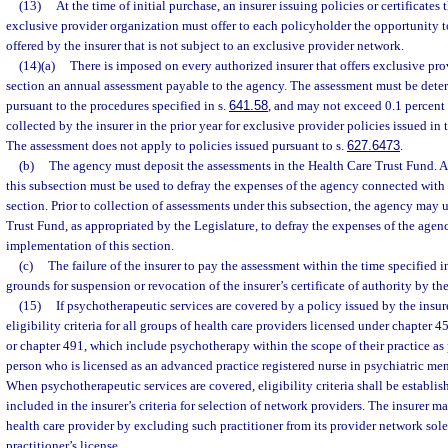
(13)
At the time of initial purchase, an insurer issuing policies or certificates 
exclusive provider organization must offer to each policyholder the opportunity t
offered by the insurer that is not subject to an exclusive provider network.
(14)(a)
There is imposed on every authorized insurer that offers exclusive pro
section an annual assessment payable to the agency. The assessment must be dete
pursuant to the procedures specified in s.
641.58
, and may not exceed 0.1 percent
collected by the insurer in the prior year for exclusive provider policies issued in t
The assessment does not apply to policies issued pursuant to s.
627.6473
.
(b)
The agency must deposit the assessments in the Health Care Trust Fund. 
this subsection must be used to defray the expenses of the agency connected with
section. Prior to collection of assessments under this subsection, the agency may
Trust Fund, as appropriated by the Legislature, to defray the expenses of the age
implementation of this section.
(c)
The failure of the insurer to pay the assessment within the time specified i
grounds for suspension or revocation of the insurer’s certificate of authority by the
(15)
If psychotherapeutic services are covered by a policy issued by the insure
eligibility criteria for all groups of health care providers licensed under chapter 
or chapter 491, which include psychotherapy within the scope of their practice as 
person who is licensed as an advanced practice registered nurse in psychiatric men
When psychotherapeutic services are covered, eligibility criteria shall be establis
included in the insurer’s criteria for selection of network providers. The insurer m
health care provider by excluding such practitioner from its provider network sole
practitioner’s license.