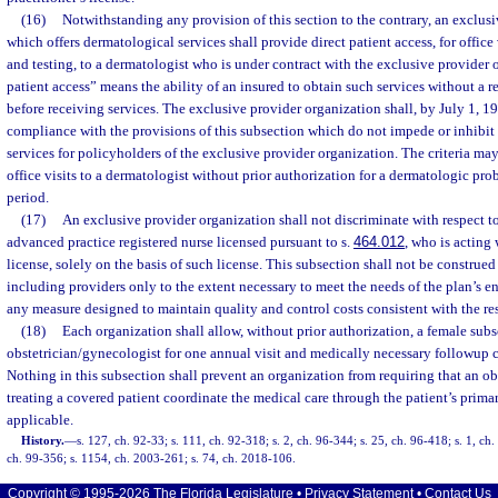
(16)
Notwithstanding any provision of this section to the contrary, an exclus
which offers dermatological services shall provide direct patient access, for offic
and testing, to a dermatologist who is under contract with the exclusive provider 
patient access” means the ability of an insured to obtain such services without a re
before receiving services. The exclusive provider organization shall, by July 1, 19
compliance with the provisions of this subsection which do not impede or inhibit
services for policyholders of the exclusive provider organization. The criteria m
office visits to a dermatologist without prior authorization for a dermatologic p
period.
(17)
An exclusive provider organization shall not discriminate with respect to
advanced practice registered nurse licensed pursuant to s.
464.012
, who is acting
license, solely on the basis of such license. This subsection shall not be construed
including providers only to the extent necessary to meet the needs of the plan’s en
any measure designed to maintain quality and control costs consistent with the res
(18)
Each organization shall allow, without prior authorization, a female subsc
obstetrician/gynecologist for one annual visit and medically necessary followup car
Nothing in this subsection shall prevent an organization from requiring that an o
treating a covered patient coordinate the medical care through the patient’s primar
applicable.
History.
—
s. 127, ch. 92-33; s. 111, ch. 92-318; s. 2, ch. 96-344; s. 25, ch. 96-418; s. 1, ch.
ch. 99-356; s. 1154, ch. 2003-261; s. 74, ch. 2018-106.
Copyright © 1995-2026 The Florida Legislature •
Privacy Statement
•
Contact Us