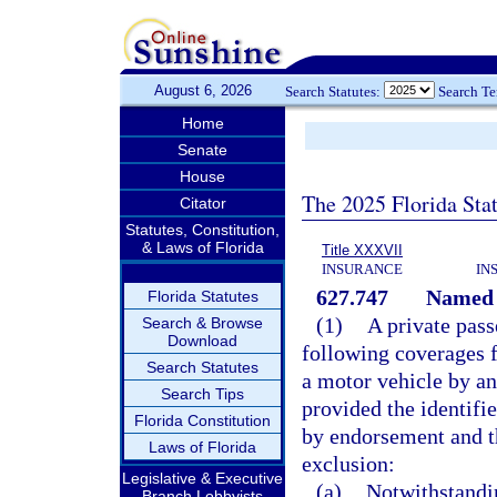
August 6, 2026
Search Statutes:
Search T
Home
Senate
House
The 2025 Florida Sta
Citator
Statutes, Constitution,
& Laws of Florida
Title XXXVII
INSURANCE
IN
627.747
Named d
Florida Statutes
(1)
A private pas
Search & Browse
Download
following coverages fo
Search Statutes
a motor vehicle by an
Search Tips
provided the identifi
Florida Constitution
by endorsement and t
Laws of Florida
exclusion:
Legislative & Executive
(a)
Notwithstandi
Branch Lobbyists