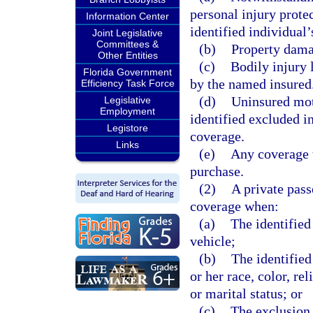
personal injury prote
Information Center
identified individual’
Joint Legislative
Committees &
(b)
Property damag
Other Entities
(c)
Bodily injury 
Florida Government
by the named insured
Efficiency Task Force
(d)
Uninsured mot
Legislative
Employment
identified excluded i
Legistore
coverage.
Links
(e)
Any coverage t
purchase.
(2)
A private pas
coverage when:
(a)
The identified
vehicle;
(b)
The identified
or her race, color, re
or marital status; or
(c)
The exclusion 