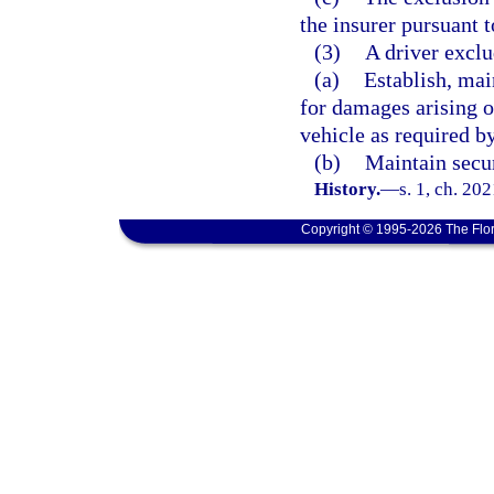
the insurer pursuant t
(3)
A driver exclu
(a)
Establish, mai
for damages arising o
vehicle as required b
(b)
Maintain secur
History.
—
s. 1, ch. 20
Copyright © 1995-2026 The Flor