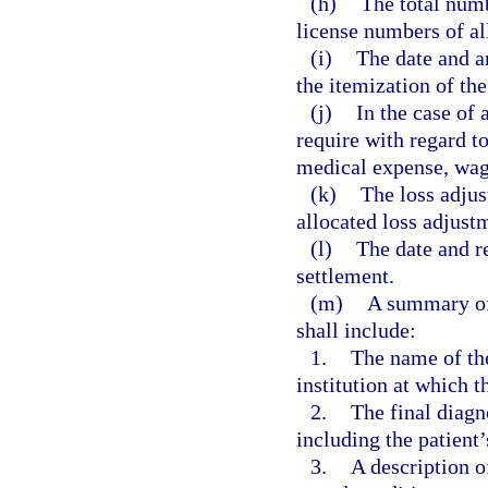
(h)
The total numb
license numbers of al
(i)
The date and a
the itemization of the
(j)
In the case of 
require with regard t
medical expense, wage
(k)
The loss adjus
allocated loss adjust
(l)
The date and re
settlement.
(m)
A summary of
shall include:
1.
The name of the 
institution at which t
2.
The final diagn
including the patient’
3.
A description o