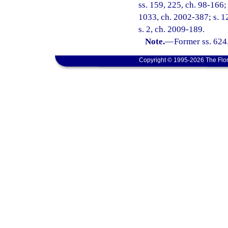
ss. 159, 225, ch. 98-166; 
1033, ch. 2002-387; s. 1
s. 2, ch. 2009-189.
Note.
—
Former ss. 624
Copyright © 1995-2026 The Flor