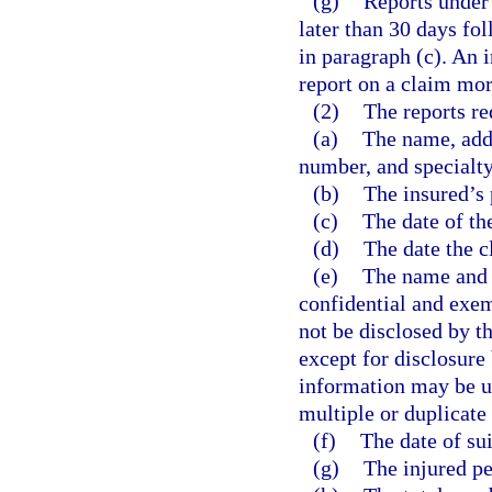
(g)
Reports under 
later than 30 days fol
in paragraph (c). An 
report on a claim more
(2)
The reports re
(a)
The name, addr
number, and specialty
(b)
The insured’s
(c)
The date of th
(d)
The date the c
(e)
The name and a
confidential and exem
not be disclosed by th
except for disclosure
information may be us
multiple or duplicate
(f)
The date of suit
(g)
The injured pe