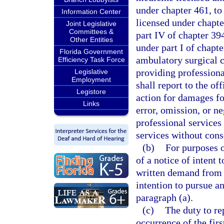
under chapter 461, to 
Information Center
licensed under chapter
Joint Legislative
Committees &
part IV of chapter 39
Other Entities
under part I of chapte
Florida Government
ambulatory surgical c
Efficiency Task Force
providing professiona
Legislative
Employment
shall report to the of
Legistore
action for damages fo
Links
error, omission, or n
professional services
services without cons
(b)
For purposes o
of a notice of intent 
written demand from a
intention to pursue a
paragraph (a).
(c)
The duty to re
occurrence of the firs