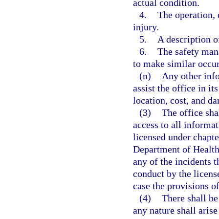
actual condition.
4.
The operation, 
injury.
5.
A description of
6.
The safety man
to make similar occurr
(n)
Any other info
assist the office in i
location, cost, and da
(3)
The office sha
access to all informat
licensed under chapte
Department of Health
any of the incidents t
conduct by the license
case the provisions of
(4)
There shall be 
any nature shall arise