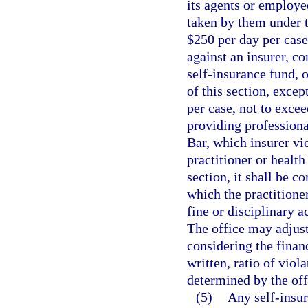
its agents or employe
taken by them under t
$250 per day per case,
against an insurer, c
self-insurance fund, o
of this section, excep
per case, not to excee
providing professiona
Bar, which insurer vio
practitioner or health
section, it shall be c
which the practitioner
fine or disciplinary a
The office may adjust
considering the finan
written, ratio of viol
determined by the off
(5)
Any self-insu