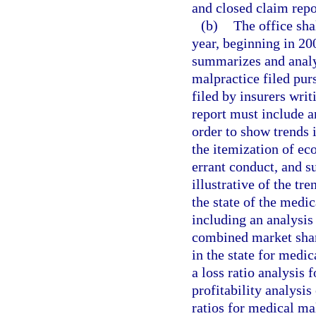
and closed claim repor
(b)
The office sha
year, beginning in 20
summarizes and analy
malpractice filed purs
filed by insurers writ
report must include an
order to show trends
the itemization of e
errant conduct, and s
illustrative of the tr
the state of the medi
including an analysis 
combined market share
in the state for medic
a loss ratio analysis 
profitability analysis
ratios for medical ma