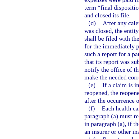
term “final dispositi
and closed its file.
(d)
After any cale
was closed, the entity
shall be filed with th
for the immediately p
such a report for a p
that its report was su
notify the office of t
make the needed corr
(e)
If a claim is 
reopened, the reopene
after the occurrence o
(f)
Each health car
paragraph (a) must re
in paragraph (a), if t
an insurer or other in