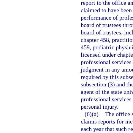
report to the office a
claimed to have been 
performance of profes
board of trustees thr
board of trustees, in
chapter 458, practiti
459, podiatric physic
licensed under chapte
professional services 
judgment in any amoun
required by this subs
subsection (3) and th
agent of the state un
professional services 
personal injury.
(6)(a)
The office 
claims reports for med
each year that such 