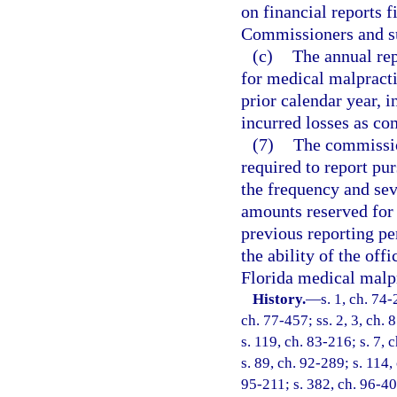
on financial reports 
Commissioners and su
(c)
The annual rep
for medical malpracti
prior calendar year, i
incurred losses as co
(7)
The commissio
required to report pur
the frequency and sev
amounts reserved for 
previous reporting pe
the ability of the of
Florida medical malp
History.
—
s. 1, ch. 74-
ch. 77-457; ss. 2, 3, ch.
s. 119, ch. 83-216; s. 7, 
s. 89, ch. 92-289; s. 114,
95-211; s. 382, ch. 96-40