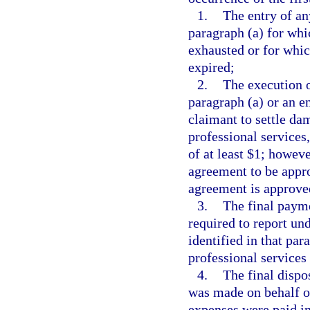
1.
The entry of an
paragraph (a) for whi
exhausted or for whic
expired;
2.
The execution o
paragraph (a) or an en
claimant to settle da
professional service
of at least $1; howeve
agreement to be appro
agreement is approve
3.
The final payme
required to report un
identified in that pa
professional services
4.
The final dispo
was made on behalf of
expenses were paid in