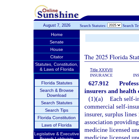
August 7, 2026
Search Statutes:
Search T
Home
Senate
House
The 2025 Florida Sta
Citator
Statutes, Constitution,
& Laws of Florida
Title XXXVII
INSURANCE
IN
627.912
Profess
Florida Statutes
insurers and health 
Search & Browse
Download
(1)(a)
Each self-i
Search Statutes
commercial self-insu
Search Tips
insurer, surplus lines
Florida Constitution
association providing 
Laws of Florida
medicine licensed und
Legislative & Executive
medicine licensed und
Branch Lobbyists