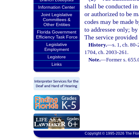
shall be conducted in
Information Center
or authorized to be ma
Joint Legislative
Committees &
codes may be made by 
Other Entities
to addressee only; by
Florida Government
The service provided 
Efficiency Task Force
Legislative
History.
—
s. 1, ch. 80-
Employment
1704, ch. 2003-261.
Legistore
Note.
—
Former s. 655.
Links
Copyright © 1995-2026 The Flor