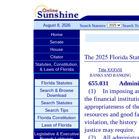
August 8, 2026
Search Statutes:
Search T
Home
Senate
House
The 2025 Florida Sta
Citator
Statutes, Constitution,
& Laws of Florida
Title XXXVIII
BANKS AND BANKING
655.031
Adminis
Florida Statutes
(1)
In imposing an
Search & Browse
Download
the financial institut
Search Statutes
appropriateness of the
Search Tips
resources and good fa
Florida Constitution
violation, the history
Laws of Florida
justice may require.
Legislative & Executive
(2)
All administra
Branch Lobbyists