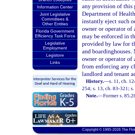
any provision of this 
Information Center
Department of Health,
Joint Legislative
Committees &
instantly eject such o
Other Entities
owner or operator of 
Florida Government
may be enforced in t
Efficiency Task Force
provided by law for t
Legislative
Employment
and boardinghouses. N
Legistore
owner or operator of 
Links
from enforcing any cl
landlord and tenant ac
History.
—
s. 11, ch. 1
254; s. 13, ch. 83-321; s.
Note.
—
Former s. 85.2
Copyright © 1995-2026 The Flor