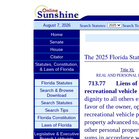
August 7, 2026
Search Statutes:
Search T
Home
Senate
House
The 2025 Florida Sta
Citator
Statutes, Constitution,
& Laws of Florida
Title XL
REAL AND PERSONAL
713.77
Liens of
Florida Statutes
recreational vehicle
Search & Browse
Download
dignity to all others 
Search Statutes
favor of the owner, o
Search Tips
recreational vehicle 
Florida Constitution
property advanced to,
Laws of Florida
other personal prope
Legislative & Executive
sums in accordance wit
Branch Lobbyists