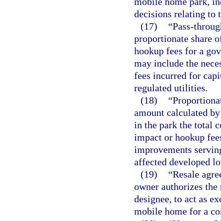
mobile home park, inc
decisions relating to
(17)
“Pass-throug
proportionate share o
hookup fees for a go
may include the neces
fees incurred for cap
regulated utilities.
(18)
“Proportiona
amount calculated by
in the park the total 
impact or hookup fee
improvements serving
affected developed lot
(19)
“Resale agre
owner authorizes the
designee, to act as e
mobile home for a co