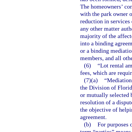
The homeowners’ comm
with the park owner or
reduction in services 
any other matter auth
majority of the affec
into a binding agreem
or a binding mediatio
members, and all oth
(6)
“Lot rental am
fees, which are requir
(7)(a)
“Mediation
the Division of Flor
or mutually selected b
resolution of a disput
the objective of help
agreement.
(b)
For purposes 
term “parties” means 