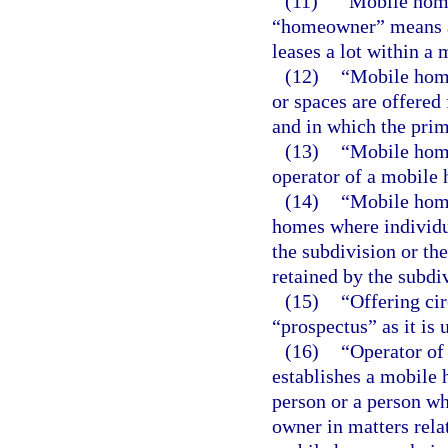
(11)
“Mobile hom
“homeowner” means a
leases a lot within a 
(12)
“Mobile home
or spaces are offered
and in which the prima
(13)
“Mobile home
operator of a mobile
(14)
“Mobile home
homes where individu
the subdivision or th
retained by the subdi
(15)
“Offering ci
“prospectus” as it is 
(16)
“Operator of
establishes a mobile 
person or a person wh
owner in matters rela