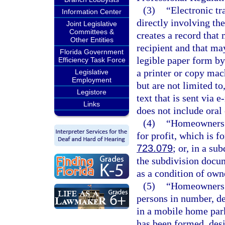
(3)
“Electronic t
Information Center
directly involving the
Joint Legislative
Committees &
creates a record that
Other Entities
recipient and that ma
Florida Government
legible paper form by
Efficiency Task Force
a printer or copy mac
Legislative
Employment
but are not limited t
Legistore
text that is sent via
Links
does not include ora
(4)
“Homeowners’ 
for profit, which is 
723.079
; or, in a s
the subdivision docu
as a condition of own
(5)
“Homeowners’ 
persons in number, d
in a mobile home park
has been formed, desi