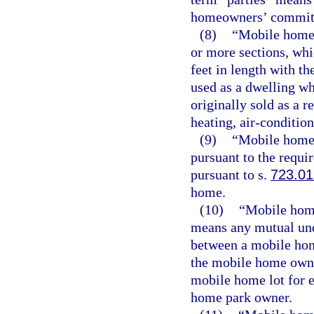
homeowners’ committe
(8)
“Mobile home” 
or more sections, whi
feet in length with th
used as a dwelling wh
originally sold as a r
heating, air-condition
(9)
“Mobile home 
pursuant to the requi
pursuant to s.
723.01
home.
(10)
“Mobile home
means any mutual unde
between a mobile ho
the mobile home owner
mobile home lot for e
home park owner.