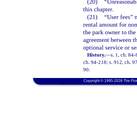
(20)
“Unreasonable
this chapter.
(21)
“User fees” 
rental amount for non
the park owner to th
agreement between th
optional service or se
History.
—
s. 1, ch. 84-
ch. 94-218; s. 912, ch. 9
90.
Copyright © 1995-2026 The Flor