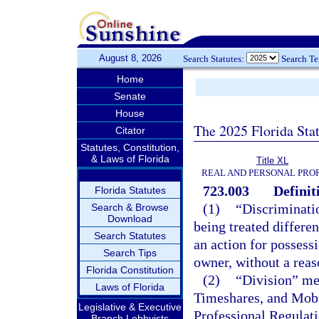
August 8, 2026
Search Statutes:
Search T
Home
Senate
House
The 2025 Florida Sta
Citator
Statutes, Constitution,
& Laws of Florida
Title XL
REAL AND PERSONAL PRO
723.003
Definit
Florida Statutes
(1)
“Discriminati
Search & Browse
Download
being treated differen
Search Statutes
an action for possessi
Search Tips
owner, without a reaso
Florida Constitution
(2)
“Division” me
Laws of Florida
Timeshares, and Mobi
Legislative & Executive
Professional Regulati
Branch Lobbyists