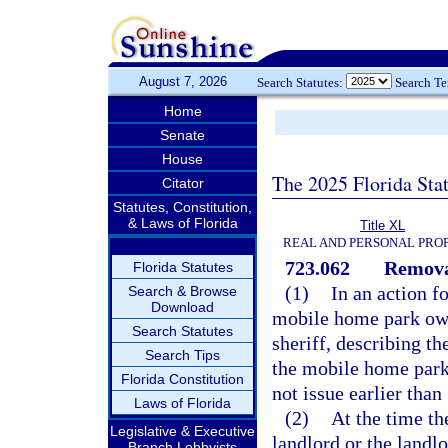
August 7, 2026
Search Statutes:
Search T
Home
Senate
House
The 2025 Florida Sta
Citator
Statutes, Constitution,
& Laws of Florida
Title XL
REAL AND PERSONAL PRO
723.062
Remova
Florida Statutes
(1)
In an action f
Search & Browse
Download
mobile home park owne
Search Statutes
sheriff, describing t
Search Tips
the mobile home park 
Florida Constitution
not issue earlier tha
Laws of Florida
(2)
At the time th
Legislative & Executive
landlord or the landl
Branch Lobbyists