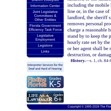
including the mobile 
Information Center
line or, in the case o
Joint Legislative
Committees &
landlord, the sheriff 
Other Entities
removes personal pro
Florida Government
charge a reasonable ho
Efficiency Task Force
stand by to keep the 
Legislative
Employment
hourly rate set by the
Legistore
or her agent shall be 
Links
destruction, or damag
History.
—
s. 1, ch. 84-
Copyright © 1995-2026 The Flor