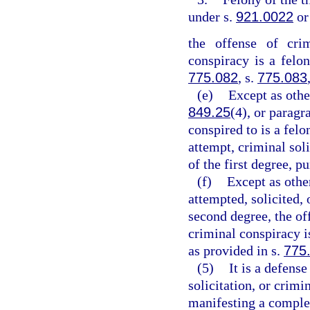
under s.
921.0022
or
the offense of crim
conspiracy is a felon
775.082
, s.
775.083
(e)
Except as othe
849.25
(4), or paragr
conspired to is a felo
attempt, criminal sol
of the first degree, p
(f)
Except as othe
attempted, solicited, 
second degree, the off
criminal conspiracy 
as provided in s.
775
(5)
It is a defens
solicitation, or crim
manifesting a complet