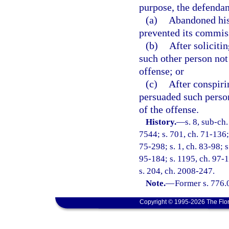
purpose, the defendan
(a)
Abandoned his 
prevented its commis
(b)
After soliciti
such other person not
offense; or
(c)
After conspiri
persuaded such perso
of the offense.
History.
—
s. 8, sub-c
7544; s. 701, ch. 71-136; 
75-298; s. 1, ch. 83-98; s
95-184; s. 1195, ch. 97-1
s. 204, ch. 2008-247.
Note.
—
Former s. 776.
Copyright © 1995-2026 The Flor