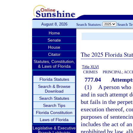
August 8, 2026
Search Statutes:
Search T
Home
Senate
House
The 2025 Florida Sta
Citator
Statutes, Constitution,
& Laws of Florida
Title XLVI
CRIMES
PRINCIPAL; ACC
777.04
Attempts
Florida Statutes
(1)
A person who 
Search & Browse
Download
and in such attempt d
Search Statutes
but fails in the perpe
Search Tips
execution thereof, co
Florida Constitution
purposes of sentencin
Laws of Florida
includes the act of a
Legislative & Executive
prohibited by law, all
Branch Lobbyists