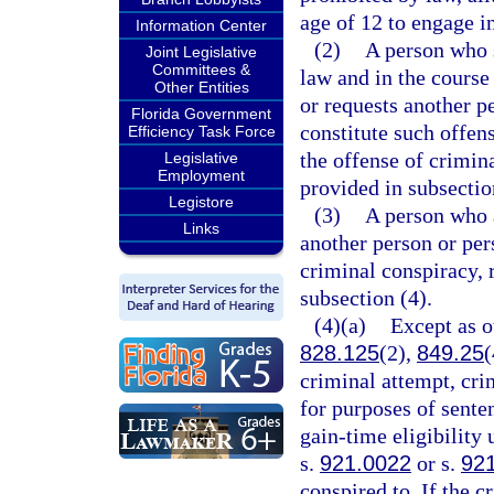
age of 12 to engage i
Information Center
(2)
A person who s
Joint Legislative
Committees &
law and in the course
Other Entities
or requests another p
Florida Government
constitute such offe
Efficiency Task Force
the offense of crimina
Legislative
Employment
provided in subsectio
Legistore
(3)
A person who a
Links
another person or pe
criminal conspiracy, 
subsection (4).
(4)(a)
Except as o
828.125
(2),
849.25
(
criminal attempt, cri
for purposes of sente
gain-time eligibility
s.
921.0022
or s.
92
conspired to. If the c