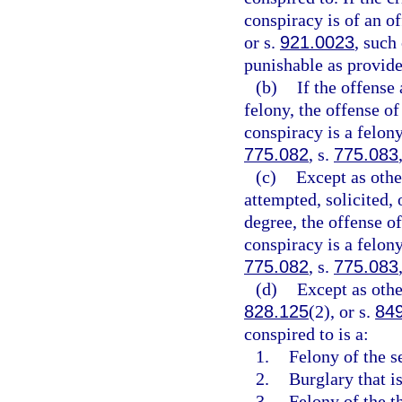
conspiracy is of an of
or s.
921.0023
, such
punishable as provide
(b)
If the offense 
felony, the offense of
conspiracy is a felony
775.082
, s.
775.083
(c)
Except as othe
attempted, solicited, o
degree, the offense of
conspiracy is a felon
775.082
, s.
775.083
(d)
Except as othe
828.125
(2), or s.
84
conspired to is a:
1.
Felony of the s
2.
Burglary that is
3.
Felony of the th