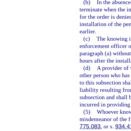
(b)
In the absence
terminate when the in
for the order is deni
installation of the pe
earlier.
(c)
The knowing in
enforcement officer of
paragraph (a) without
hours after the install
(d)
A provider of 
other person who has 
to this subsection sh
liability resulting fr
subsection and shall
incurred in providing 
(5)
Whoever knowin
misdemeanor of the fi
775.083
, or s.
934.4