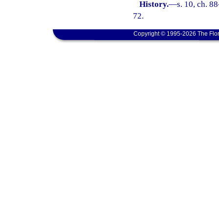
History.
—
s. 10, ch. 8
72.
Copyright © 1995-2026 The Flor