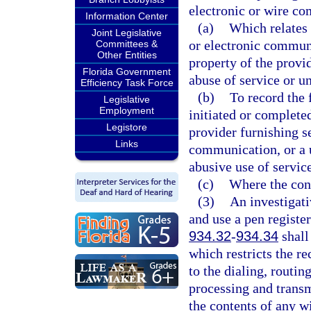
electronic or wire c
Information Center
(a)
Which relates 
Joint Legislative
or electronic communi
Committees &
Other Entities
property of the provid
Florida Government
abuse of service or u
Efficiency Task Force
(b)
To record the 
Legislative
Employment
initiated or completed
Legistore
provider furnishing s
Links
communication, or a u
abusive use of service
(c)
Where the cons
(3)
An investigati
and use a pen register
934.32
-
934.34
shall
which restricts the r
to the dialing, routin
processing and transm
the contents of any w