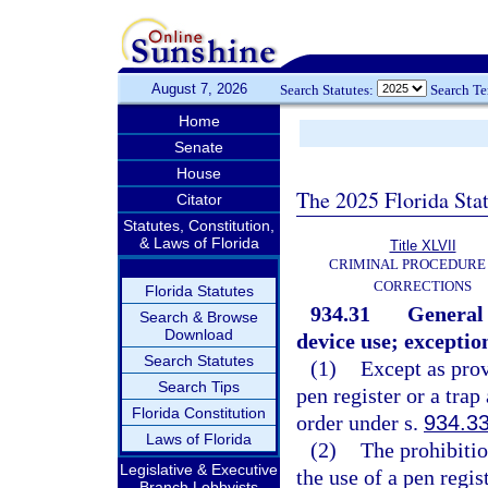
August 7, 2026
Search Statutes:
Search T
Home
Senate
House
The 2025 Florida Sta
Citator
Statutes, Constitution,
& Laws of Florida
Title XLVII
CRIMINAL PROCEDURE
CORRECTIONS
Florida Statutes
934.31
General 
Search & Browse
Download
device use; exceptio
Search Statutes
(1)
Except as prov
Search Tips
pen register or a trap
Florida Constitution
order under s.
934.3
Laws of Florida
(2)
The prohibitio
Legislative & Executive
the use of a pen regis
Branch Lobbyists