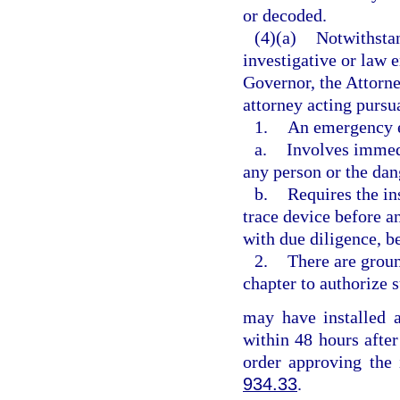
or decoded.
(4)(a)
Notwithstan
investigative or law 
Governor, the Attorne
attorney acting pursu
1.
An emergency e
a.
Involves immedi
any person or the dan
b.
Requires the ins
trace device before an
with due diligence, b
2.
There are groun
chapter to authorize s
may have installed a
within 48 hours after
order approving the 
934.33
.