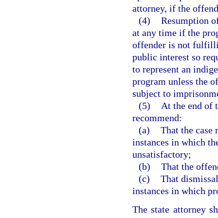
attorney, if the offen
(4)
Resumption of
at any time if the pro
offender is not fulfill
public interest so re
to represent an indige
program unless the of
subject to imprisonme
(5)
At the end of 
recommend:
(a)
That the case 
instances in which th
unsatisfactory;
(b)
That the offen
(c)
That dismissal
instances in which pr
The state attorney s