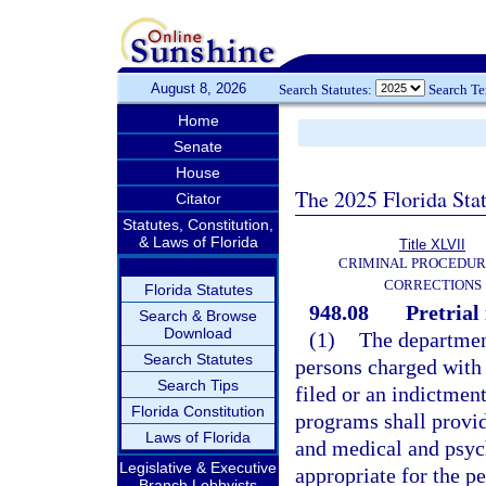
August 8, 2026
Search Statutes:
Search T
Home
Senate
House
The 2025 Florida Sta
Citator
Statutes, Constitution,
& Laws of Florida
Title XLVII
CRIMINAL PROCEDUR
CORRECTIONS
Florida Statutes
948.08
Pretrial
Search & Browse
Download
(1)
The department
Search Statutes
persons charged with 
Search Tips
filed or an indictment
Florida Constitution
programs shall provid
Laws of Florida
and medical and psyc
Legislative & Executive
appropriate for the p
Branch Lobbyists