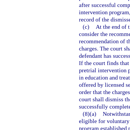
after successful compl
intervention program, 
record of the dismis
(c)
At the end of t
consider the recomme
recommendation of the
charges. The court sh
defendant has success
If the court finds tha
pretrial intervention
in education and tre
offered by licensed s
order that the charge
court shall dismiss t
successfully complete
(8)(a)
Notwithstan
eligible for voluntary
program established p