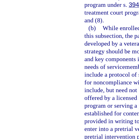
program under s.
394
treatment court progr
and (8).
(b)
While enrolled
this subsection, the p
developed by a vetera
strategy should be mo
and key components i
needs of servicememb
include a protocol of
for noncompliance wi
include, but need not
offered by a licensed 
program or serving a 
established for conte
provided in writing to
enter into a pretrial 
pretrial interventio