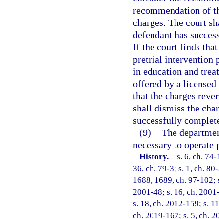
recommendation of the
charges. The court sh
defendant has success
If the court finds tha
pretrial intervention
in education and tre
offered by a licensed 
that the charges reve
shall dismiss the cha
successfully complete
(9)
The department
necessary to operate 
History.
—
s. 6, ch. 74-
36, ch. 79-3; s. 1, ch. 80-
1688, 1689, ch. 97-102; s.
2001-48; s. 16, ch. 2001-
s. 18, ch. 2012-159; s. 11
ch. 2019-167; s. 5, ch. 2