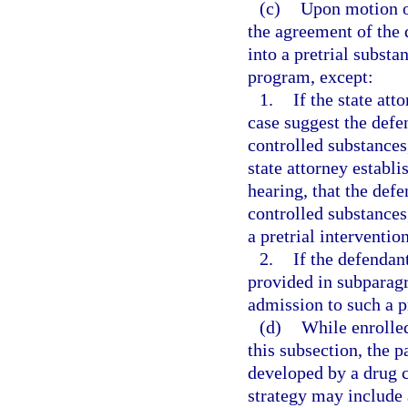
(c)
Upon motion of
the agreement of the 
into a pretrial subst
program, except:
1.
If the state att
case suggest the defe
controlled substances,
state attorney establ
hearing, that the defe
controlled substances
a pretrial interventi
2.
If the defendan
provided in subparagra
admission to such a 
(d)
While enrolled
this subsection, the p
developed by a drug 
strategy may include