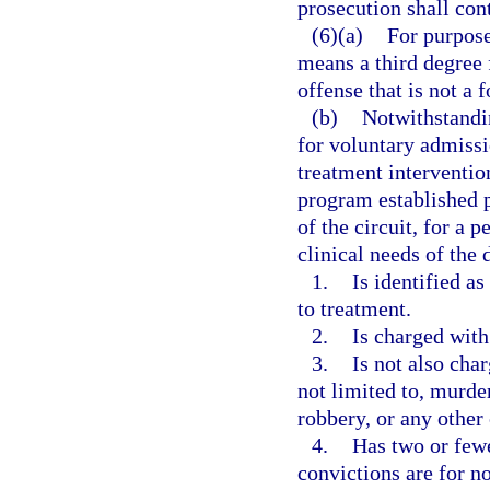
prosecution shall con
(6)(a)
For purpose
means a third degree 
offense that is not a 
(b)
Notwithstandin
for voluntary admissi
treatment interventio
program established p
of the circuit, for a 
clinical needs of the 
1.
Is identified a
to treatment.
2.
Is charged with
3.
Is not also cha
not limited to, murde
robbery, or any other
4.
Has two or fewe
convictions are for no