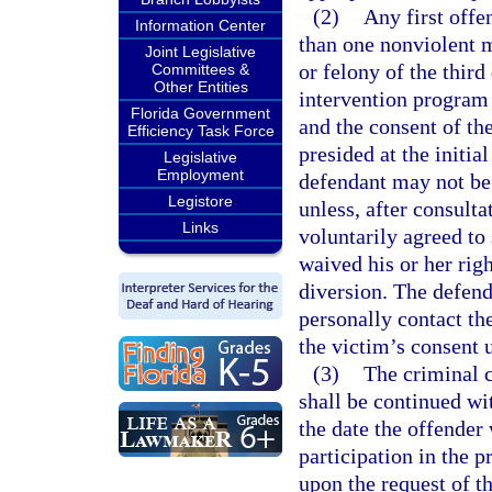
(2)
Any first offe
Information Center
than one nonviolent 
Joint Legislative
or felony of the third 
Committees &
Other Entities
intervention program 
Florida Government
and the consent of the
Efficiency Task Force
presided at the initi
Legislative
Employment
defendant may not be 
Legistore
unless, after consulta
Links
voluntarily agreed to
waived his or her righ
diversion. The defen
personally contact th
the victim’s consent u
(3)
The criminal c
shall be continued wit
the date the offender 
participation in the p
upon the request of t