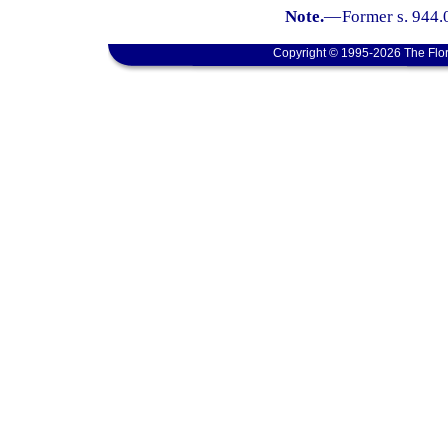
Note.
—
Former s. 944.
Copyright © 1995-2026 The Flor