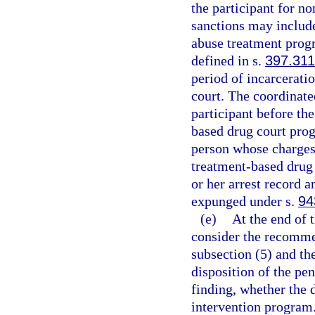
the participant for n
sanctions may include
abuse treatment progr
defined in s.
397.311
period of incarcerati
court. The coordinate
participant before the
based drug court prog
person whose charges 
treatment-based drug 
or her arrest record 
expunged under s.
94
(e)
At the end of t
consider the recomme
subsection (5) and th
disposition of the pe
finding, whether the 
intervention program.