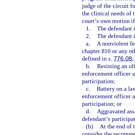
judge of the circuit f
the clinical needs of 
court’s own motion if
1.
The defendant i
2.
The defendant i
a.
A nonviolent fe
chapter 810 or any oth
defined in s.
776.08
;
b.
Resisting an of
enforcement officer a
participation;
c.
Battery on a la
enforcement officer a
participation; or
d.
Aggravated assa
defendant’s participat
(b)
At the end of t
consider the recomme