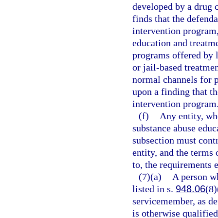
developed by a drug c
finds that the defend
intervention program,
education and treatm
programs offered by l
or jail-based treatmen
normal channels for p
upon a finding that t
intervention program
(f)
Any entity, whe
substance abuse educa
subsection must cont
entity, and the terms 
to, the requirements e
(7)(a)
A person wh
listed in s.
948.06
(8)
servicemember, as de
is otherwise qualified